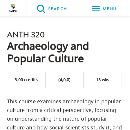
Please
SEARCH
MENU
choose
between
Back to Main
the
ANTH 320
PROGRAMS & COURSES
following
Archaeology and
three
Popular Culture
options:
Option
one,
3.00 credits
(4,0,0)
15 wks
skip
to
This course examines archaeology in popular
page
culture from a critical perspective, focusing
content
Option
on understanding the nature of popular
two,
culture and how social scientists study it, and