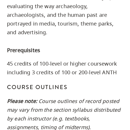
skip
evaluating the way archaeology,
to
archaeologists, and the human past are
site
portrayed in media, tourism, theme parks,
navigation
and advertising.
Option
three,
Prerequisites
skip
to
45 credits of 100-level or higher coursework
utility
including 3 credits of 100 or 200-level ANTH
navigation
and
COURSE OUTLINES
site
Please note:
Course outlines of record posted
search
may vary from the section syllabus distributed
by each instructor (e.g. textbooks,
assignments, timing of midterms).