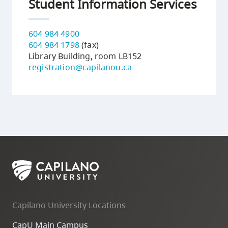
Student Information Services
604 984 4900
604 984 1798
(fax)
Library Building, room LB152
registration@capilanou.ca
Capilano University Locations
CapU Main Campus