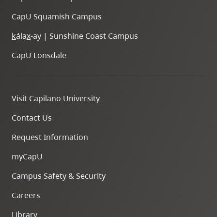
CapU Squamish Campus
k
ála
x
-ay | Sunshine Coast Campus
CapU Lonsdale
Visit Capilano University
Contact Us
Request Information
myCapU
Campus Safety & Security
Careers
Library