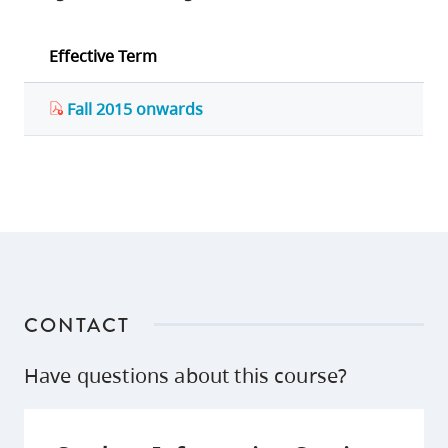
Effective Term
Fall 2015 onwards
CONTACT
Have questions about this course?