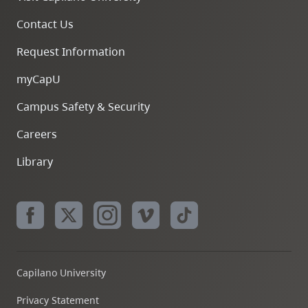
Contact Us
Request Information
myCapU
Campus Safety & Security
Careers
Library
Capilano University
Privacy Statement