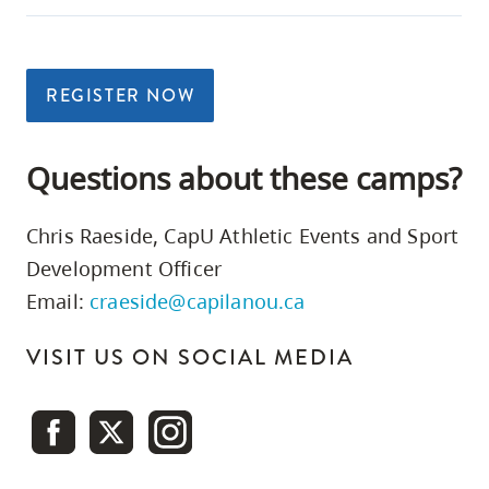
REGISTER NOW
Questions about these camps?
Chris Raeside, CapU Athletic Events and Sport
Development Officer
Email:
craeside@capilanou.ca
VISIT US ON SOCIAL MEDIA