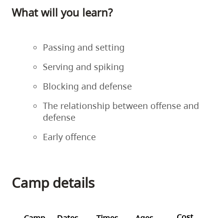
What will you learn?
Passing and setting
Serving and spiking
Blocking and defense
The relationship between offense and
defense
Early offence
Camp details
Cost