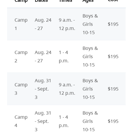
Camp
Dates
Times
Ages
Boys &
Camp
Aug. 24
9 a.m. -
Girls
$195
1
- 27
12 p.m.
10-15
Boys &
Camp
Aug. 24
1 - 4
Girls
$195
2
- 27
p.m.
10-15
Aug. 31
Boys &
Camp
9 a.m. -
- Sept.
Girls
$195
3
12 p.m.
3
10-15
Aug. 31
Boys &
Camp
1 - 4
- Sept.
Girls
$195
4
p.m.
3
10-15