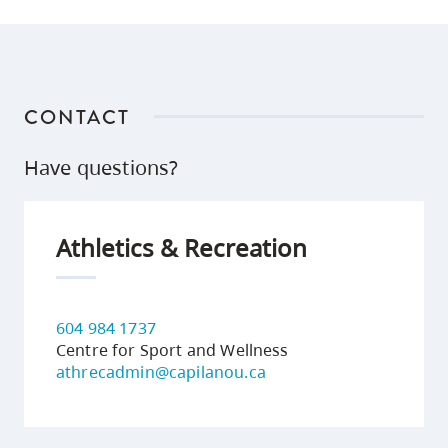
CONTACT
Have questions?
Athletics & Recreation
604 984 1737
Centre for Sport and Wellness
athrecadmin@capilanou.ca