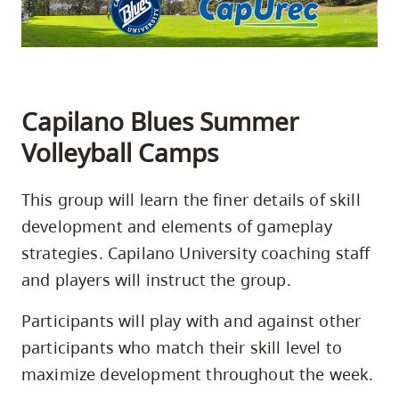
skip
to
site
navigation
Capilano Blues Summer
Option
three,
Volleyball Camps
skip
to
This group will learn the finer details of skill
utility
development and elements of gameplay
navigation
strategies. Capilano University coaching staff
and
and players will instruct the group.
site
search
Participants will play with and against other
participants who match their skill level to
maximize development throughout the week.