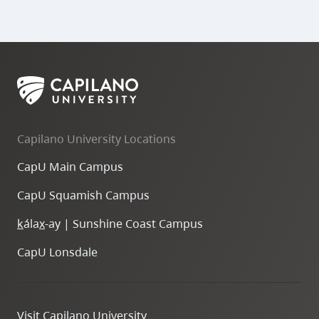
Capilano University Locations
CapU Main Campus
CapU Squamish Campus
k
ála
x
-ay | Sunshine Coast Campus
CapU Lonsdale
Visit Capilano University