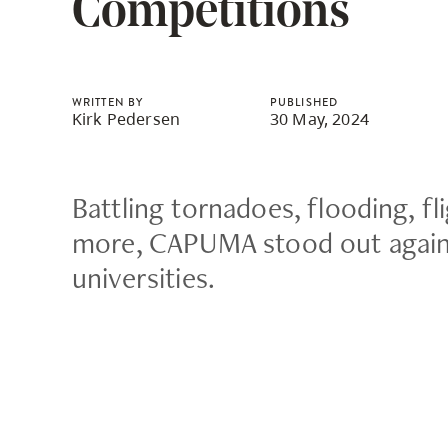
Competitions
Housing
to
utility
CapU Squami
navigation
and
WRITTEN BY
PUBLISHED
Kirk Pedersen
30 May, 2024
site
search
Battling tornadoes, flooding, fl
more, CAPUMA stood out again
universities.