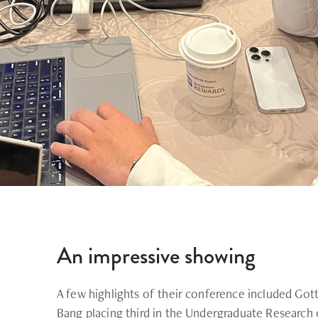
An impressive showing
A few highlights of their conference included Go
Bang placing third in the Undergraduate Research 