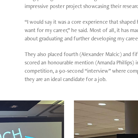
impressive poster project showcasing their researc
“I would say it was a core experience that shaped
want for my career,” he said. Most of all, it has 
about graduating and further developing my career
They also placed fourth (Alexander Malcic) and fi
scored an honourable mention (Amanda Phillips) in
competition, a 90-second “interview” where comp
they are an ideal candidate for a job.