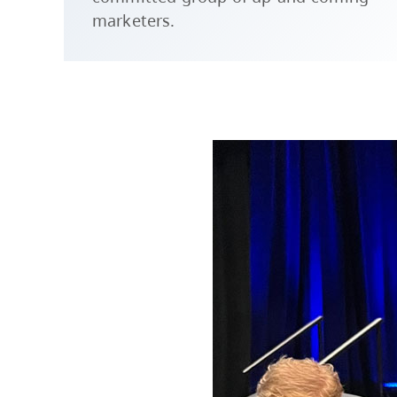
marketers.