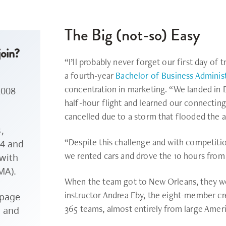
The Big (not-so) Easy
oin?
“I’ll probably never forget our first day of t
a fourth-year
Bachelor of Business Adminis
concentration in marketing. “We landed in D
2008
half-hour flight and learned our connectin
cancelled due to a storm that flooded the a
,
“Despite this challenge and with competiti
4 and
we rented cars and drove the 10 hours from
 with
MA).
When the team got to New Orleans, they wer
instructor Andrea Eby, the eight-member cr
page
365 teams, almost entirely from large Ameri
e and