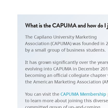
What is the CAPUMA and how do I j
The Capilano University Marketing
Association (CAPUMA) was founded in 
by a small group of business students.
It has grown significantly over the years
evolving into CAPUMA in December 201
becoming an official collegiate chapter
the American Marketing Association (A
You can visit the
CAPUMA Membership
to learn more about joining this divers
committed group of up-and-coming