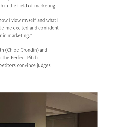
h in the field of marketing.
 how I view myself and what I
made me excited and confident
 in marketing.”
fth (Chloe Grondin) and
 the Perfect Pitch
etitors convince judges