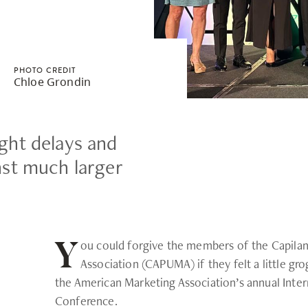
Safety Resources
Campus Safety & Security
Study Spaces
Contact Us
Indigenous D
Academic Upgrading
Apply Now
Student Affairs
Capsule Stories
sh Housing
Research
PHOTO CREDIT
Chloe Grondin
ight delays and
st much larger
ou could forgive the members of the Capilan
Y
Association (CAPUMA) if they felt a little grog
the American Marketing Association’s annual Inter
Conference.