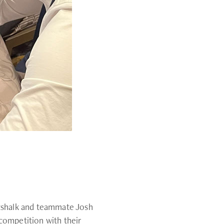
ttshalk and teammate Josh
competition with their