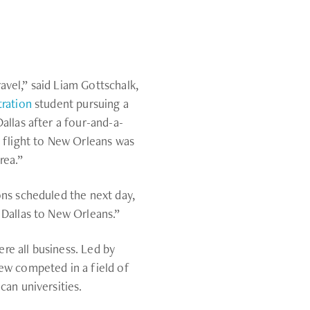
ravel,” said Liam Gottschalk,
tration
student pursuing a
allas after a four-and-a-
g flight to New Orleans was
rea.”
ons scheduled the next day,
 Dallas to New Orleans.”
e all business. Led by
ew competed in a field of
can universities.