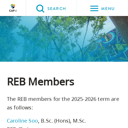
Please
SEARCH
MENU
choose
between
Back to Main
Back to About CapU
Back to Get to Know Us
Back to Research
the
ABOUT CAPU
Get to Know Us
Research
Research Ethics Board
following
three
options:
Option
one,
REB Members
skip
to
The REB members for the 2025-2026 term are
page
as follows:
content
Option
Caroline Soo
, B.Sc. (Hons), M.Sc.
two,