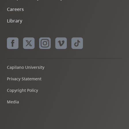
Careers
Library
Capilano University
Privacy Statement
Copyright Policy
Media