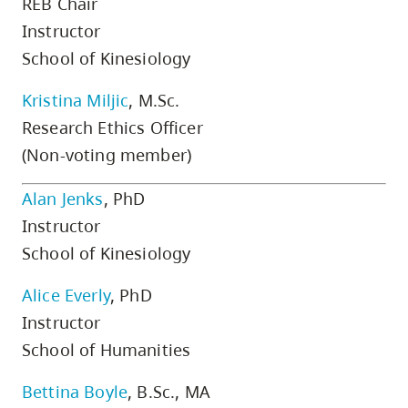
REB Chair
skip
Instructor
to
School of Kinesiology
site
navigation
Kristina Miljic
, M.Sc.
Option
Research Ethics Officer
three,
(Non-voting member)
skip
to
Alan Jenks
, PhD
utility
Instructor
navigation
School of Kinesiology
and
Alice Everly
, PhD
site
search
Instructor
School of Humanities
Bettina Boyle
, B.Sc., MA