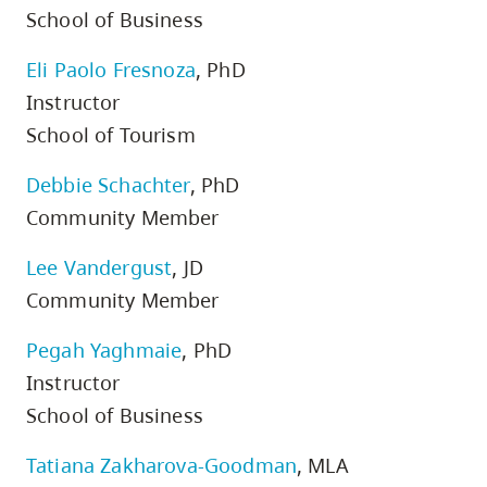
School of Business
Eli Paolo Fresnoza
, PhD
Instructor
School of Tourism
Debbie Schachter
, PhD
Community Member
Lee Vandergust
, JD
Community Member
Pegah Yaghmaie
, PhD
Instructor
School of Business
Tatiana Zakharova-Goodman
, MLA