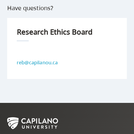
Have questions?
Research Ethics Board
reb@capilanou.ca