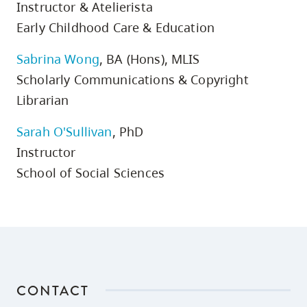
Instructor & Atelierista
Early Childhood Care & Education
Sabrina Wong
, BA (Hons), MLIS
Scholarly Communications & Copyright
Librarian
Sarah O'Sullivan
, PhD
Instructor
School of Social Sciences
CONTACT