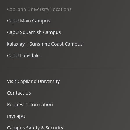
Capilano University Locations
CapU Main Campus
CapU Squamish Campus
k
ála
x
-ay | Sunshine Coast Campus
CapU Lonsdale
Visit Capilano University
Contact Us
Request Information
myCapU
Campus Safety & Security