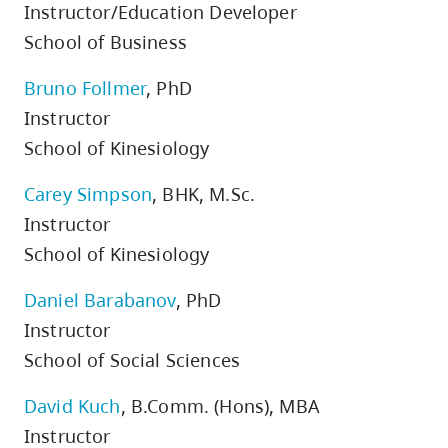
Instructor/Education Developer
School of Business
Bruno Follmer
, PhD
Instructor
School of Kinesiology
Carey Simpson
, BHK, M.Sc.
Instructor
School of Kinesiology
Daniel Barabanov
, PhD
Instructor
School of Social Sciences
David Kuch
, B.Comm. (Hons), MBA
Instructor