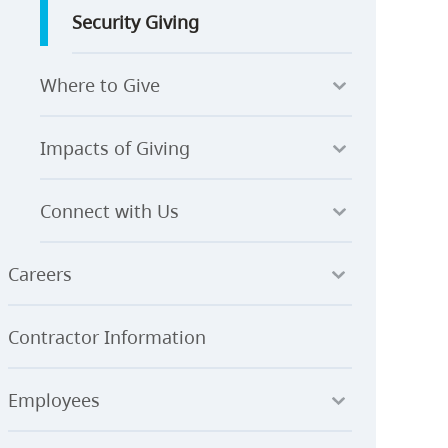
Security Giving
Where to Give
Impacts of Giving
Connect with Us
Careers
Contractor Information
Employees