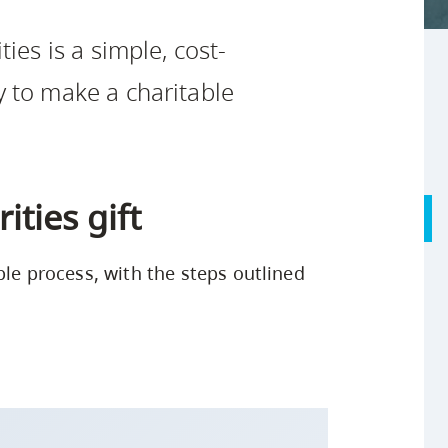
Safety Resources
Campus Safety & Security
Study Spaces
Contact Us
Indigenous D
Academic Upgrading
Apply Now
ties is a simple, cost-
Student Affairs
Capsule Stories
sh Housing
Research
y to make a charitable
ties gift
ple process, with the steps outlined