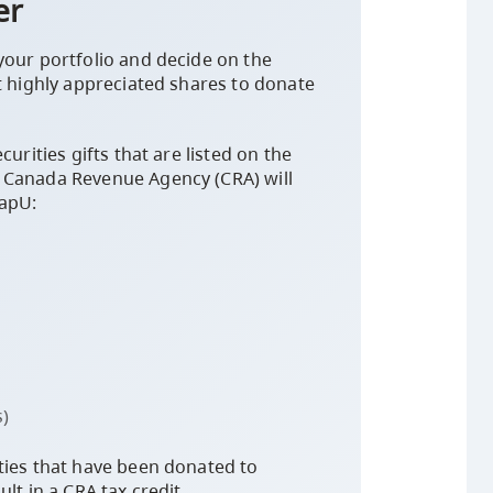
er
your portfolio and decide on the
t highly appreciated shares to donate
curities gifts that are listed on the
 Canada Revenue Agency (CRA) will
CapU:
)
ties that have been donated to
lt in a CRA tax credit.