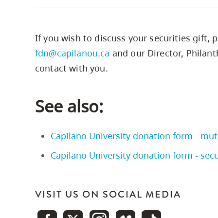
Illustration
If you wish to discuss your securities gift, 
Giving
Giving
Cash VS
fdn@capilanou.ca
and our Director, Philant
Stock
Cash
Stock
contact with you.
Amount
$22,000
$22,000
See also:
donated
Cost of
$10,000
$10,000
Capilano University donation form - mut
stock
Capilano University donation form - secu
Taxable
portion of
VISIT US ON SOCIAL MEDIA
$6,000
capital
$6,000
gain 50%