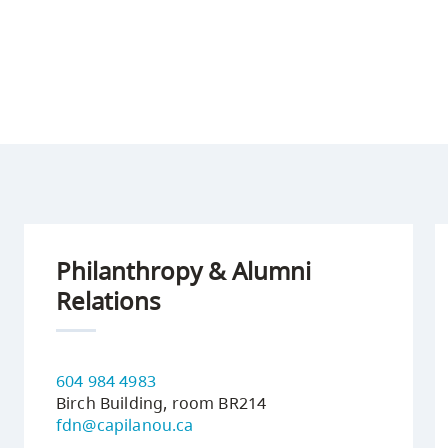
Philanthropy & Alumni
Relations
604 984 4983
Birch Building, room BR214
fdn@capilanou.ca