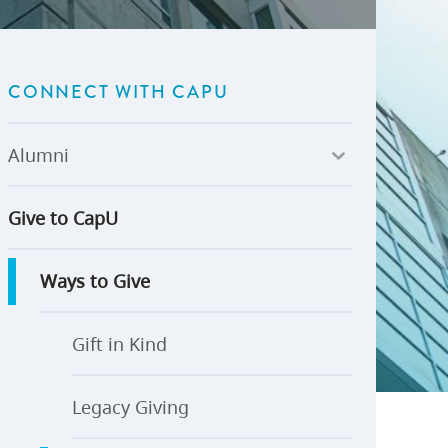
U-Pass BC
Budget, Plans & Reports
igital Accelerator
Access to Information and
Protection of Privacy
CONNECT WITH CAPU
Public Interest Disclosures
View All
Alumni
Give to CapU
Ways to Give
Gift in Kind
Legacy Giving