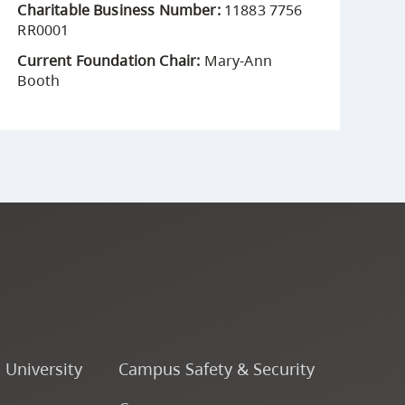
Charitable Business Number:
11883 7756
RR0001
Current Foundation Chair:
Mary-Ann
Booth
o University
Campus Safety & Security