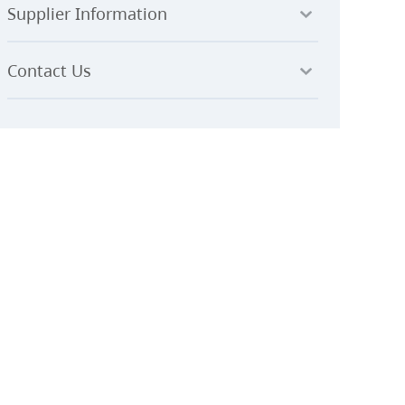
Supplier Information
Contact Us