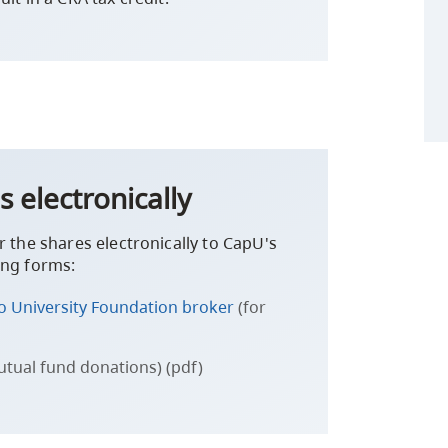
s electronically
r the shares electronically to CapU's
ing forms:
no University Foundation broker
(for
utual fund donations) (pdf)