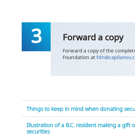
Forward a copy
Forward a copy of the complete
Foundation at
fdn@capilanou.
Things to keep in mind when donating secur
Illustration of a B.C. resident making a gift 
securities