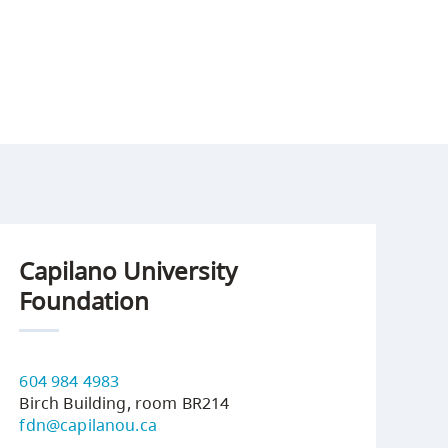
Capilano University
Foundation
604 984 4983
Birch Building, room BR214
fdn@capilanou.ca