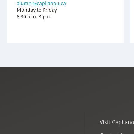
alumni@capilanou.ca
Monday to Friday
8:30 a.m.-4 p.m.
Visit Capilan