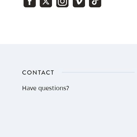
of $12,000
Charitable
$22,000
$22,000
tax receipt
Tax credit -
$9,614
tax at
$9,614
43.7%
CONTACT
Tax
savings on
Have questions?
capital
$0
$1,950
gains
($6,000 x
32.5%)
56.3% -
Net cost of
$10,436