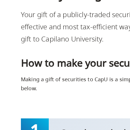
Housing
to
Your gift of a publicly-traded securi
utility
CapU Squami
navigation
effective and most tax-efficient wa
and
gift to Capilano University.
site
search
How to make your securi
Making a gift of securities to CapU is a sim
below.