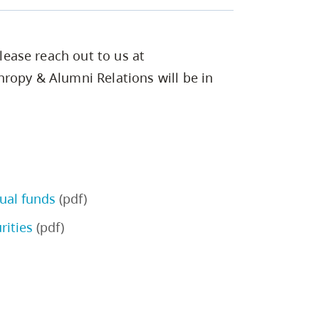
please reach out to us at
hropy & Alumni Relations will be in
ual funds
(pdf)
rities
(pdf)