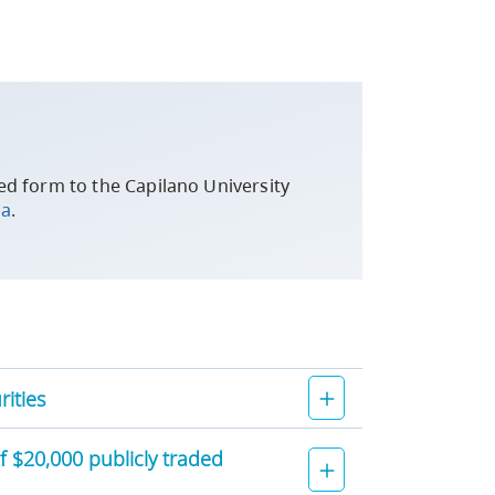
d form to the Capilano University
ca
.
ities
of $20,000 publicly traded