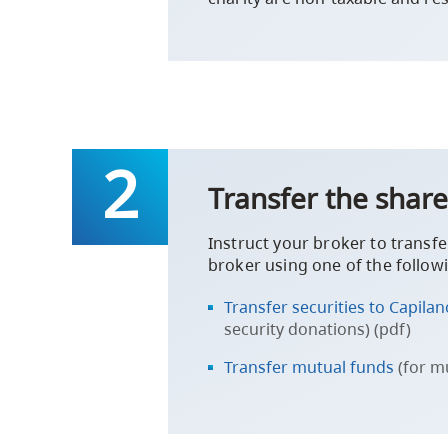
Transfer the share
Instruct your broker to transfe
broker using one of the follow
Transfer securities to Capila
security donations) (pdf)
Transfer mutual funds
(for m