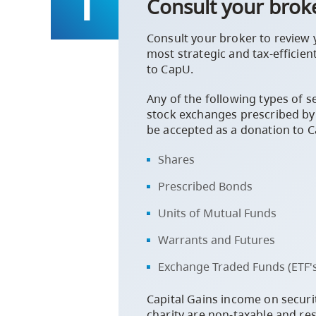
Consult your brok
Consult your broker to review 
most strategic and tax-efficien
to CapU.
Any of the following types of se
stock exchanges prescribed by
be accepted as a donation to 
Shares
Prescribed Bonds
Units of Mutual Funds
Warrants and Futures
Exchange Traded Funds (ETF's
Capital Gains income on securi
charity are non-taxable and resu