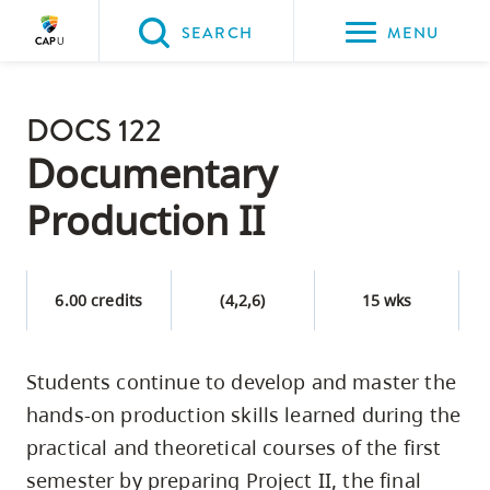
Please
SEARCH
MENU
choose
between
Back to Main
the
DOCS 122
PROGRAMS & COURSES
following
Documentary
three
Production II
options:
Option
one,
6.00 credits
(4,2,6)
15 wks
skip
to
Students continue to develop and master the
page
hands-on production skills learned during the
content
Option
practical and theoretical courses of the first
two,
semester by preparing Project II, the final