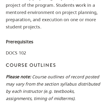
skip
project of the program. Students work in a
to
mentored environment on project planning,
site
preparation, and execution on one or more
navigation
student projects.
Option
three,
Prerequisites
skip
to
DOCS 102
utility
COURSE OUTLINES
navigation
and
Please note:
Course outlines of record posted
site
may vary from the section syllabus distributed
search
by each instructor (e.g. textbooks,
assignments, timing of midterms).