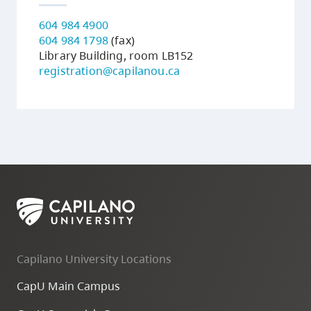
604 984 4900
604 984 1798
(fax)
Library Building, room LB152
registration@capilanou.ca
Capilano University Locations
CapU Main Campus