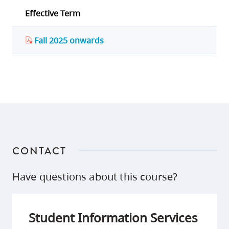
Effective Term
Fall 2025 onwards
CONTACT
Have questions about this course?
Student Information Services