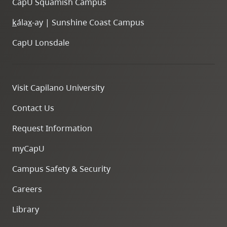
CapU Squamish Campus
k
ála
x
-ay | Sunshine Coast Campus
CapU Lonsdale
Visit Capilano University
Contact Us
Request Information
myCapU
Campus Safety & Security
Careers
Library