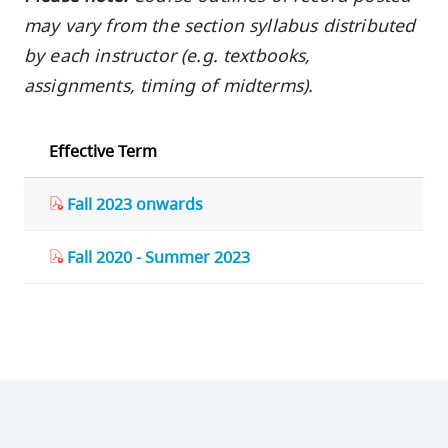
may vary from the section syllabus distributed
by each instructor (e.g. textbooks,
assignments, timing of midterms).
Effective Term
Fall 2023 onwards
Fall 2020 - Summer 2023