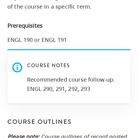
skip
of the course in a specific term.
to
site
Prerequisites
navigation
Option
ENGL 190 or ENGL 191
three,
skip
to
COURSE NOTES
utility
Recommended course follow-up:
navigation
ENGL 290, 291, 292, 293
and
site
search
COURSE OUTLINES
Please note:
Course outlines of record posted