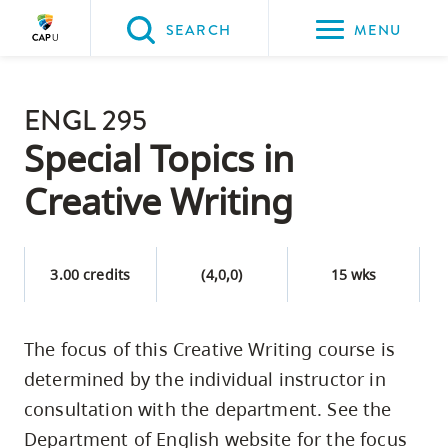
Please
SEARCH
MENU
choose
between
Back to Main
the
ENGL 295
PROGRAMS & COURSES
following
Special Topics in
three
Creative Writing
options:
Option
one,
3.00 credits
(4,0,0)
15 wks
skip
to
The focus of this Creative Writing course is
page
determined by the individual instructor in
content
Option
consultation with the department. See the
two,
Department of English website for the focus