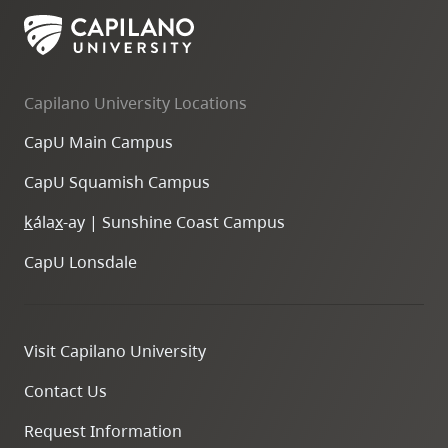
Capilano University Locations
CapU Main Campus
CapU Squamish Campus
k
ála
x
-ay | Sunshine Coast Campus
CapU Lonsdale
Visit Capilano University
Contact Us
Request Information