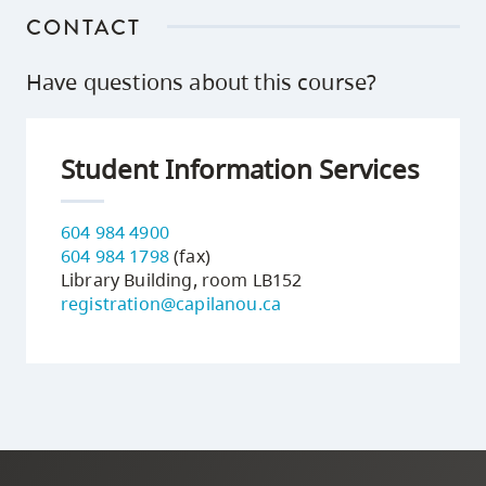
CONTACT
Have questions about this course?
Student Information Services
604 984 4900
604 984 1798
(fax)
Library Building, room LB152
registration@capilanou.ca