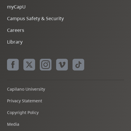
myCapU
Campus Safety & Security
Careers
Library
Capilano University
Privacy Statement
Copyright Policy
Media