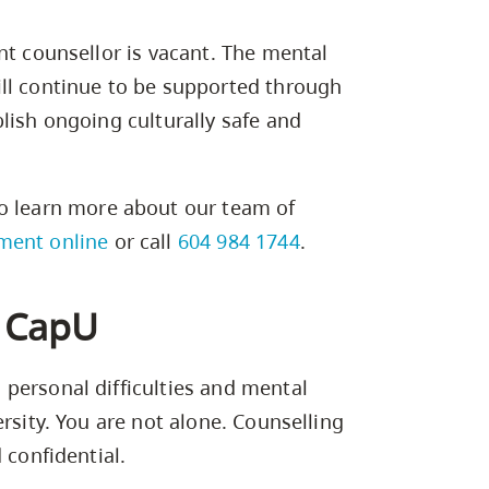
nt counsellor is vacant. The mental
ll continue to be supported through
lish ongoing culturally safe and
o learn more about our team of
ment online
or call
604 984 1744
.
t CapU
personal difficulties and mental
rsity. You are not alone. Counselling
 confidential.