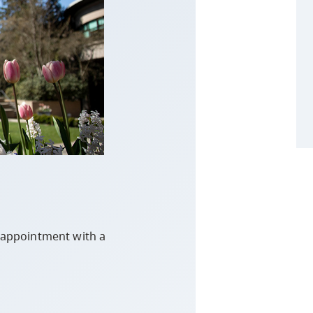
n appointment with a