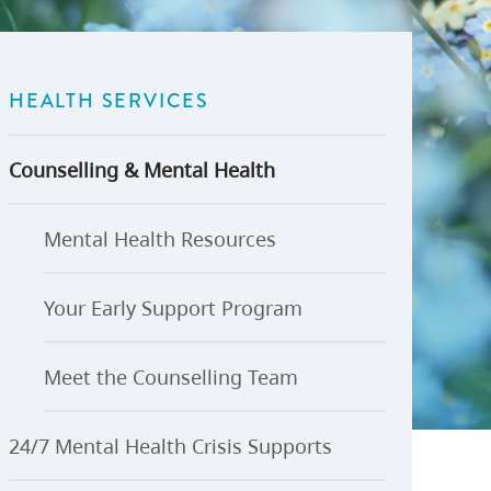
U-Pass BC
Budget, Plans & Reports
igital Accelerator
Access to Information and
Protection of Privacy
HEALTH SERVICES
Public Interest Disclosures
View All
Counselling & Mental Health
Mental Health Resources
Your Early Support Program
Meet the Counselling Team
24/7 Mental Health Crisis Supports