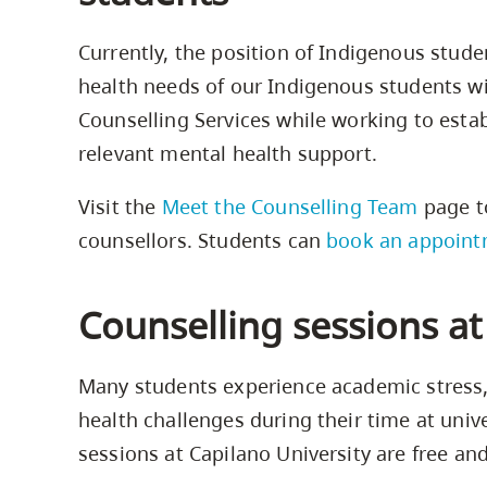
Currently, the position of Indigenous stude
health needs of our Indigenous students wi
Counselling Services while working to estab
relevant mental health support.
Visit the
Meet the Counselling Team
page t
counsellors. Students can
book an appoint
Counselling sessions a
Many students experience academic stress, 
health challenges during their time at unive
sessions at Capilano University are free and