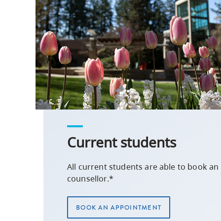
Current students
All current students are able to book a
counsellor.*
BOOK AN APPOINTMENT