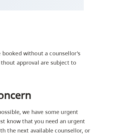
 booked without a counsellor's
thout approval are subject to
concern
 possible, we have some urgent
nist know that you need an urgent
th the next available counsellor, or