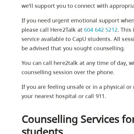
we'll support you to connect with appropri
If you need urgent emotional support when 
please call Here2Talk at
604 642 5212
. This
service available to CapU students. All sess
be advised that you sought counselling.
You can call here2talk at any time of day, 
counselling session over the phone.
If you are feeling unsafe or in a physical or
your nearest hospital or call 911.
Counselling Services f
students