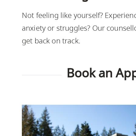
Housing
to
Not feeling like yourself? Experien
utility
CapU Squami
navigation
anxiety or struggles? Our counsell
and
get back on track.
site
search
Book an Ap