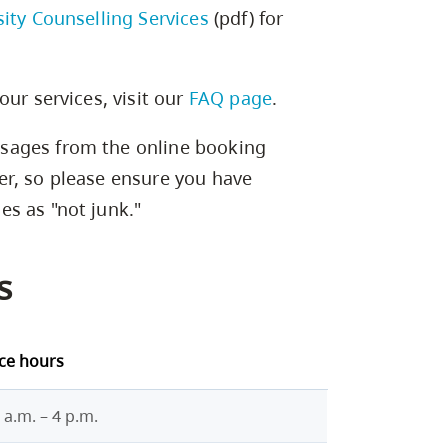
sity Counselling Services
(pdf) for
our services, visit our
FAQ page
.
sages from the online booking
er, so please ensure you have
s as "not junk."
s
ice hours
 a.m. – 4 p.m.