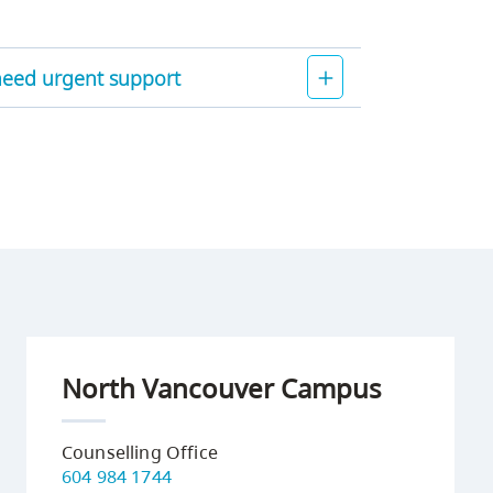
 need urgent support
North Vancouver Campus
Counselling Office
604 984 1744