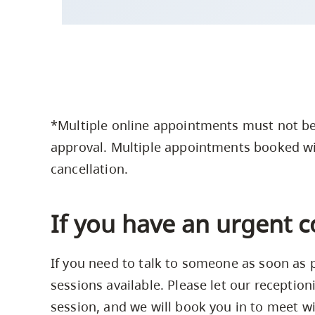
*Multiple online appointments must not be
approval. Multiple appointments booked wi
cancellation.
If you have an urgent 
If you need to talk to someone as soon as
sessions available. Please let our receptio
session, and we will book you in to meet wi