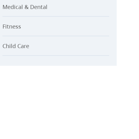
Medical & Dental
Fitness
Child Care