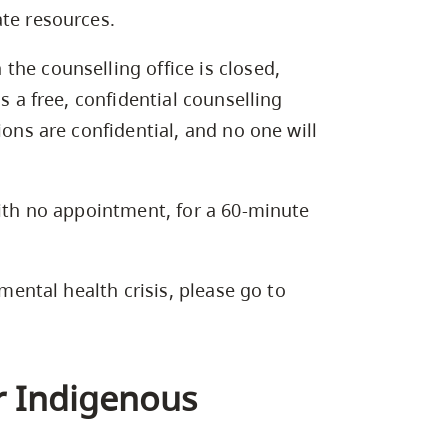
ate resources.
the counselling office is closed,
 is a free, confidential counselling
ions are confidential, and no one will
with no appointment, for a 60-minute
 mental health crisis, please go to
or Indigenous