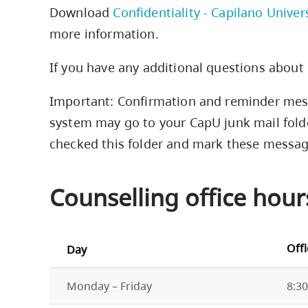
Download
Confidentiality - Capilano Univer
more information.
If you have any additional questions about 
Important: Confirmation and reminder mes
system may go to your CapU junk mail fold
checked this folder and mark these message
Counselling office hour
Off
Day
Monday – Friday
8:30