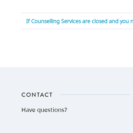
If Counselling Services are closed and you
CONTACT
Have questions?