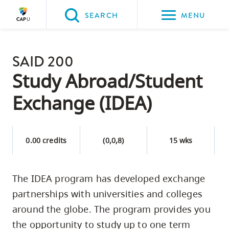
Please
SEARCH
MENU
choose
between
Back to Main
the
SAID 200
PROGRAMS & COURSES
following
Study Abroad/Student
three
Exchange (IDEA)
options:
Option
one,
0.00 credits
(0,0,8)
15 wks
skip
to
The IDEA program has developed exchange
page
partnerships with universities and colleges
content
Option
around the globe. The program provides you
two,
the opportunity to study up to one term