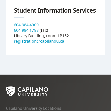
Student Information Services
604 984 4900
604 984 1798
(fax)
Library Building, room LB152
registration@capilanou.ca
Capilano University Locations