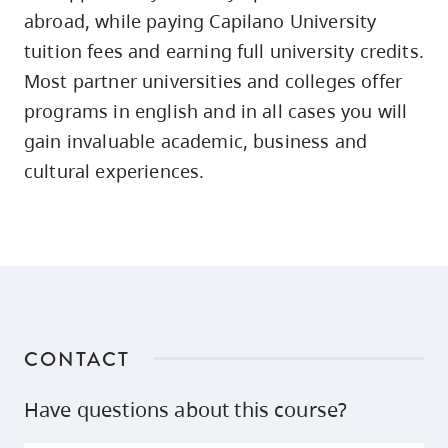
skip
abroad, while paying Capilano University
to
tuition fees and earning full university credits.
site
Most partner universities and colleges offer
navigation
programs in english and in all cases you will
Option
gain invaluable academic, business and
three,
cultural experiences.
skip
to
utility
navigation
and
site
search
CONTACT
Have questions about this course?