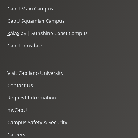
CapU Main Campus
CapU Squamish Campus
k
ála
x
-ay | Sunshine Coast Campus
CapU Lonsdale
Visit Capilano University
Contact Us
Request Information
myCapU
Campus Safety & Security
Careers