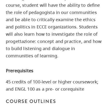
skip
course, student will have the ability to define
to
the role of pedagogista in our communities
site
and be able to critically examine the ethics
navigation
and politics in ECCE organizations. Students
Option
will also learn how to investigate the role of
three,
progettazione: concept and practice, and how
skip
to build listening and dialogue in
to
communities of learning.
utility
navigation
Prerequisites
and
site
45 credits of 100-level or higher coursework;
search
and ENGL 100 as a pre- or corequisite
COURSE OUTLINES