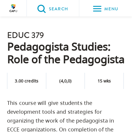
Please
SEARCH
MENU
choose
between
Back to Main
the
EDUC 379
PROGRAMS & COURSES
following
Pedagogista Studies:
three
Role of the Pedagogista
options:
Option
one,
3.00 credits
(4,0,0)
15 wks
skip
to
This course will give students the
page
development tools and strategies for
content
Option
organizing the work of the pedagogista in
two,
ECCE organizations. On completion of the