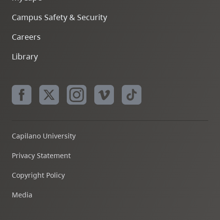
Campus Safety & Security
Careers
Library
Capilano University
Privacy Statement
Copyright Policy
Media