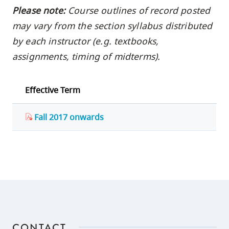
Please note:
Course outlines of record posted
may vary from the section syllabus distributed
by each instructor (e.g. textbooks,
assignments, timing of midterms).
Effective Term
Fall 2017 onwards
CONTACT