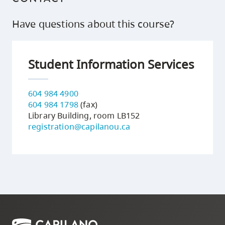
Have questions about this course?
Student Information Services
604 984 4900
604 984 1798
(fax)
Library Building, room LB152
registration@capilanou.ca