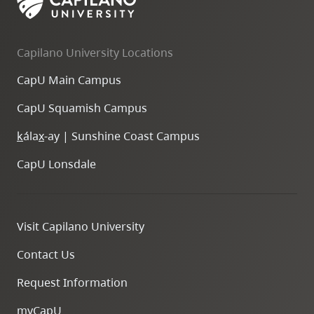
Capilano University Locations
CapU Main Campus
CapU Squamish Campus
k
ála
x
-ay | Sunshine Coast Campus
CapU Lonsdale
Visit Capilano University
Contact Us
Request Information
myCapU