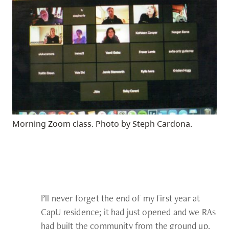
Morning Zoom class. Photo by Steph Cardona.
I’ll never forget the end of my first year at
CapU residence; it had just opened and we RAs
had built the community from the ground up.