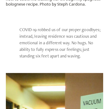
bolognese recipe. Photo by Steph Cardona.
COVID-19 robbed us of our proper goodbyes;
instead, leaving residence was cautious and
emotional in a different way. No hugs. No
ability to fully express our feelings; just
standing six feet apart and waving.