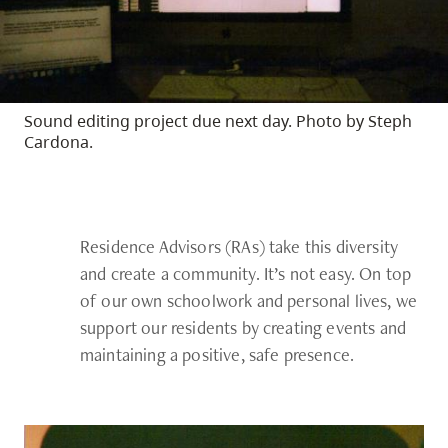
Sound editing project due next day. Photo by Steph
Cardona.
Residence Advisors (RAs) take this diversity
and create a community. It’s not easy. On top
of our own schoolwork and personal lives, we
support our residents by creating events and
maintaining a positive, safe presence.