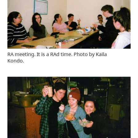
RA meeting. It is a RAd time. Photo by Kaila
Kondo.