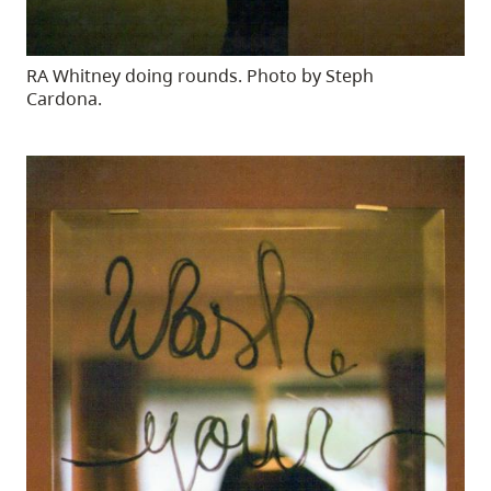
RA Whitney doing rounds. Photo by Steph
Cardona.