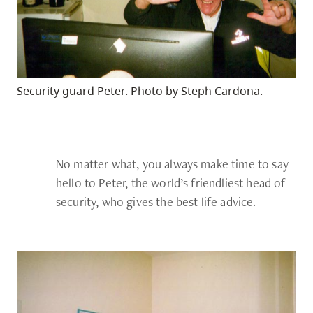
Security guard Peter. Photo by Steph Cardona.
No matter what, you always make time to say
hello to Peter, the world’s friendliest head of
security, who gives the best life advice.