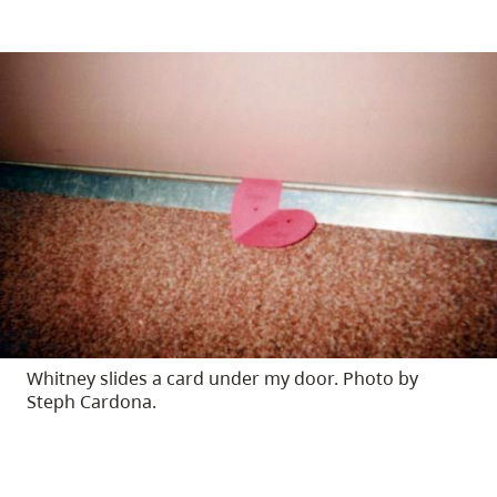
Whitney slides a card under my door. Photo by
Steph Cardona.