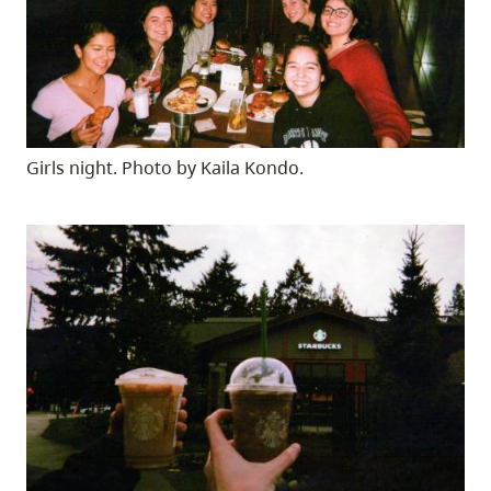
Girls night. Photo by Kaila Kondo.