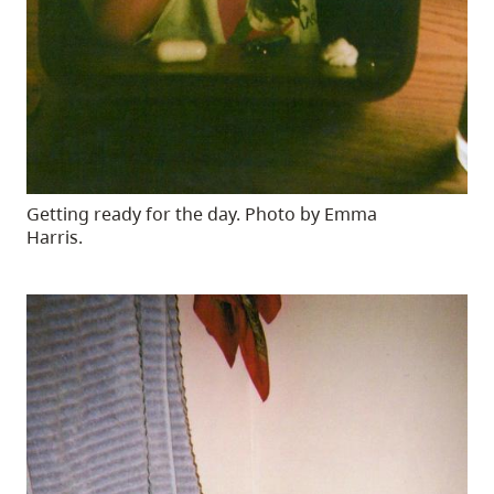
Getting ready for the day. Photo by Emma
Harris.