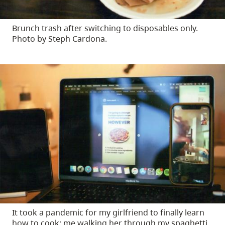
Brunch trash after switching to disposables only.
Photo by Steph Cardona.
It took a pandemic for my girlfriend to finally learn
how to cook: me walking her through my spaghetti