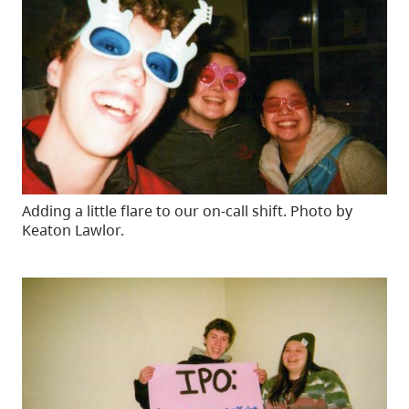
Adding a little flare to our on-call shift. Photo by
Keaton Lawlor.