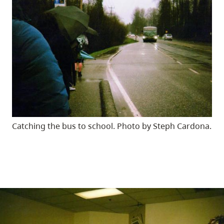
Catching the bus to school. Photo by Steph Cardona.