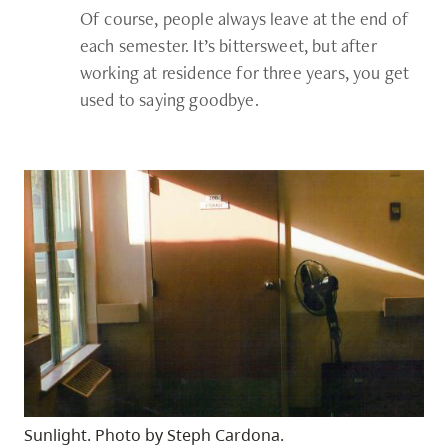
Of course, people always leave at the end of
each semester. It’s bittersweet, but after
working at residence for three years, you get
used to saying goodbye.
Sunlight. Photo by Steph Cardona.