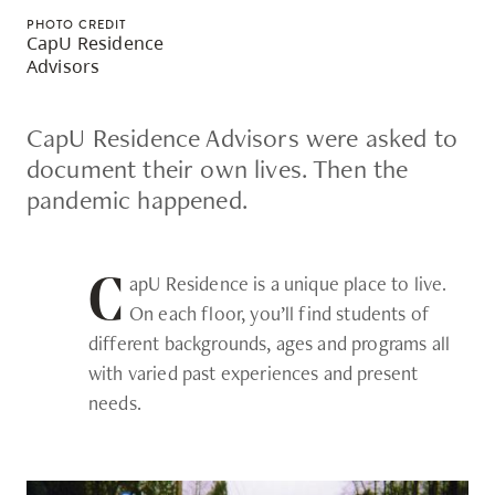
skip
PHOTO CREDIT
CapU Residence
to
Advisors
site
navigation
CapU Residence Advisors were asked to
Option
document their own lives. Then the
three,
pandemic happened.
skip
to
utility
apU Residence is a unique place to live.
C
navigation
On each floor, you’ll find students of
and
different backgrounds, ages and programs all
site
with varied past experiences and present
search
needs.