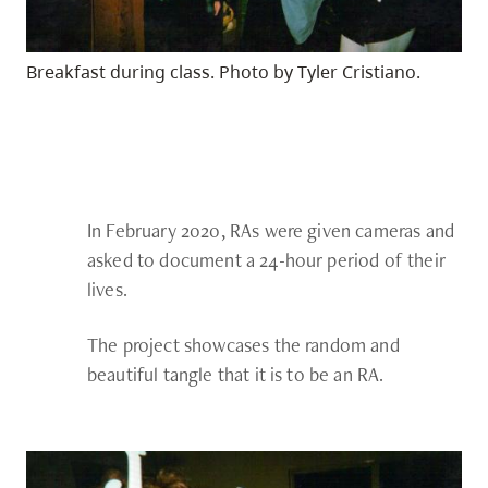
Breakfast during class. Photo by Tyler Cristiano.
In February 2020, RAs were given cameras and
asked to document a 24-hour period of their
lives.
The project showcases the random and
beautiful tangle that it is to be an RA.