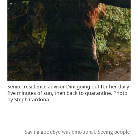
Senior residence advisor Dini going out for her daily
five minutes of sun, then back to quarantine. Photo
by Steph Cardona.
Saying goodbye was emotional. Seeing people