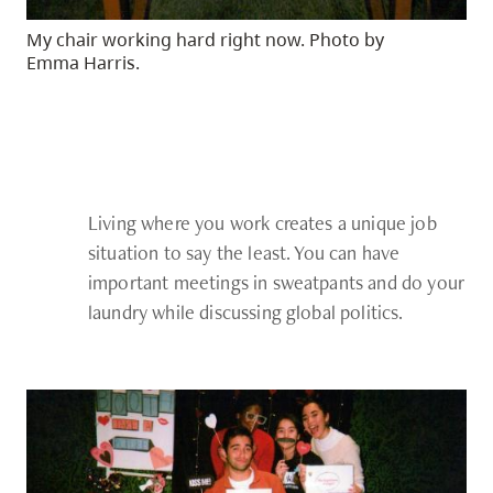
My chair working hard right now. Photo by
Emma Harris.
Living where you work creates a unique job
situation to say the least. You can have
important meetings in sweatpants and do your
laundry while discussing global politics.