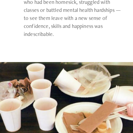
who had been homesick, struggled with
classes or battled mental health hardships —
to see them leave with a new sense of
confidence, skills and happiness was
indescribable.