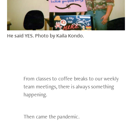
He said YES. Photo by Kaila Kondo.
From classes to coffee breaks to our weekly
team meetings, there is always something
happening.
Then came the pandemic.