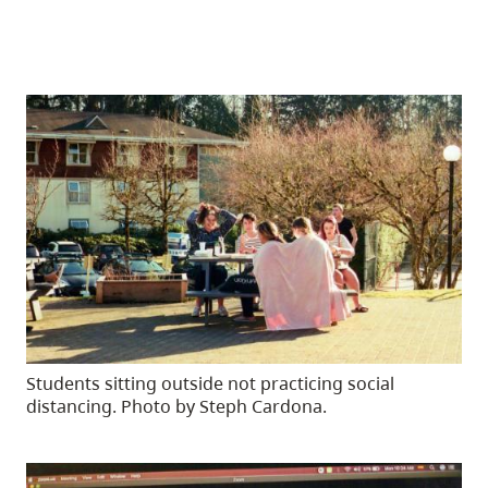
Students sitting outside not practicing social
distancing. Photo by Steph Cardona.