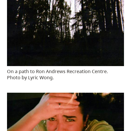
On a path to Ron Andrews Recreation Centre.
Photo by Lyric Wong.