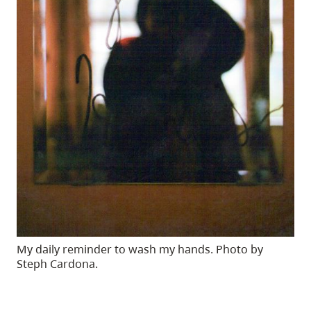
My daily reminder to wash my hands. Photo by
Steph Cardona.