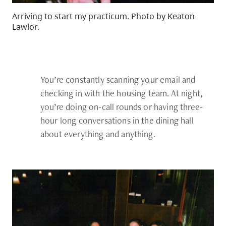
Arriving to start my practicum. Photo by Keaton
Lawlor.
You’re constantly scanning your email and
checking in with the housing team. At night,
you’re doing on-call rounds or having three-
hour long conversations in the dining hall
about everything and anything.