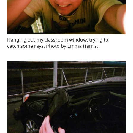
Hanging out my classroom window, trying to
catch some rays. Photo by Emma Harris.