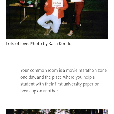
Lots of love. Photo by Kaila Kondo.
Your common room is a movie marathon zone
one day, and the place where you help a
student with their first university paper or
break up on another.