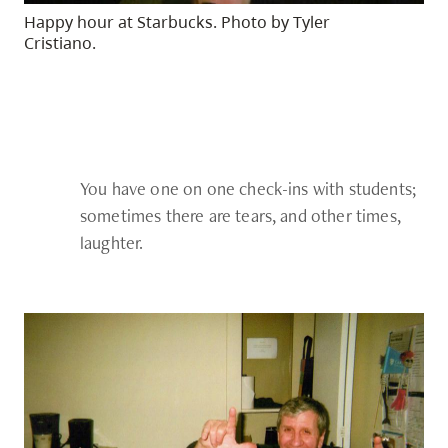
Happy hour at Starbucks. Photo by Tyler
Cristiano.
You have one on one check-ins with students;
sometimes there are tears, and other times,
laughter.