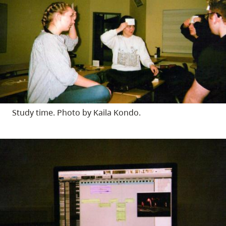
Study time. Photo by Kaila Kondo.