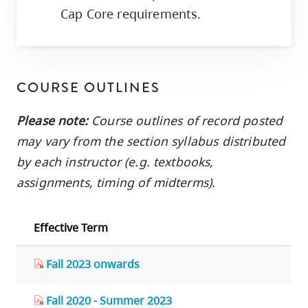
Cap Core requirements.
COURSE OUTLINES
Please note:
Course outlines of record posted
may vary from the section syllabus distributed
by each instructor (e.g. textbooks,
assignments, timing of midterms).
Effective Term
Fall 2023 onwards
Fall 2020 - Summer 2023