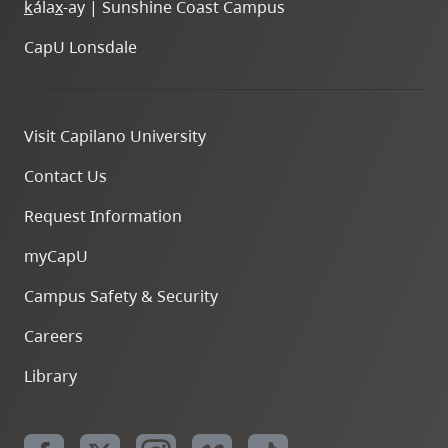
k
ála
x
-ay | Sunshine Coast Campus
CapU Lonsdale
Visit Capilano University
Contact Us
Request Information
myCapU
Campus Safety & Security
Careers
Library