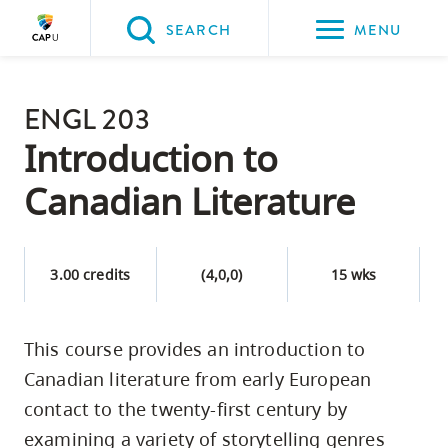
Please
SEARCH
MENU
choose
between
Back to Main
the
ENGL 203
PROGRAMS & COURSES
following
Introduction to
three
Canadian Literature
options:
Option
one,
3.00 credits
(4,0,0)
15 wks
skip
to
This course provides an introduction to
page
Canadian literature from early European
content
Option
contact to the twenty-first century by
two,
examining a variety of storytelling genres