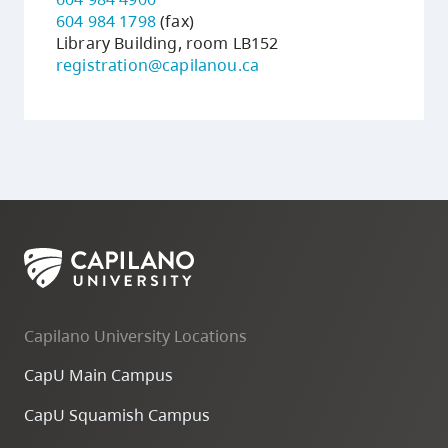
604 984 1798
(fax)
Library Building, room LB152
registration@capilanou.ca
Capilano University Locations
CapU Main Campus
CapU Squamish Campus