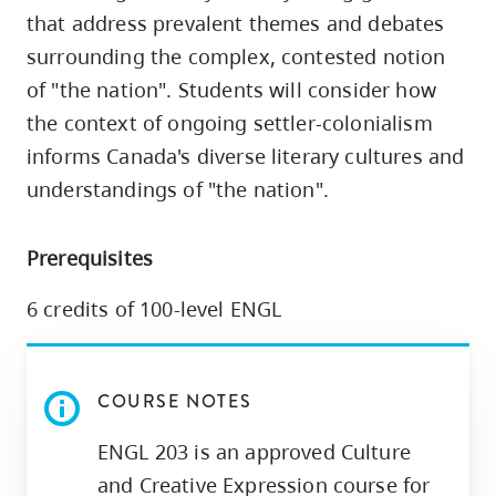
skip
that address prevalent themes and debates
to
surrounding the complex, contested notion
site
of "the nation". Students will consider how
navigation
the context of ongoing settler-colonialism
Option
informs Canada's diverse literary cultures and
three,
understandings of "the nation".
skip
to
Prerequisites
utility
navigation
6 credits of 100-level ENGL
and
site
search
COURSE NOTES
ENGL 203 is an approved Culture
and Creative Expression course for