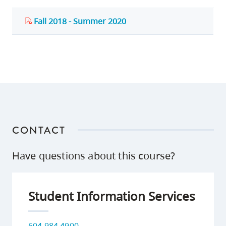
Fall 2018 - Summer 2020
CONTACT
Have questions about this course?
Student Information Services
604 984 4900