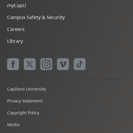
myCapU
Campus Safety & Security
Careers
Library
Capilano University
Privacy Statement
Copyright Policy
Media