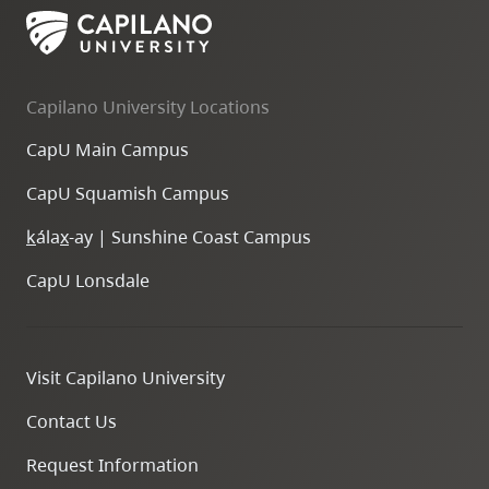
Capilano University Locations
CapU Main Campus
CapU Squamish Campus
k
ála
x
-ay | Sunshine Coast Campus
CapU Lonsdale
Visit Capilano University
Contact Us
Request Information