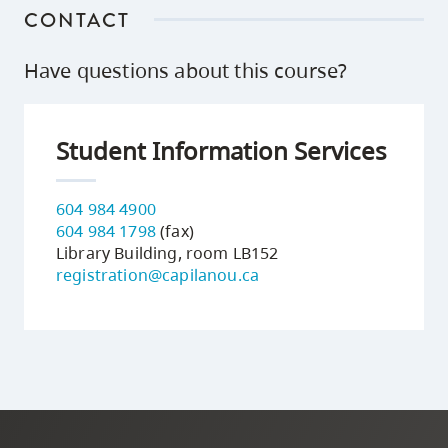
CONTACT
Have questions about this course?
Student Information Services
604 984 4900
604 984 1798
(fax)
Library Building, room LB152
registration@capilanou.ca