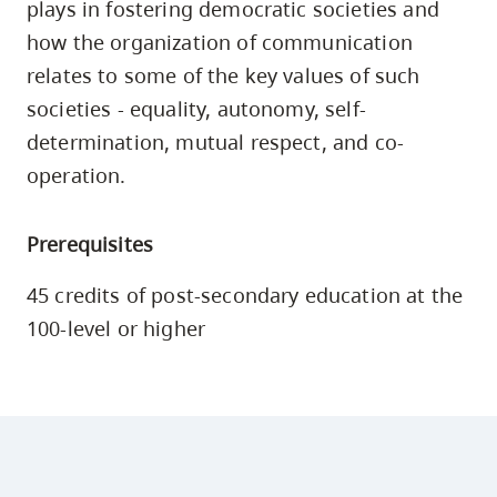
plays in fostering democratic societies and
skip
how the organization of communication
to
relates to some of the key values of such
site
societies - equality, autonomy, self-
navigation
determination, mutual respect, and co-
Option
three,
operation.
skip
to
Prerequisites
utility
45 credits of post-secondary education at the
navigation
100-level or higher
and
site
search