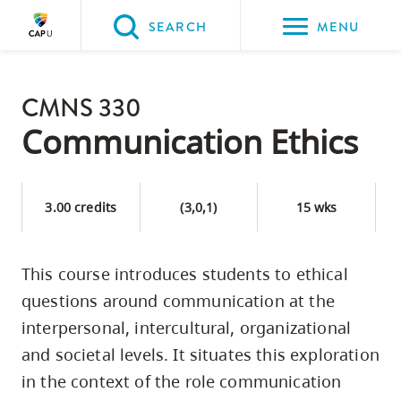
Please
SEARCH
MENU
choose
between
Back to Main
the
CMNS 330
PROGRAMS & COURSES
following
Communication Ethics
three
options:
3.00 credits
(3,0,1)
15 wks
Option
one,
skip
This course introduces students to ethical
to
questions around communication at the
page
interpersonal, intercultural, organizational
content
and societal levels. It situates this exploration
Option
in the context of the role communication
two,