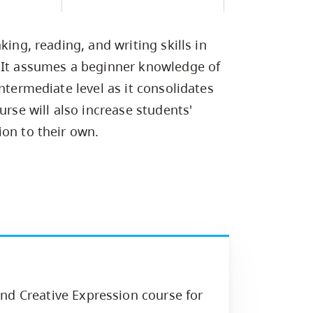
Campus Safety & Security
Study Spaces
Contact Us
Indigenous D
Safety Resources
Academic Upgrading
Apply Now
Capsule Stories
sh Housing
king, reading, and writing skills in
Student Affairs
Research
stry
. It assumes a beginner knowledge of
ntermediate level as it consolidates
urse will also increase students'
ion to their own.
nd Creative Expression course for