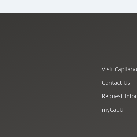
Visit Capilan
Contact Us
Request Info
myCapU