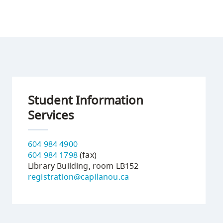
Student Information
Services
604 984 4900
604 984 1798
(fax)
Library Building, room LB152
registration@capilanou.ca