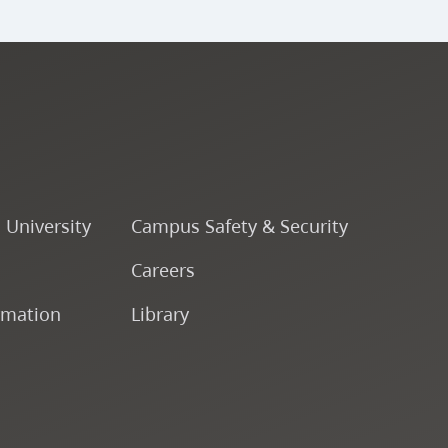
o University
Campus Safety & Security
Careers
rmation
Library