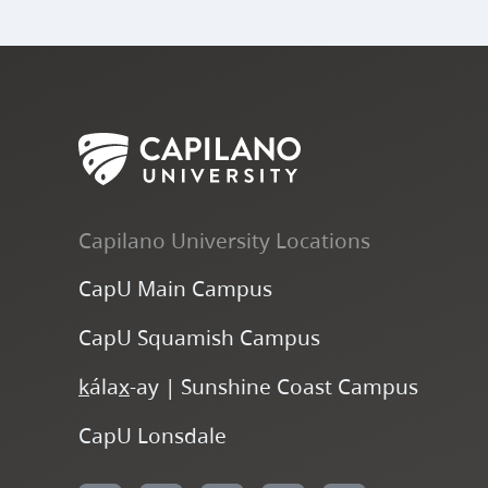
Capilano University Locations
CapU Main Campus
CapU Squamish Campus
k
ála
x
-ay | Sunshine Coast Campus
CapU Lonsdale