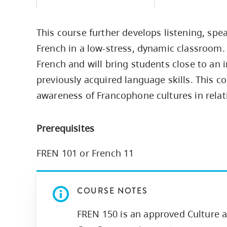
Housing
to
utility
CapU Squami
This course further develops listening, spea
navigation
Housing Regi
French in a low-stress, dynamic classroom
and
French and will bring students close to an i
site
previously acquired language skills. This co
search
awareness of Francophone cultures in relat
Prerequisites
FREN 101 or French 11
COURSE NOTES
FREN 150 is an approved Culture a