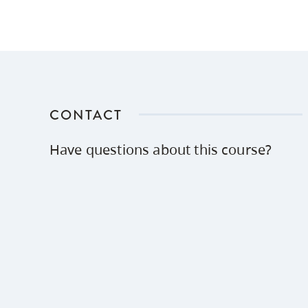
CONTACT
Have questions about this course?