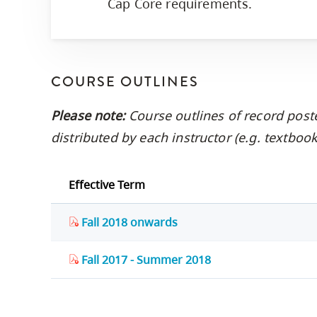
Cap Core requirements.
COURSE OUTLINES
Please note:
Course outlines of record post
distributed by each instructor (e.g. textbo
Effective Term
Fall 2018 onwards
Fall 2017 - Summer 2018