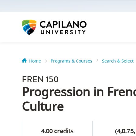
options:
Option
one,
skip
to
page
content
Home
Programs & Courses
Search & Select
Option
Getting Star
two,
FREN 150
skip
Orientation
Progression in Fre
to
Peer Mentor
site
Culture
navigation
Option
About Reside
three,
4.00 credits
(4,0.75,
skip
CapU North 