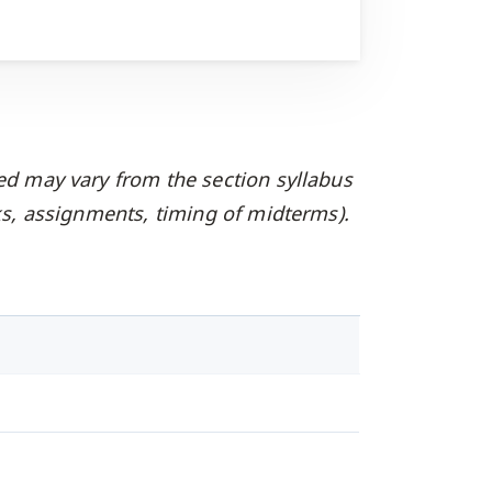
ed may vary from the section syllabus
oks, assignments, timing of midterms).