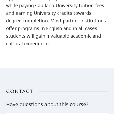
skip
while paying Capilano University tuition fees
to
and earning University credits towards
site
degree completion. Most partner institutions
navigation
offer programs in English and in all cases
Option
students will gain invaluable academic and
three,
cultural experiences.
skip
to
utility
navigation
and
site
search
CONTACT
Have questions about this course?