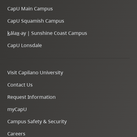
CapU Main Campus
CapU Squamish Campus
k
ála
x
-ay | Sunshine Coast Campus
CapU Lonsdale
Visit Capilano University
Contact Us
Request Information
myCapU
Campus Safety & Security
Careers