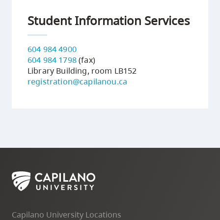
Student Information Services
604 984 4900
604 984 1798
(fax)
Library Building, room LB152
registration@capilanou.ca
Capilano University Locations