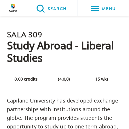
Please
SEARCH
MENU
choose
between
Back to Main
the
SALA 309
PROGRAMS & COURSES
following
Study Abroad - Liberal
three
Studies
options:
Option
one,
0.00 credits
(4,0,0)
15 wks
skip
to
Capilano University has developed exchange
page
partnerships with institutions around the
content
Option
globe. The program provides students the
two,
opportunity to study up to one term abroad,