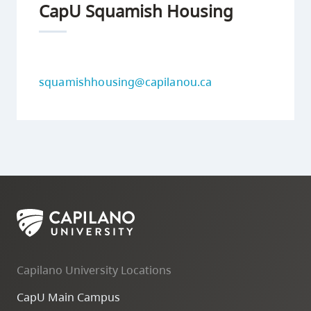
CapU Squamish Housing
squamishhousing@capilanou.ca
Capilano University Locations
CapU Main Campus