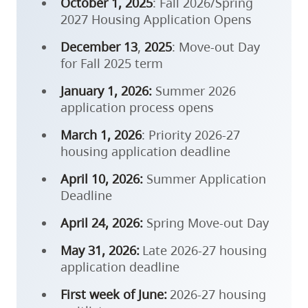
October 1, 2025
: Fall 2026/Spring
2027 Housing Application Opens
December 13
,
2025
: Move-out Day
for Fall 2025 term
January 1, 2026:
Summer 2026
application process opens
March 1, 2026
: Priority 2026-27
housing application deadline
April 10, 2026:
Summer Application
Deadline
April 24, 2026:
Spring Move-out Day
May 31, 2026:
Late 2026-27 housing
application deadline
First week of June:
2026-27 housing