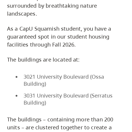
surrounded by breathtaking nature
landscapes.
As a CapU Squamish student, you have a
guaranteed spot in our student housing
facilities through Fall 2026.
The buildings are located at:
3021 University Boulevard (Ossa
Building)
3031 University Boulevard (Serratus
Building)
The buildings – containing more than 200
units – are clustered together to create a