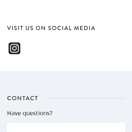
VISIT US ON SOCIAL MEDIA
CONTACT
Have questions?