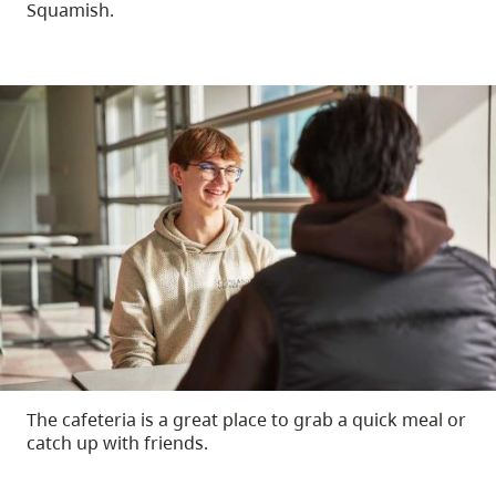
Squamish.
The cafeteria is a great place to grab a quick meal or
catch up with friends.