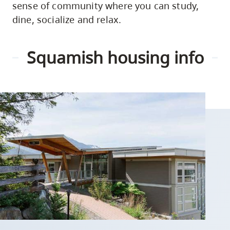
sense of community where you can study,
dine, socialize and relax.
Squamish housing info