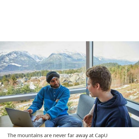
The mountains are never far away at CapU