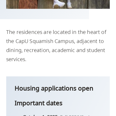
skip
to
site
navigation
The residences are located in the heart of
Option
three,
the CapU Squamish Campus, adjacent to
skip
dining, recreation, academic and student
to
services.
utility
navigation
and
site
Housing applications open
search
Important dates