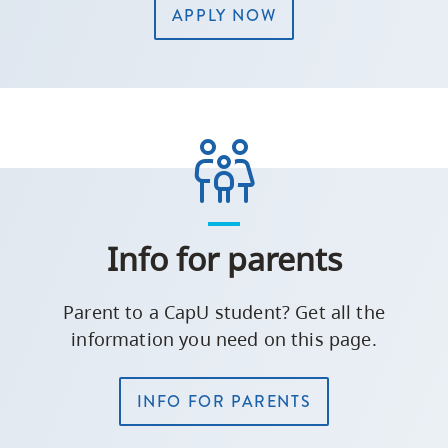
APPLY NOW
Info for parents
Parent to a CapU student? Get all the
information you need on this page.
INFO FOR PARENTS