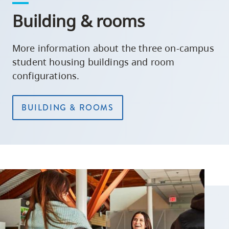
Building & rooms
More information about the three on-campus
student housing buildings and room
configurations.
BUILDING & ROOMS