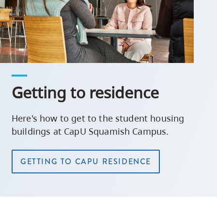
Getting to residence
Here's how to get to the student housing
buildings at CapU Squamish Campus.
GETTING TO CAPU RESIDENCE