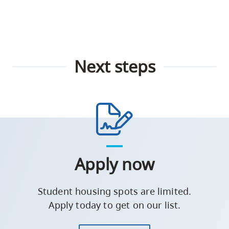
Next steps
Apply now
Student housing spots are limited.
Apply today to get on our list.