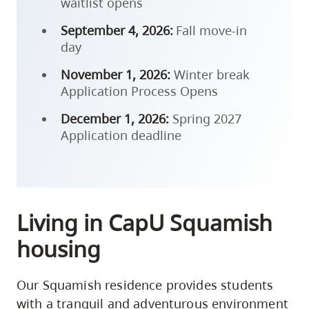
waitlist opens
September 4, 2026:
Fall move-in
day
November 1, 2026:
Winter break
Application Process Opens
December 1, 2026:
Spring 2027
Application deadline
Living in CapU Squamish
housing
Our Squamish residence provides students
with a tranquil and adventurous environment