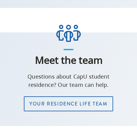
Meet the team
Questions about CapU student
residence? Our team can help.
YOUR RESIDENCE LIFE TEAM