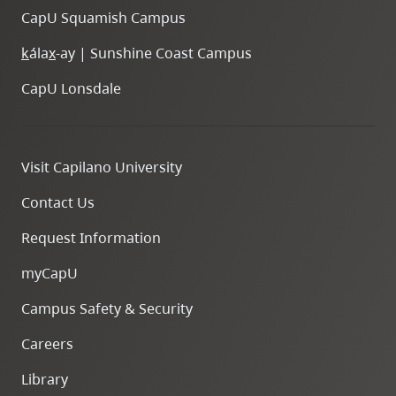
CapU Squamish Campus
k
ála
x
-ay | Sunshine Coast Campus
CapU Lonsdale
Visit Capilano University
Contact Us
Request Information
myCapU
Campus Safety & Security
Careers
Library