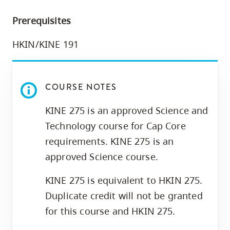
skip
Prerequisites
to
site
HKIN/KINE 191
navigation
Option
three,
COURSE NOTES
skip
to
KINE 275 is an approved Science and
utility
Technology course for Cap Core
navigation
requirements. KINE 275 is an
and
approved Science course.
site
KINE 275 is equivalent to HKIN 275.
search
Duplicate credit will not be granted
for this course and HKIN 275.