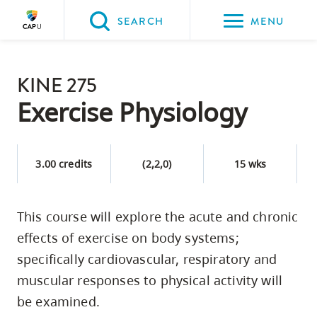
Please
SEARCH
MENU
choose
between
Back to Main
the
KINE 275
PROGRAMS & COURSES
following
Exercise Physiology
three
options:
3.00 credits
(2,2,0)
15 wks
Option
one,
skip
This course will explore the acute and chronic
to
effects of exercise on body systems;
page
specifically cardiovascular, respiratory and
content
muscular responses to physical activity will
Option
be examined.
two,