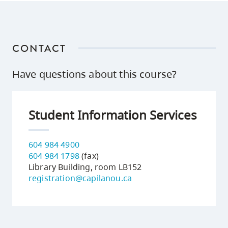
CONTACT
Have questions about this course?
Student Information Services
604 984 4900
604 984 1798
(fax)
Library Building, room LB152
registration@capilanou.ca