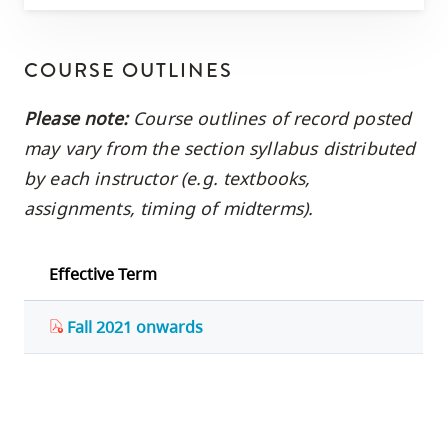
COURSE OUTLINES
Please note:
Course outlines of record posted
may vary from the section syllabus distributed
by each instructor (e.g. textbooks,
assignments, timing of midterms).
Effective Term
Fall 2021 onwards