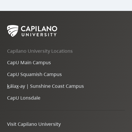
Capilano University Locations
CapU Main Campus
CapU Squamish Campus
k
ála
x
-ay | Sunshine Coast Campus
CapU Lonsdale
Visit Capilano University