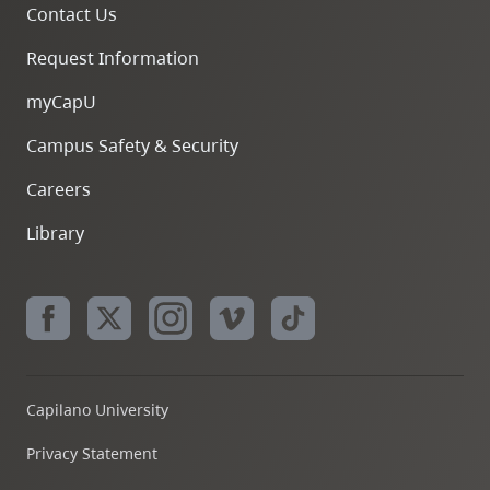
Contact Us
Request Information
myCapU
Campus Safety & Security
Careers
Library
Capilano University
Privacy Statement