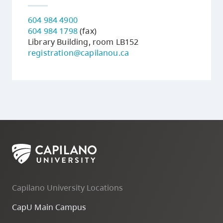
604 984 4900
604 984 1798
(fax)
Library Building, room LB152
registration@capilanou.ca
Capilano University Locations
CapU Main Campus