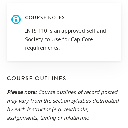
COURSE NOTES
INTS 110 is an approved Self and
Society course for Cap Core
requirements.
COURSE OUTLINES
Please note:
Course outlines of record posted
may vary from the section syllabus distributed
by each instructor (e.g. textbooks,
assignments, timing of midterms).