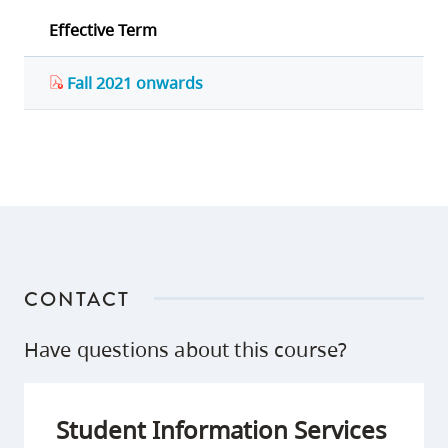
Effective Term
Fall 2021 onwards
CONTACT
Have questions about this course?
Student Information Services