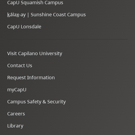
CapU Squamish Campus
k
ála
x
-ay | Sunshine Coast Campus
CapU Lonsdale
Visit Capilano University
Contact Us
Request Information
myCapU
Campus Safety & Security
Careers
Library