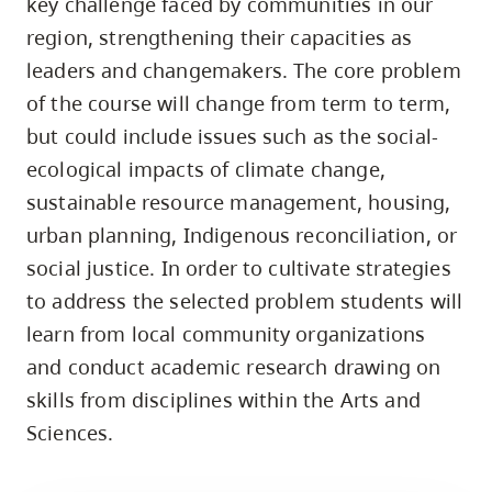
key challenge faced by communities in our
skip
region, strengthening their capacities as
to
leaders and changemakers. The core problem
site
of the course will change from term to term,
navigation
but could include issues such as the social-
Option
ecological impacts of climate change,
three,
sustainable resource management, housing,
skip
to
urban planning, Indigenous reconciliation, or
utility
social justice. In order to cultivate strategies
navigation
to address the selected problem students will
and
learn from local community organizations
site
and conduct academic research drawing on
search
skills from disciplines within the Arts and
Sciences.