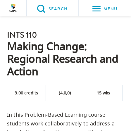
Please
SEARCH
MENU
choose
between
Back to Main
the
INTS 110
PROGRAMS & COURSES
following
Making Change:
three
Regional Research and
options:
Action
Option
one,
skip
3.00 credits
(4,0,0)
15 wks
to
page
content
In this Problem-Based Learning course
Option
students work collaboratively to address a
two,