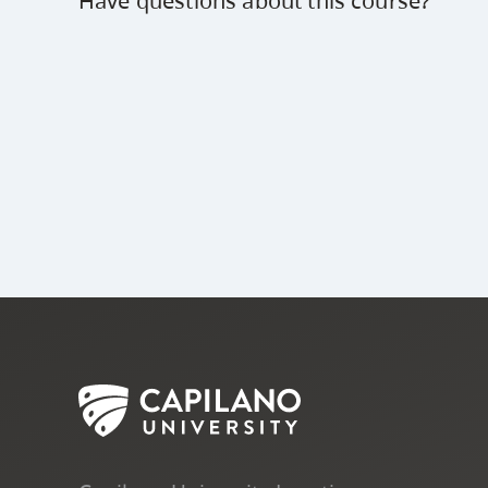
Have questions about this course?