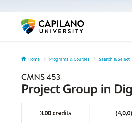
options:
Option
one,
skip
to
page
content
Home
Programs & Courses
Search & Select
Option
Getting Star
two,
CMNS 453
skip
Orientation
Project Group in Dig
to
Peer Mentor
site
navigation
3.00 credits
(4,0,0
Option
About Reside
three,
skip
CapU North 