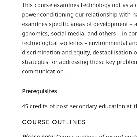
This course examines technology not as a di
Housing
to
power conditioning our relationship with n
utility
CapU Squami
navigation
examines specific areas of development – ar
Housing Regi
and
genomics, social media, and others – in co
site
technological societies – environmental an
search
discrimination and equity, destabilisation 
strategies for addressing these key proble
communication.
Prerequisites
45 credits of post-secondary education at t
COURSE OUTLINES
Please note:
Course outlines of record post