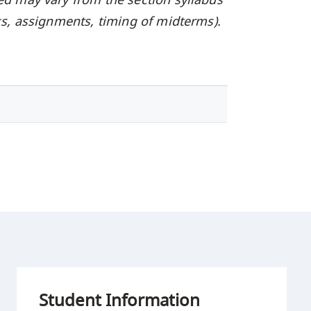
oks, assignments, timing of midterms).
Student Information