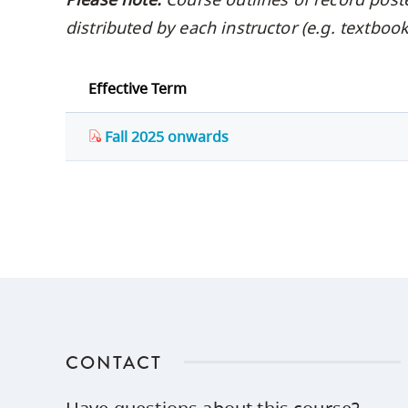
distributed by each instructor (e.g. textbo
Effective Term
Fall 2025 onwards
CONTACT