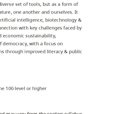
Campus Safety & Security
Study Spaces
Contact Us
verse set of tools, but as a form of
Indigenous D
Safety Resources
Academic Upgrading
Apply Now
Capsule Stories
ature, one another and ourselves. It
sh Housing
Student Affairs
tificial intelligence, biotechnology &
Research
stry
nnection with key challenges faced by
d economic sustainability,
of democracy, with a focus on
ms through improved literacy & public
he 100-level or higher
ed may vary from the section syllabus