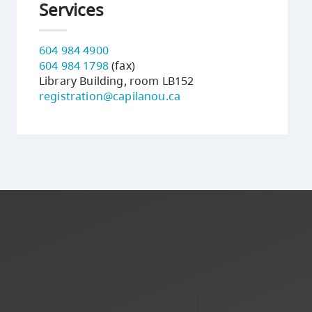
Services
604 984 4900
604 984 1798
(fax)
Library Building, room LB152
registration@capilanou.ca