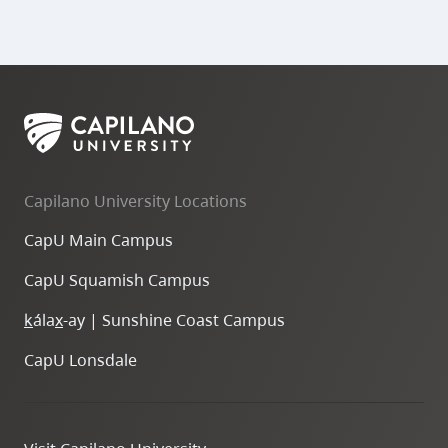
Capilano University Locations
CapU Main Campus
CapU Squamish Campus
k
ála
x
-ay | Sunshine Coast Campus
CapU Lonsdale