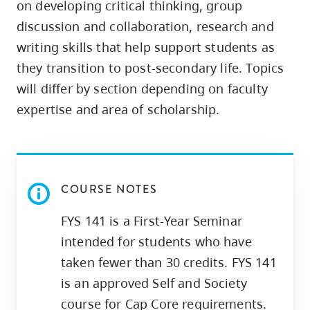
on developing critical thinking, group
skip
discussion and collaboration, research and
to
writing skills that help support students as
site
they transition to post-secondary life. Topics
navigation
will differ by section depending on faculty
Option
three,
expertise and area of scholarship.
skip
to
utility
navigation
COURSE NOTES
and
FYS 141 is a First-Year Seminar
site
intended for students who have
search
taken fewer than 30 credits. FYS 141
is an approved Self and Society
course for Cap Core requirements.