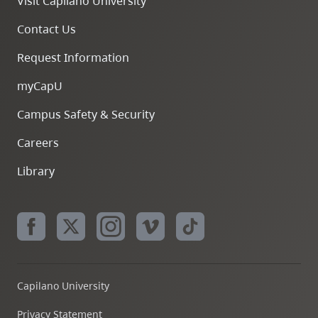
Visit Capilano University
Contact Us
Request Information
myCapU
Campus Safety & Security
Careers
Library
Capilano University
Privacy Statement