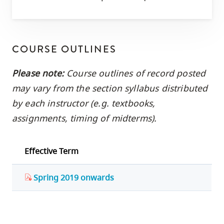
COURSE OUTLINES
Please note:
Course outlines of record posted
may vary from the section syllabus distributed
by each instructor (e.g. textbooks,
assignments, timing of midterms).
Effective Term
Spring 2019 onwards