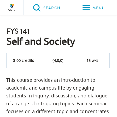
Please
SEARCH
MENU
choose
between
Back to Main
the
FYS 141
PROGRAMS & COURSES
following
Self and Society
three
options:
3.00 credits
(4,0,0)
15 wks
Option
one,
skip
This course provides an introduction to
to
academic and campus life by engaging
page
students in inquiry, discussion, and dialogue
content
of a range of intriguing topics. Each seminar
Option
focuses on a different topic and concentrates
two,