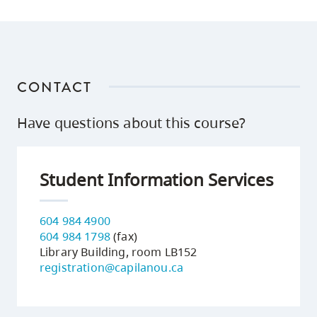
CONTACT
Have questions about this course?
Student Information Services
604 984 4900
604 984 1798
(fax)
Library Building, room LB152
registration@capilanou.ca