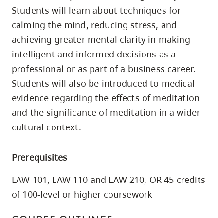
skip
Students will learn about techniques for
to
calming the mind, reducing stress, and
site
achieving greater mental clarity in making
navigation
intelligent and informed decisions as a
Option
professional or as part of a business career.
three,
Students will also be introduced to medical
skip
evidence regarding the effects of meditation
to
and the significance of meditation in a wider
utility
cultural context.
navigation
and
Prerequisites
site
search
LAW 101, LAW 110 and LAW 210, OR 45 credits
of 100-level or higher coursework