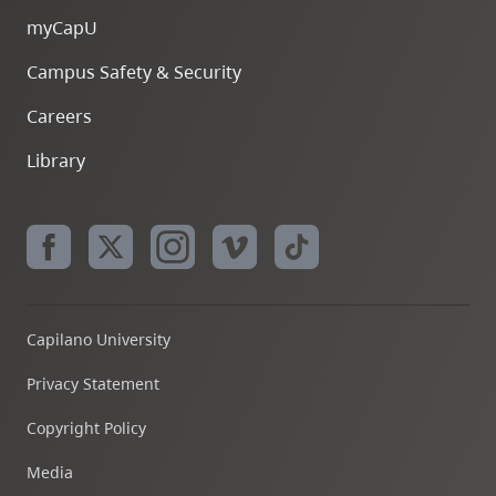
myCapU
Campus Safety & Security
Careers
Library
Capilano University
Privacy Statement
Copyright Policy
Media