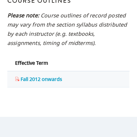
COURSE OUTLINES
Please note:
Course outlines of record posted
may vary from the section syllabus distributed
by each instructor (e.g. textbooks,
assignments, timing of midterms).
Effective Term
Fall 2012 onwards