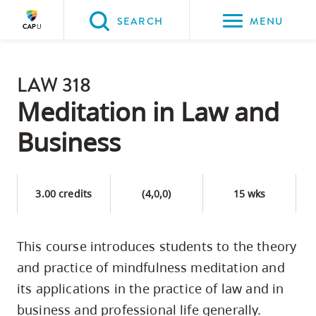
Please
SEARCH
MENU
choose
between
Back to Main
the
LAW 318
PROGRAMS & COURSES
following
Meditation in Law and
three
Business
options:
Option
one,
3.00 credits
(4,0,0)
15 wks
skip
to
This course introduces students to the theory
page
and practice of mindfulness meditation and
content
Option
its applications in the practice of law and in
two,
business and professional life generally.