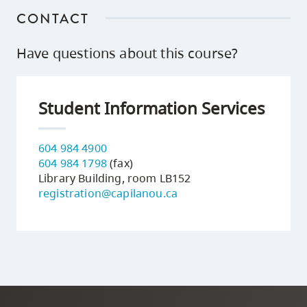
CONTACT
Have questions about this course?
Student Information Services
604 984 4900
604 984 1798
(fax)
Library Building, room LB152
registration@capilanou.ca