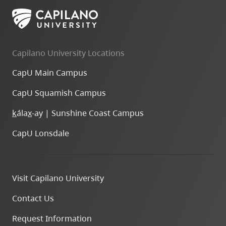
Capilano University Locations
CapU Main Campus
CapU Squamish Campus
k
ála
x
-ay | Sunshine Coast Campus
CapU Lonsdale
Visit Capilano University
Contact Us
Request Information