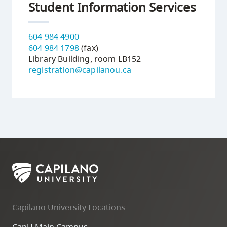
Student Information Services
604 984 4900
604 984 1798
(fax)
Library Building, room LB152
registration@capilanou.ca
Capilano University Locations