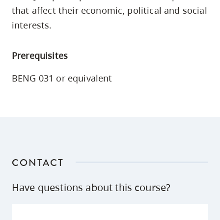
skip
that affect their economic, political and social
to
interests.
site
navigation
Prerequisites
Option
three,
BENG 031 or equivalent
skip
to
utility
navigation
and
site
CONTACT
search
Have questions about this course?