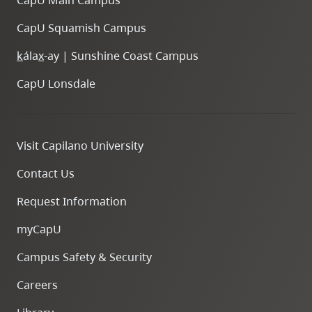
CapU Main Campus
CapU Squamish Campus
k
ála
x
-ay | Sunshine Coast Campus
CapU Lonsdale
Visit Capilano University
Contact Us
Request Information
myCapU
Campus Safety & Security
Careers