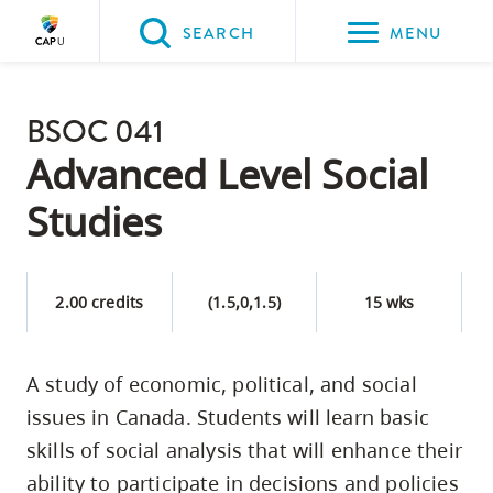
Please
SEARCH
MENU
choose
between
Back to Main
the
BSOC 041
PROGRAMS & COURSES
following
Advanced Level Social
three
Studies
options:
Option
one,
2.00 credits
(1.5,0,1.5)
15 wks
skip
to
A study of economic, political, and social
page
issues in Canada. Students will learn basic
content
Option
skills of social analysis that will enhance their
two,
ability to participate in decisions and policies