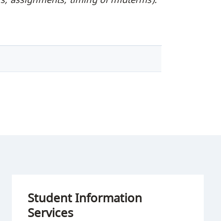
Student Information
Services