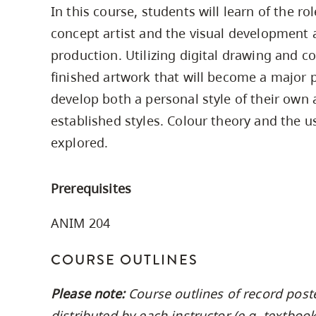
In this course, students will learn of the ro
Housing
to
concept artist and the visual development 
utility
CapU Squami
navigation
production. Utilizing digital drawing and c
Housing Regi
and
finished artwork that will become a major pa
site
develop both a personal style of their own 
search
established styles. Colour theory and the us
explored.
Prerequisites
ANIM 204
COURSE OUTLINES
Please note:
Course outlines of record post
distributed by each instructor (e.g. textbo