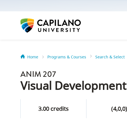
options:
Option
one,
skip
to
page
content
Home
Programs & Courses
Search & Select
Option
Getting Star
two,
ANIM 207
skip
Orientation
Visual Development
to
Peer Mentor
site
navigation
3.00 credits
(4,0,0
Option
About Reside
three,
skip
CapU North 