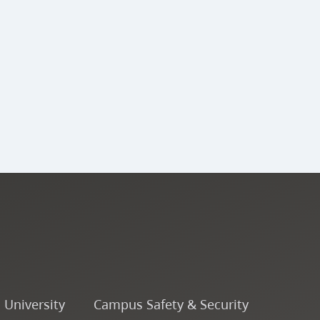
o University
Campus Safety & Security