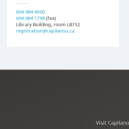
604 984 4900
604 984 1798
(fax)
Library Building, room LB152
registration@capilanou.ca
Visit Capilan