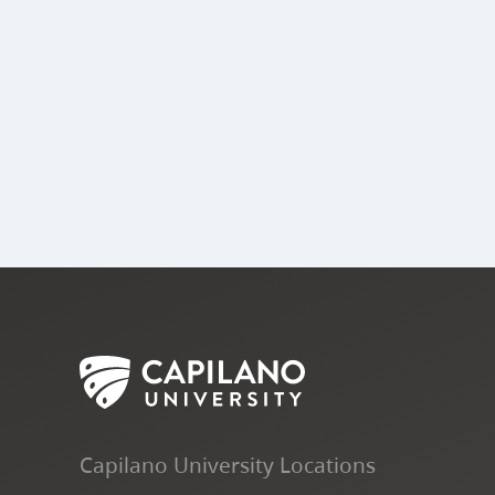
Capilano University Locations