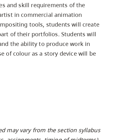
Campus Safety & Security
Study Spaces
Contact Us
les and skill requirements of the
Indigenous D
Safety Resources
Academic Upgrading
Apply Now
Capsule Stories
artist in commercial animation
sh Housing
Student Affairs
ompositing tools, students will create
Research
stry
rt of their portfolios. Students will
and the ability to produce work in
e of colour as a story device will be
ed may vary from the section syllabus
oks, assignments, timing of midterms).