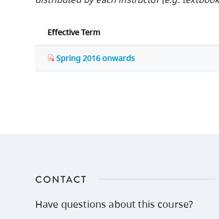
Effective Term
Spring 2016 onwards
CONTACT
Have questions about this course?