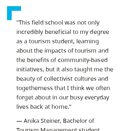
"This field school was not only
incredibly beneficial to my degree
as a tourism student, learning
about the impacts of tourism and
the benefits of community-based
initiatives, but it also taught me the
beauty of collectivist cultures and
togetherness that I think we often
forget about in our busy everyday
lives back at home."
— Anika Steiner, Bachelor of
Tourism Management student,