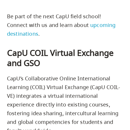
Be part of the next CapU field school!
Connect with us and learn about
upcoming
destinations
.
CapU COIL Virtual Exchange
and GSO
CapU’s Collaborative Online International
Learning (COIL) Virtual Exchange (CapU COIL-
VE) integrates a virtual international
experience directly into existing courses,
fostering idea sharing, intercultural learning
and global competencies for students and