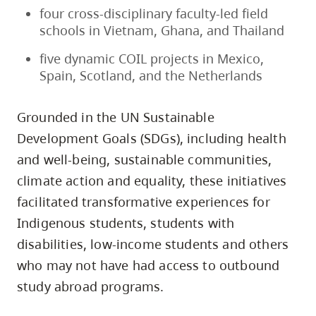
four cross-disciplinary faculty-led field
schools in Vietnam, Ghana, and Thailand
five dynamic COIL projects in Mexico,
Spain, Scotland, and the Netherlands
Grounded in the UN Sustainable
Development Goals (SDGs), including health
and well-being, sustainable communities,
climate action and equality, these initiatives
facilitated transformative experiences for
Indigenous students, students with
disabilities, low-income students and others
who may not have had access to outbound
study abroad programs.