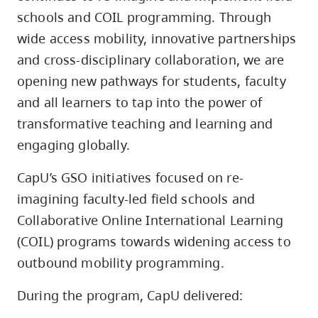
schools and COIL programming. Through
wide access mobility, innovative partnerships
and cross-disciplinary collaboration, we are
opening new pathways for students, faculty
and all learners to tap into the power of
transformative teaching and learning and
engaging globally.
CapU’s GSO initiatives focused on re-
imagining faculty-led field schools and
Collaborative Online International Learning
(COIL) programs towards widening access to
outbound mobility programming.
During the program, CapU delivered: