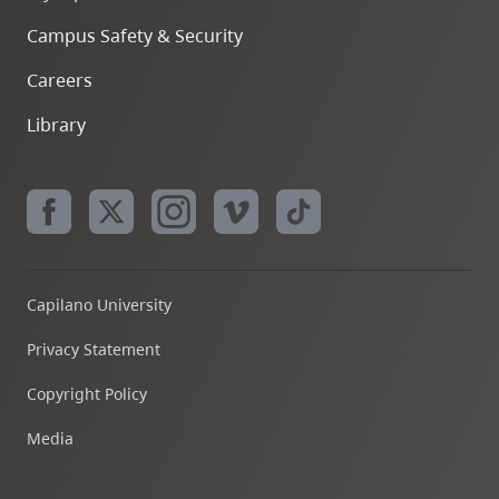
Campus Safety & Security
Careers
Library
Capilano University
Privacy Statement
Copyright Policy
Media