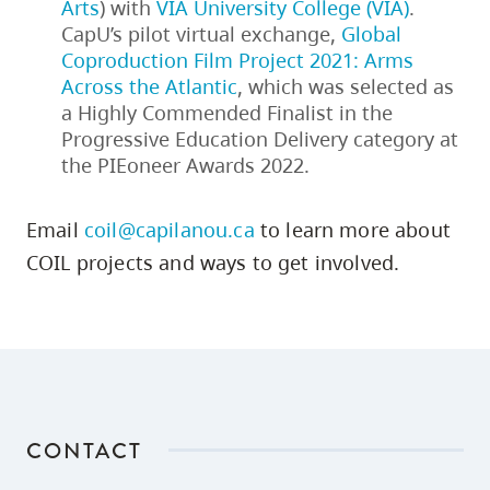
Arts
) with
VIA University College (VIA)
.
CapU’s pilot virtual exchange,
Global
Coproduction Film Project 2021: Arms
Across the Atlantic
, which was selected as
a Highly Commended Finalist in the
Progressive Education Delivery category at
the PIEoneer Awards 2022.
Email
coil@capilanou.ca
to learn more about
COIL projects and ways to get involved.
CONTACT