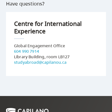
Have questions?
Centre for International
Experience
Global Engagement Office
604 990 7914
Library Building, room LB127
studyabroad@capilanou.ca