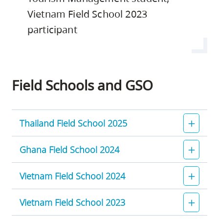
Vietnam Field School 2023
participant
Field Schools and GSO
Thailand Field School 2025
Ghana Field School 2024
Vietnam Field School 2024
Vietnam Field School 2023