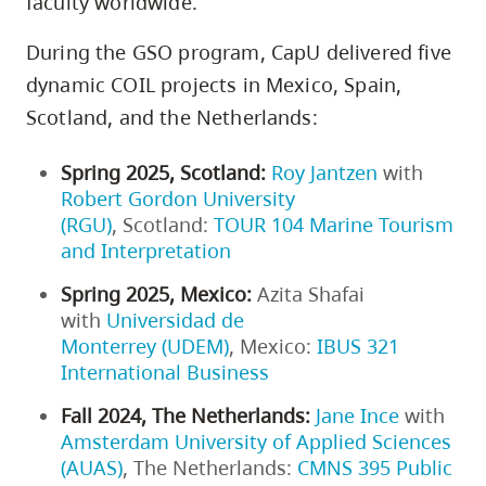
faculty worldwide.
During the GSO program, CapU delivered five
dynamic COIL projects in Mexico, Spain,
Scotland, and the Netherlands:
Spring 2025, Scotland:
Roy Jantzen
with
Robert Gordon University
(RGU)
, Scotland:
TOUR 104 Marine Tourism
and Interpretation
Spring 2025, Mexico:
Azita Shafai
with
Universidad de
Monterrey (UDEM)
, Mexico:
IBUS 321
International Business
Fall 2024, The Netherlands:
Jane Ince
with
Amsterdam University of Applied Sciences
(AUAS)
, The Netherlands:
CMNS 395 Public