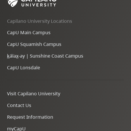
Capilano University Locations
CapU Main Campus
CapU Squamish Campus
k
ála
x
-ay | Sunshine Coast Campus
CapU Lonsdale
Visit Capilano University
Contact Us
Request Information
myCapU