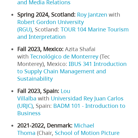
and Media Relations
Spring 2024, Scotland:
Roy Jantzen
with
Robert Gordon University
(RGU)
, Scotland:
TOUR 104 Marine Tourism
and Interpretation
Fall 2023, Mexico:
Azita Shafai
with
Tecnológico de Monterrey
(Tec
Monterey), Mexico:
IBUS 341 Introduction
to Supply Chain Management and
Sustainability
Fall 2023, Spain:
Lou
Villalba
with
Universidad Rey Juan Carlos
(URJC)
, Spain:
BADM 101 - Introduction to
Business
2021-2022, Denmark:
Michael
Thoma
(Chair,
School of Motion Picture