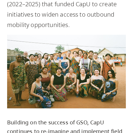
(2022–2025) that funded CapU to create
skip
to
initiatives to widen access to outbound
site
mobility opportunities.
navigation
Option
three,
skip
to
utility
navigation
and
site
search
Building on the success of GSO, CapU
continues to re-imagine and implement field