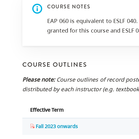
COURSE NOTES
EAP 060 is equivalent to ESLF 040. 
granted for this course and ESLF 0
COURSE OUTLINES
Please note:
Course outlines of record post
distributed by each instructor (e.g. textbo
Effective Term
Fall 2023 onwards