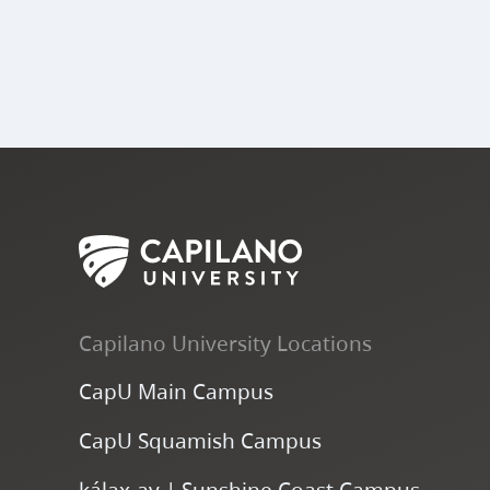
Capilano University Locations
CapU Main Campus
CapU Squamish Campus
k
ála
x
-ay | Sunshine Coast Campus