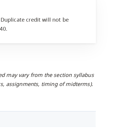
Duplicate credit will not be
40.
ed may vary from the section syllabus
oks, assignments, timing of midterms).