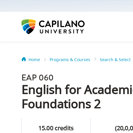
options:
Option
one,
skip
to
page
content
Home
Programs & Courses
Search & Select
Option
Getting Star
two,
EAP 060
skip
Orientation
English for Academ
to
Peer Mentor
site
Foundations 2
navigation
Option
About Reside
three,
15.00 credits
(20,0,0
skip
CapU North 