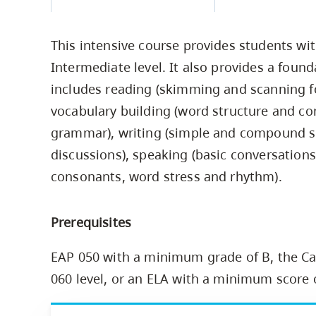
Housing
to
utility
CapU Squami
This intensive course provides students wit
navigation
Housing Regi
Intermediate level. It also provides a found
and
includes reading (skimming and scanning for
site
vocabulary building (word structure and co
search
grammar), writing (simple and compound sen
discussions), speaking (basic conversations
consonants, word stress and rhythm).
Prerequisites
EAP 050 with a minimum grade of B, the Ca
060 level, or an ELA with a minimum score 