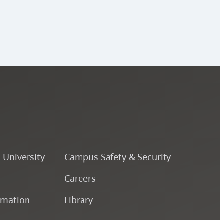
o University
Campus Safety & Security
Careers
rmation
Library