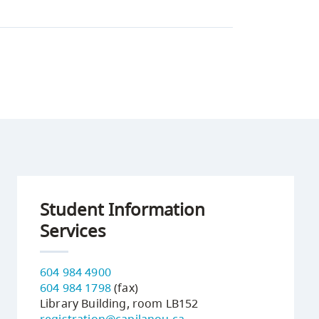
Student Information
Services
604 984 4900
604 984 1798
(fax)
Library Building, room LB152