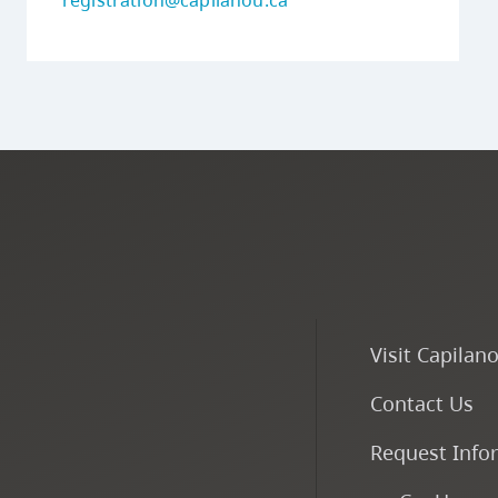
registration@capilanou.ca
Visit Capilan
Contact Us
Request Info