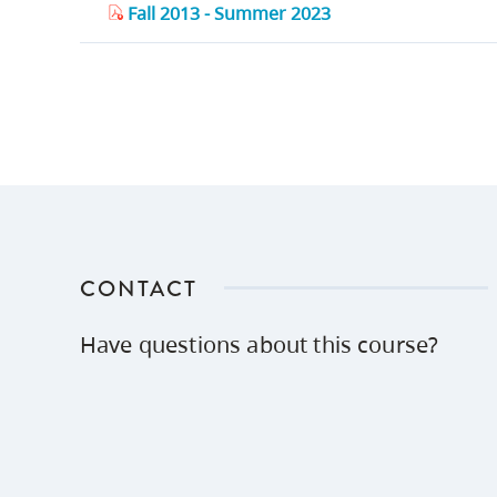
Fall 2013 - Summer 2023
CONTACT
Have questions about this course?