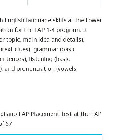
Campus Safety & Security
Study Spaces
Contact Us
Indigenous D
Safety Resources
Academic Upgrading
Apply Now
Capsule Stories
sh Housing
h English language skills at the Lower
Student Affairs
Research
stry
ation for the EAP 1-4 program. It
 topic, main idea and details),
ntext clues), grammar (basic
tences), listening (basic
), and pronunciation (vowels,
pilano EAP Placement Test at the EAP
of 57