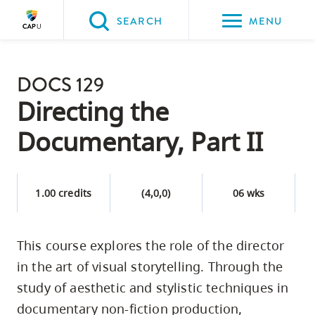
Please
SEARCH
MENU
choose
between
Back to Main
the
DOCS 129
PROGRAMS & COURSES
following
Directing the
three
Documentary, Part II
options:
Option
one,
1.00 credits
(4,0,0)
06 wks
skip
to
This course explores the role of the director
page
in the art of visual storytelling. Through the
content
Option
study of aesthetic and stylistic techniques in
two,
documentary non-fiction production,