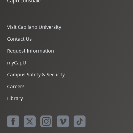
CapU Lonsdale
Visit Capilano University
Contact Us
Request Information
myCapU
Campus Safety & Security
Careers
Library