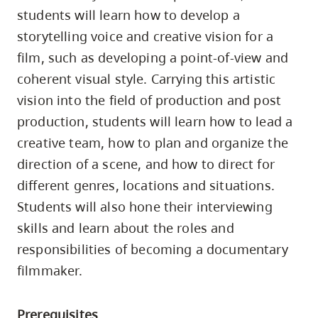
skip
students will learn how to develop a
to
storytelling voice and creative vision for a
site
film, such as developing a point-of-view and
navigation
coherent visual style. Carrying this artistic
Option
vision into the field of production and post
three,
production, students will learn how to lead a
skip
creative team, how to plan and organize the
to
direction of a scene, and how to direct for
utility
different genres, locations and situations.
navigation
Students will also hone their interviewing
and
skills and learn about the roles and
site
responsibilities of becoming a documentary
search
filmmaker.
Prerequisites