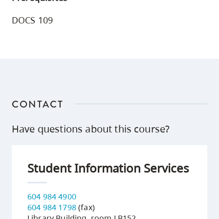
DOCS 109
CONTACT
Have questions about this course?
Student Information Services
604 984 4900
604 984 1798
(fax)
Library Building, room LB152