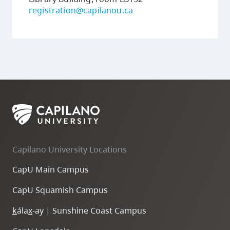
registration@capilanou.ca
Capilano University Locations
CapU Main Campus
CapU Squamish Campus
k
ála
x
-ay | Sunshine Coast Campus