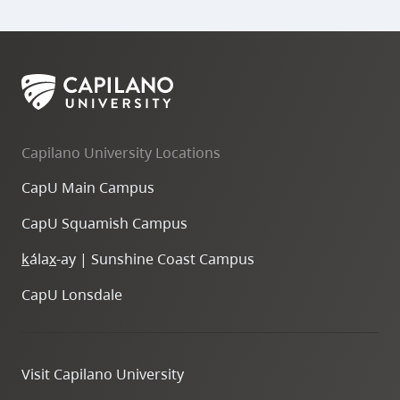
Capilano University Locations
CapU Main Campus
CapU Squamish Campus
k
ála
x
-ay | Sunshine Coast Campus
CapU Lonsdale
Visit Capilano University