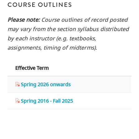
COURSE OUTLINES
Please note:
Course outlines of record posted
may vary from the section syllabus distributed
by each instructor (e.g. textbooks,
assignments, timing of midterms).
Effective Term
Spring 2026 onwards
Spring 2016 - Fall 2025