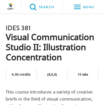
Please
SEARCH
MENU
choose
between
Back to Main
the
IDES 381
PROGRAMS & COURSES
following
Visual Communication
three
Studio II: Illustration
options:
Concentration
Option
one,
skip
6.00 credits
(8,0,4)
15 wks
to
page
content
This course introduces a variety of creative
Option
briefs in the field of visual communication,
two,