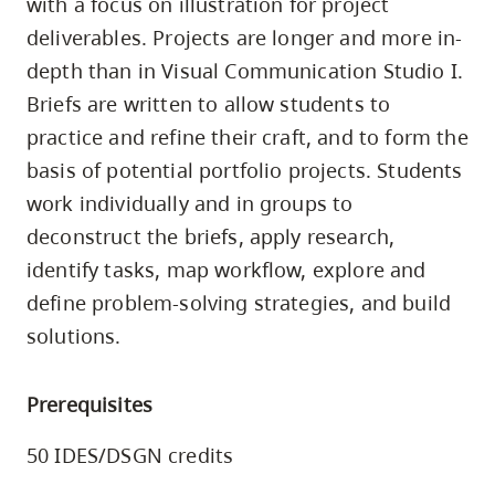
with a focus on illustration for project
skip
deliverables. Projects are longer and more in-
to
depth than in Visual Communication Studio I.
site
Briefs are written to allow students to
navigation
practice and refine their craft, and to form the
Option
basis of potential portfolio projects. Students
three,
work individually and in groups to
skip
to
deconstruct the briefs, apply research,
utility
identify tasks, map workflow, explore and
navigation
define problem-solving strategies, and build
and
solutions.
site
search
Prerequisites
50 IDES/DSGN credits