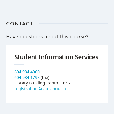
CONTACT
Have questions about this course?
Student Information Services
604 984 4900
604 984 1798
(fax)
Library Building, room LB152
registration@capilanou.ca