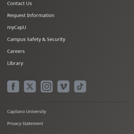
Contact Us
Request Information
myCapU
Campus Safety & Security
Careers
Library
Capilano University
Privacy Statement