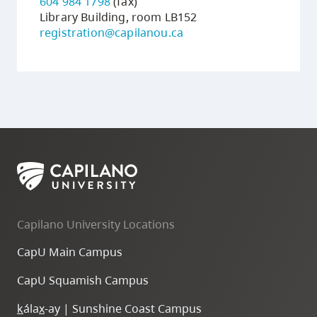
604 984 1798
(fax)
Library Building, room LB152
registration@capilanou.ca
Capilano University Locations
CapU Main Campus
CapU Squamish Campus
k
ála
x
-ay | Sunshine Coast Campus