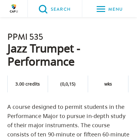
Please
SEARCH
MENU
choose
between
Back to Main
the
PPMI 535
PROGRAMS & COURSES
following
Jazz Trumpet -
three
Performance
options:
Option
one,
3.00 credits
(0,0,15)
wks
skip
to
A course designed to permit students in the
page
Performance Major to pursue in-depth study
content
Option
of their major instruments. The course
two,
consists of ten 90-minute or fifteen 60-minute