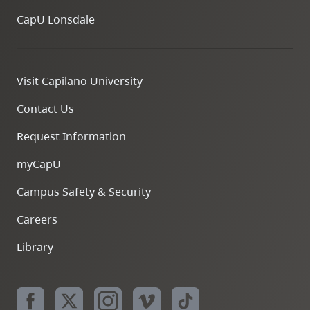
CapU Lonsdale
Visit Capilano University
Contact Us
Request Information
myCapU
Campus Safety & Security
Careers
Library