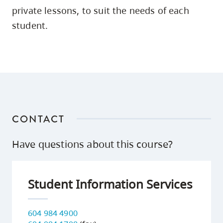
skip
private lessons, to suit the needs of each
to
student.
site
navigation
Option
three,
skip
to
CONTACT
utility
navigation
Have questions about this course?
and
site
search
Student Information Services
604 984 4900