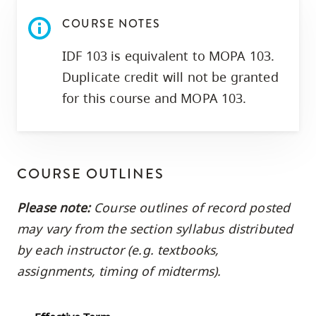
skip
COURSE NOTES
to
site
IDF 103 is equivalent to MOPA 103.
navigation
Duplicate credit will not be granted
Option
for this course and MOPA 103.
three,
skip
to
utility
COURSE OUTLINES
navigation
Please note:
Course outlines of record posted
and
may vary from the section syllabus distributed
site
search
by each instructor (e.g. textbooks,
assignments, timing of midterms).