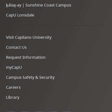
k
ála
x
-ay | Sunshine Coast Campus
CapU Lonsdale
Visit Capilano University
Contact Us
Request Information
myCapU
Campus Safety & Security
Careers
Library