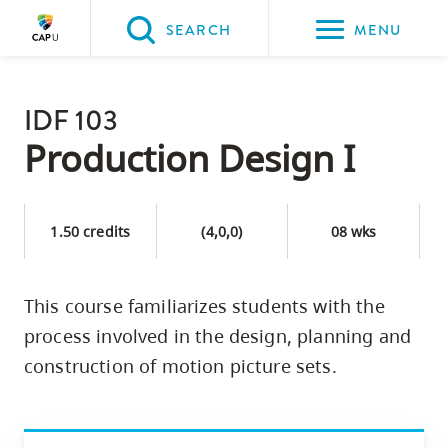
Please
SEARCH
MENU
choose
between
Back to Main
the
IDF 103
PROGRAMS & COURSES
following
Production Design I
three
options:
1.50 credits
(4,0,0)
08 wks
Option
one,
skip
This course familiarizes students with the
to
process involved in the design, planning and
page
construction of motion picture sets.
content
Option
two,