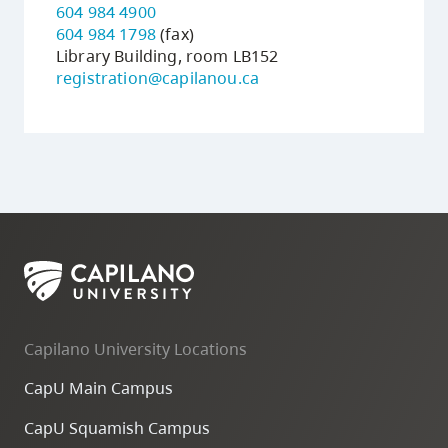
604 984 4900
604 984 1798
(fax)
Library Building, room LB152
registration@capilanou.ca
Capilano University Locations
CapU Main Campus
CapU Squamish Campus