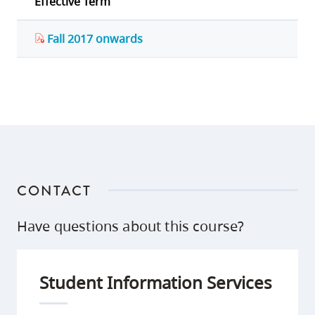
Effective Term
Fall 2017 onwards
CONTACT
Have questions about this course?
Student Information Services