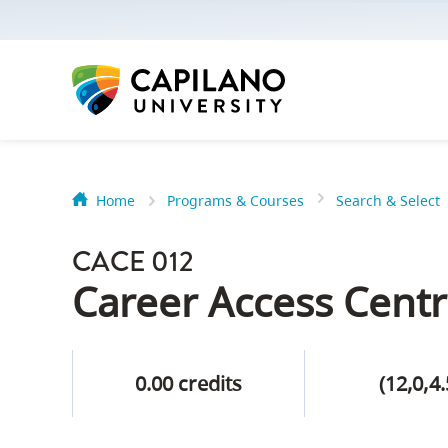
options:
Option
one,
skip
to
page
content
Home
Programs & Courses
Search & Select
Option
Getting Star
two,
CACE 012
skip
Orientation
Career Access Centr
to
Peer Mentor
site
navigation
0.00 credits
(12,0,4.
Option
About Reside
three,
skip
CapU North 