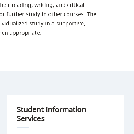
Campus Safety & Security
Study Spaces
Contact Us
eir reading, writing, and critical
Indigenous D
Safety Resources
Academic Upgrading
Apply Now
Capsule Stories
or further study in other courses. The
sh Housing
Student Affairs
ividualized study in a supportive,
Research
stry
hen appropriate.
Student Information
Services