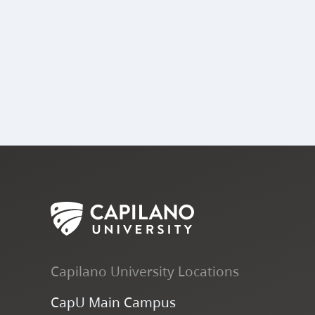
Capilano University Locations
CapU Main Campus