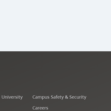
o University
Campus Safety & Security
Careers