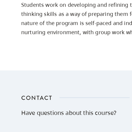
Students work on developing and refining th
Housing
to
thinking skills as a way of preparing them f
utility
CapU Squami
navigation
nature of the program is self-paced and ind
Housing Regi
and
nurturing environment, with group work w
site
search
CONTACT
Have questions about this course?