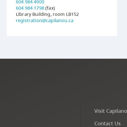
604 984 4900
604 984 1798
(fax)
Library Building, room LB152
registration@capilanou.ca
Visit Capilan
Contact Us