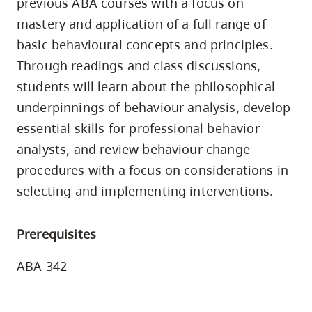
previous ABA courses with a focus on
skip
mastery and application of a full range of
to
basic behavioural concepts and principles.
site
Through readings and class discussions,
navigation
students will learn about the philosophical
Option
underpinnings of behaviour analysis, develop
three,
essential skills for professional behavior
skip
to
analysts, and review behaviour change
utility
procedures with a focus on considerations in
navigation
selecting and implementing interventions.
and
site
Prerequisites
search
ABA 342