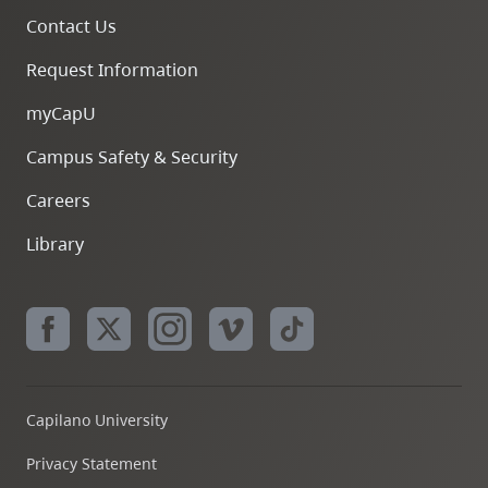
Contact Us
Request Information
myCapU
Campus Safety & Security
Careers
Library
Capilano University
Privacy Statement