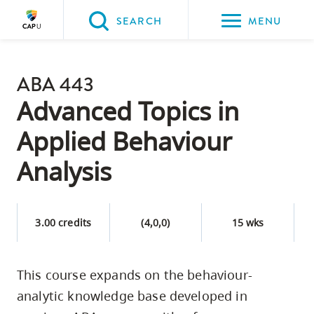
Please
SEARCH
MENU
choose
between
Back to Main
the
ABA 443
PROGRAMS & COURSES
following
Advanced Topics in
three
Applied Behaviour
options:
Analysis
Option
one,
skip
3.00 credits
(4,0,0)
15 wks
to
page
content
This course expands on the behaviour-
Option
analytic knowledge base developed in
two,