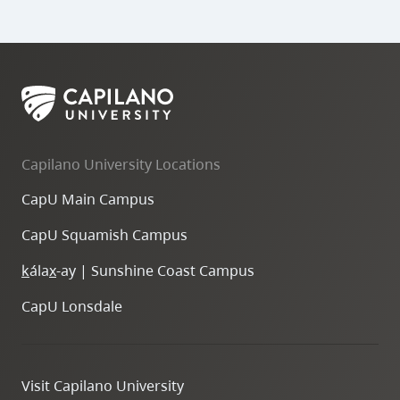
Capilano University Locations
CapU Main Campus
CapU Squamish Campus
k
ála
x
-ay | Sunshine Coast Campus
CapU Lonsdale
Visit Capilano University