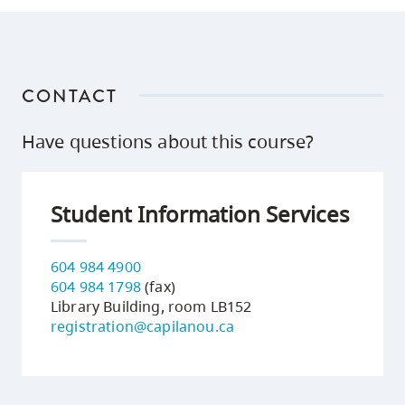
CONTACT
Have questions about this course?
Student Information Services
604 984 4900
604 984 1798
(fax)
Library Building, room LB152
registration@capilanou.ca