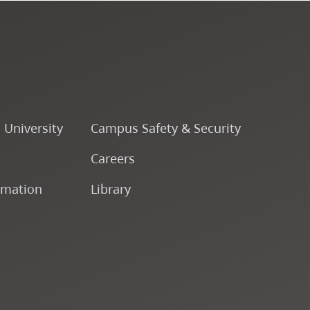
o University
Campus Safety & Security
Careers
rmation
Library