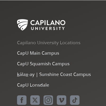
Capilano University Locations
CapU Main Campus
CapU Squamish Campus
k
ála
x
-ay | Sunshine Coast Campus
CapU Lonsdale