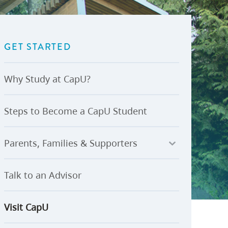
U-Pass BC
Budget, Plans & Reports
igital Accelerator
Access to Information and
Protection of Privacy
GET STARTED
Public Interest Disclosures
View All
Why Study at CapU?
Steps to Become a CapU Student
Parents, Families & Supporters
Talk to an Advisor
Visit CapU