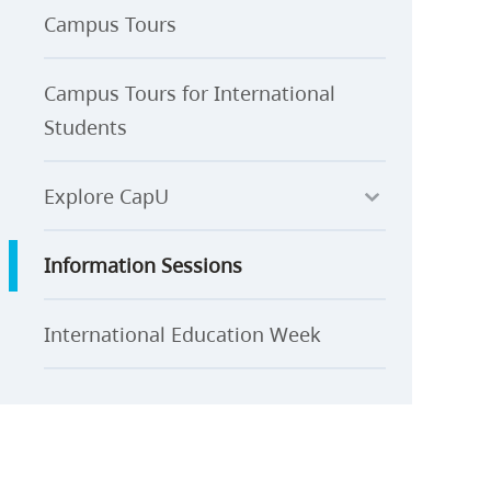
Campus Tours
Campus Tours for International
Students
Explore CapU
Information Sessions
International Education Week