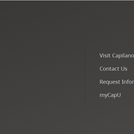
Visit Capilan
Contact Us
Request Info
myCapU