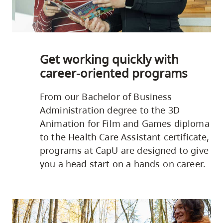
Get working quickly with
career-oriented programs
From our Bachelor of Business
Administration degree to the 3D
Animation for Film and Games diploma
to the Health Care Assistant certificate,
programs at CapU are designed to give
you a head start on a hands-on career.