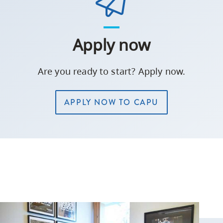
Apply now
Are you ready to start? Apply now.
APPLY NOW TO CAPU