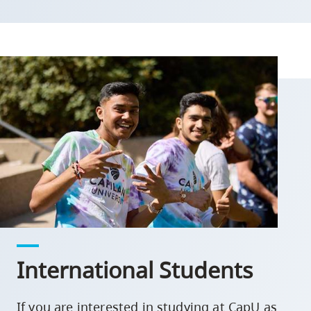
International Students
If you are interested in studying at CapU as