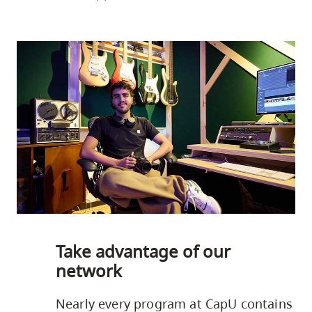
Take advantage of our
network
Nearly every program at CapU contains