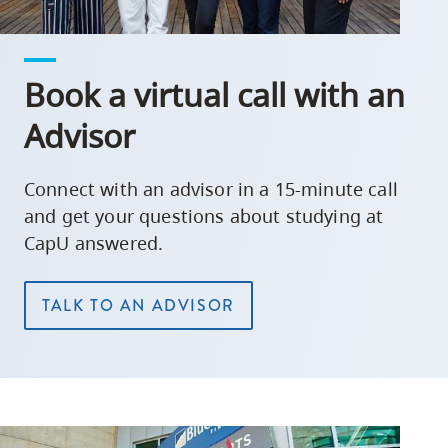
Book a virtual call with an
Advisor
Connect with an advisor in a 15-minute call
and get your questions about studying at
CapU answered.
TALK TO AN ADVISOR