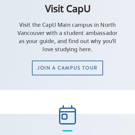
Visit CapU
Visit the CapU Main campus in North
Vancouver with a student ambassador
as your guide, and find out why you’ll
love studying here.
JOIN A CAMPUS TOUR