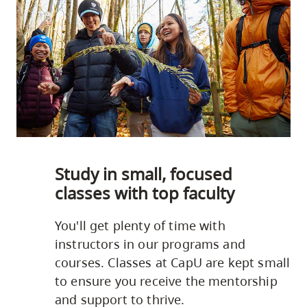
Study in small, focused
classes with top faculty
You'll get plenty of time with
instructors in our programs and
courses. Classes at CapU are kept small
to ensure you receive the mentorship
and support to thrive.