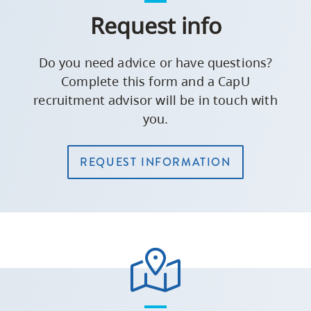
Request info
Do you need advice or have questions?
Complete this form and a CapU
recruitment advisor will be in touch with
you.
REQUEST INFORMATION