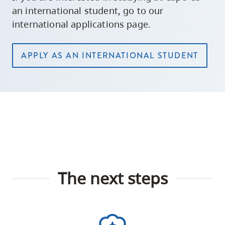
an international student, go to our
international applications page.
APPLY AS AN INTERNATIONAL STUDENT
The next steps