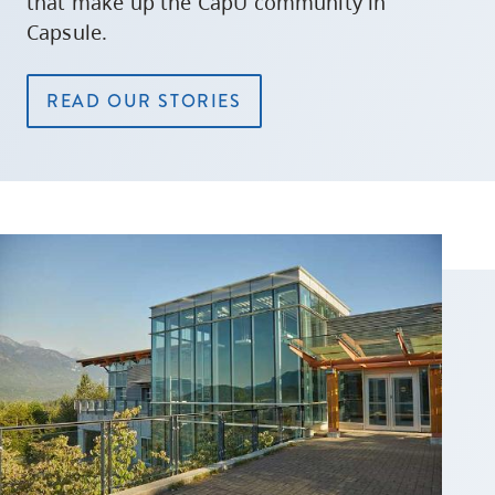
that make up the CapU community in
Capsule.
READ OUR STORIES