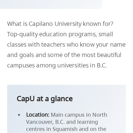
skip
to
site
What is Capilano University known for?
navigation
Top-quality education programs, small
Option
classes with teachers who know your name
three,
and goals and some of the most beautiful
skip
to
campuses among universities in B.C.
utility
navigation
and
site
CapU at a glance
search
Location:
Main campus in North
Vancouver, B.C. and learning
centres in Squamish and on the