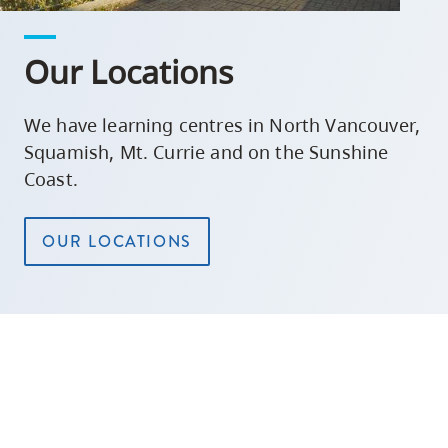
Our Locations
We have learning centres in North Vancouver,
Squamish, Mt. Currie and on the Sunshine
Coast.
OUR LOCATIONS