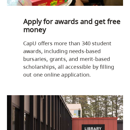
Apply for awards and get free
money
CapU offers more than 340 student
awards, including needs-based
bursaries, grants, and merit-based
scholarships, all accessible by filling
out one online application.