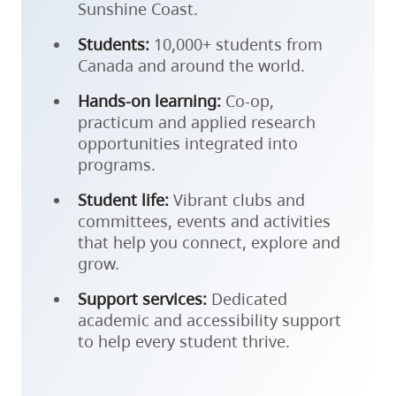
Sunshine Coast.
Students:
10,000+ students from
Canada and around the world.
Hands-on learning:
Co-op,
practicum and applied research
opportunities integrated into
programs.
Student life:
Vibrant clubs and
committees, events and activities
that help you connect, explore and
grow.
Support services:
Dedicated
academic and accessibility support
to help every student thrive.