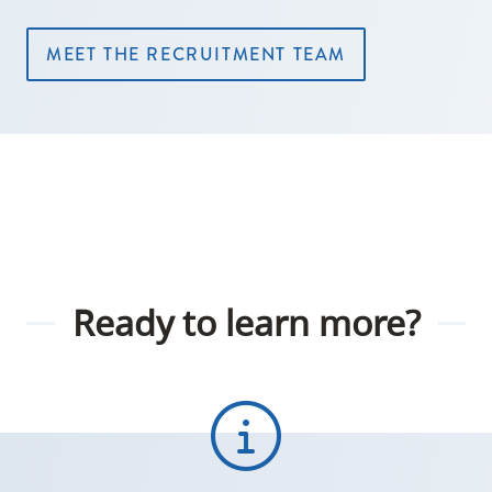
MEET THE RECRUITMENT TEAM
Ready to learn more?