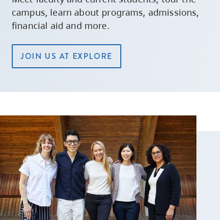
campus, learn about programs, admissions,
financial aid and more.
JOIN US AT EXPLORE