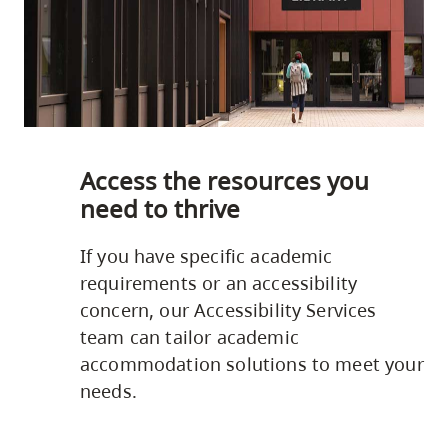
Access the resources you
need to thrive
If you have specific academic
requirements or an accessibility
concern, our Accessibility Services
team can tailor academic
accommodation solutions to meet your
needs.