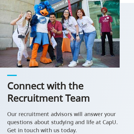
Connect with the
Recruitment Team
Our recruitment advisors will answer your
questions about studying and life at CapU.
Get in touch with us today.