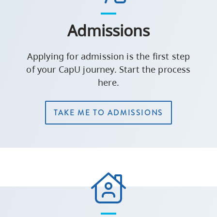
Admissions
Applying for admission is the first step
of your CapU journey. Start the process
here.
TAKE ME TO ADMISSIONS