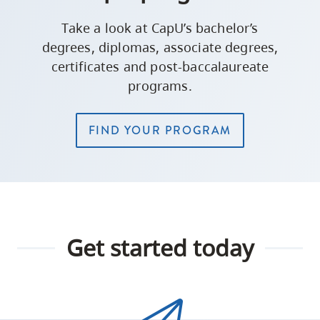
Take a look at CapU’s bachelor’s
degrees, diplomas, associate degrees,
certificates and post-baccalaureate
programs.
FIND YOUR PROGRAM
Get started today