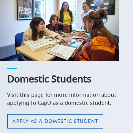
Domestic Students
Visit this page for more information about
applying to CapU as a domestic student.
APPLY AS A DOMESTIC STUDENT