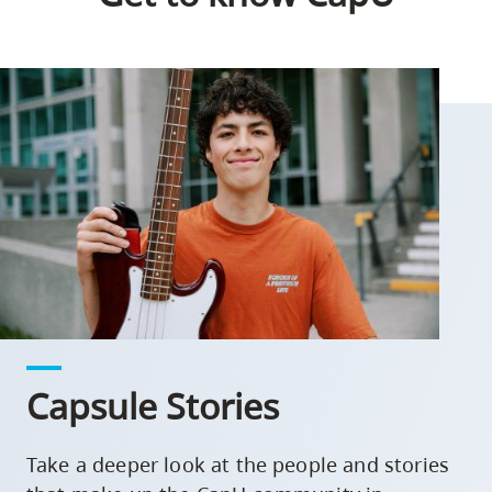
Capsule Stories
Take a deeper look at the people and stories