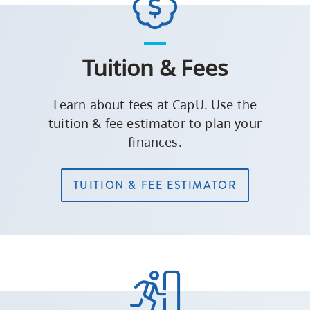
Tuition & Fees
Learn about fees at CapU. Use the
tuition & fee estimator to plan your
finances.
TUITION & FEE ESTIMATOR