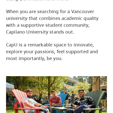
When you are searching for a Vancouver
university that combines academic quality
with a supportive student community,
Capilano University stands out.
CapU is a remarkable space to innovate,
explore your passions, feel supported and
most importantly, be you.