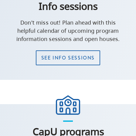
Info sessions
Don't miss out! Plan ahead with this
helpful calendar of upcoming program
information sessions and open houses.
SEE INFO SESSIONS
CapU programs