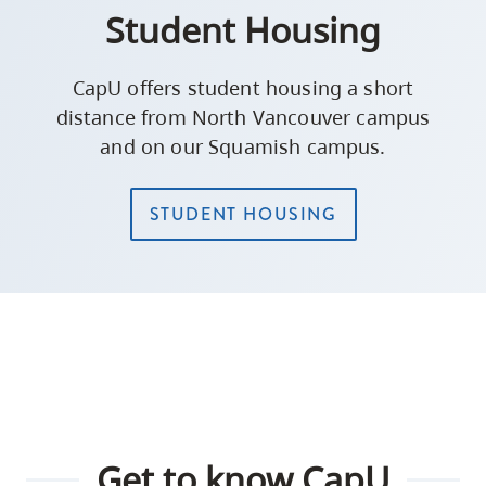
Student Housing
CapU offers student housing a short
distance from North Vancouver campus
and on our Squamish campus.
STUDENT HOUSING
Get to know CapU