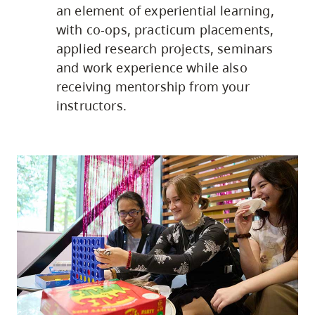
an element of experiential learning,
with co-ops, practicum placements,
applied research projects, seminars
and work experience while also
receiving mentorship from your
instructors.