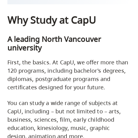
Why Study at CapU
A leading North Vancouver
university
First, the basics. At CapU, we offer more than
120 programs, including bachelor's degrees,
diplomas, postgraduate programs and
certificates designed for your future.
You can study a wide range of subjects at
CapU, including – but not limited to – arts,
business, sciences, film, early childhood
education, kinesiology, music, graphic
design, animation and more.