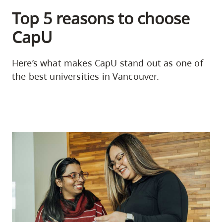
Top 5 reasons to choose
CapU
Here’s what makes CapU stand out as one of
the best universities in Vancouver.