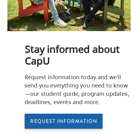
Stay informed about
CapU
Request information today and we'll
send you everything you need to know
—our student guide, program updates,
deadlines, events and more.
REQUEST INFORMATION