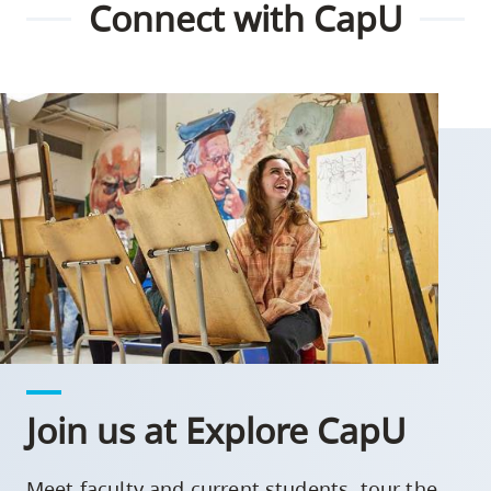
Connect with CapU
Join us at Explore CapU
Meet faculty and current students, tour the