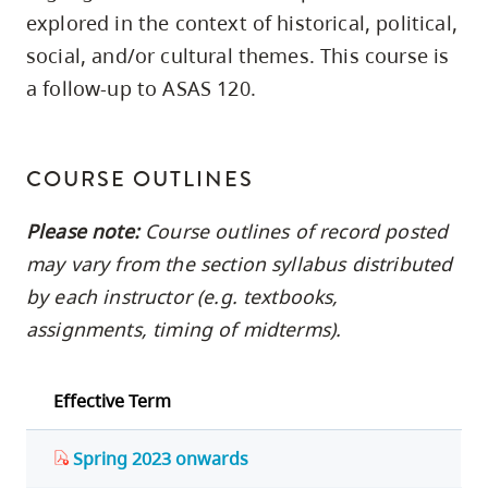
skip
explored in the context of historical, political,
to
social, and/or cultural themes. This course is
site
a follow-up to ASAS 120.
navigation
Option
three,
COURSE OUTLINES
skip
Please note:
Course outlines of record posted
to
utility
may vary from the section syllabus distributed
navigation
by each instructor (e.g. textbooks,
and
assignments, timing of midterms).
site
search
Effective Term
Spring 2023 onwards