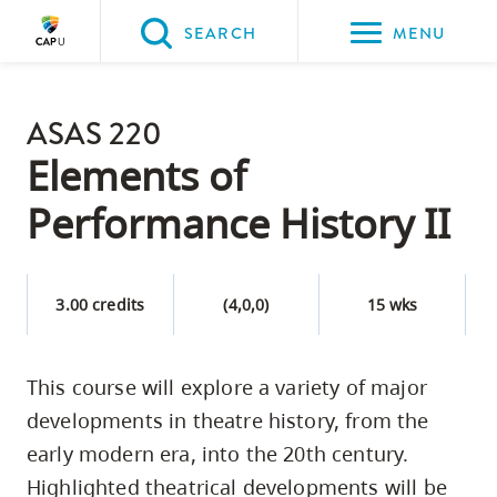
Please
SEARCH
MENU
choose
between
Back to Main
the
ASAS 220
PROGRAMS & COURSES
following
Elements of
three
Performance History II
options:
Option
one,
3.00 credits
(4,0,0)
15 wks
skip
to
This course will explore a variety of major
page
developments in theatre history, from the
content
Option
early modern era, into the 20th century.
two,
Highlighted theatrical developments will be