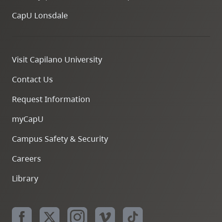
CapU Lonsdale
Visit Capilano University
Contact Us
Request Information
myCapU
Campus Safety & Security
Careers
Library