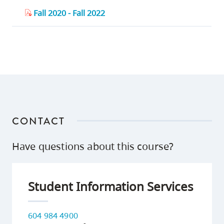
Fall 2020 - Fall 2022
CONTACT
Have questions about this course?
Student Information Services
604 984 4900