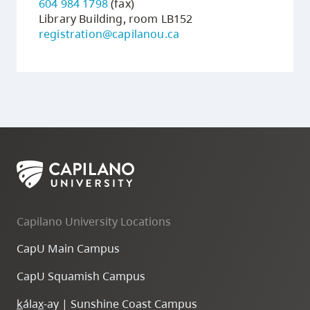
604 984 1798
(fax)
Library Building, room LB152
registration@capilanou.ca
Capilano University Locations
CapU Main Campus
CapU Squamish Campus
k
ála
x
-ay | Sunshine Coast Campus