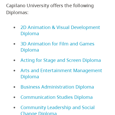
Capilano University offers the following
Diplomas:
2D Animation & Visual Development
Diploma
3D Animation for Film and Games
Diploma
Acting for Stage and Screen Diploma
Arts and Entertainment Management
Diploma
Business Administration Diploma
Communication Studies Diploma
Community Leadership and Social
Change Diploma