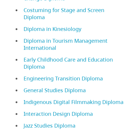
Costuming for Stage and Screen
Diploma
Diploma in Kinesiology
Diploma in Tourism Management
International
Early Childhood Care and Education
Diploma
Engineering Transition Diploma
General Studies Diploma
Indigenous Digital Filmmaking Diploma
Interaction Design Diploma
Jazz Studies Diploma