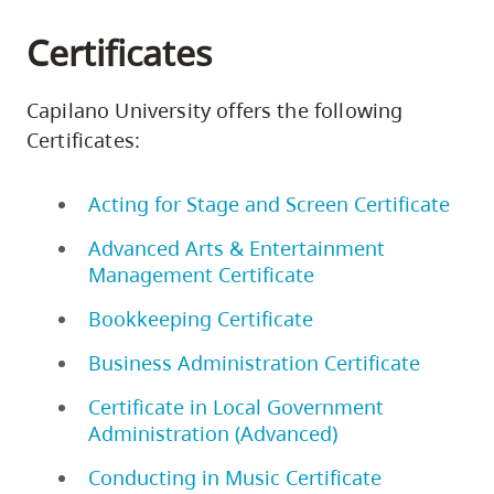
Certificates
Capilano University offers the following
Certificates:
Acting for Stage and Screen Certificate
Advanced Arts & Entertainment
Management Certificate
Bookkeeping Certificate
Business Administration Certificate
Certificate in Local Government
Administration (Advanced)
Conducting in Music Certificate