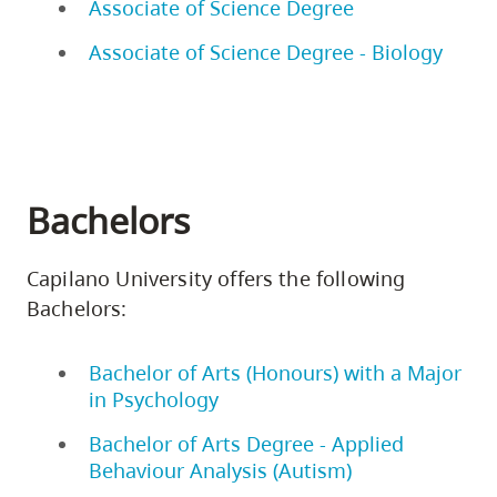
Associate of Science Degree
Associate of Science Degree - Biology
Bachelors
Capilano University offers the following
Bachelors:
Bachelor of Arts (Honours) with a Major
in Psychology
Bachelor of Arts Degree - Applied
Behaviour Analysis (Autism)