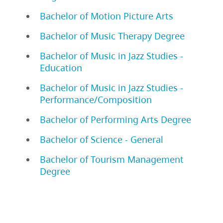
Bachelor of Motion Picture Arts
Bachelor of Music Therapy Degree
Bachelor of Music in Jazz Studies -
Education
Bachelor of Music in Jazz Studies -
Performance/Composition
Bachelor of Performing Arts Degree
Bachelor of Science - General
Bachelor of Tourism Management
Degree