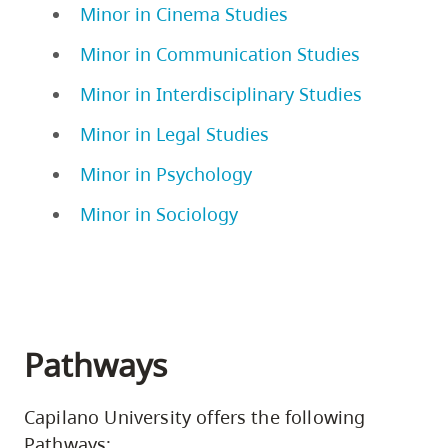
Minor in Cinema Studies
Minor in Communication Studies
Minor in Interdisciplinary Studies
Minor in Legal Studies
Minor in Psychology
Minor in Sociology
Pathways
Capilano University offers the following
Pathways: