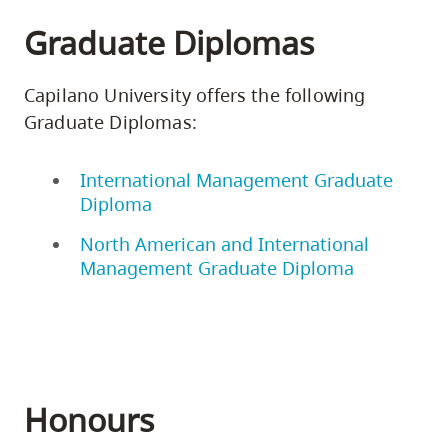
Graduate Diplomas
Capilano University offers the following
Graduate Diplomas:
International Management Graduate
Diploma
North American and International
Management Graduate Diploma
Honours