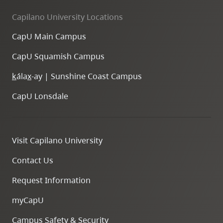
Capilano University Locations
CapU Main Campus
CapU Squamish Campus
k
ála
x
-ay | Sunshine Coast Campus
CapU Lonsdale
Visit Capilano University
Contact Us
Request Information
myCapU
Campus Safety & Security