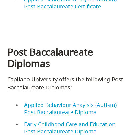
Post Baccalaureate Certificate
Post Baccalaureate
Diplomas
Capilano University offers the following Post
Baccalaureate Diplomas:
Applied Behaviour Anaylsis (Autism)
Post Baccalaureate Diploma
Early Childhood Care and Education
Post Baccalaureate Diploma