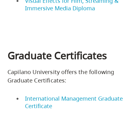
Visual Effects for Film, Streaming &
Immersive Media Diploma
Graduate Certificates
Capilano University offers the following
Graduate Certificates:
International Management Graduate
Certificate