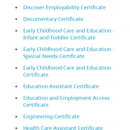
Discover Employability Certificate
Documentary Certificate
Early Childhood Care and Education -
Infant and Toddler Certificate
Early Childhood Care and Education -
Special Needs Certificate
Early Childhood Care and Education
Certificate
Education Assistant Certificate
Education and Employment Access
Certificate
Engineering Certificate
Health Care Assistant Certificate