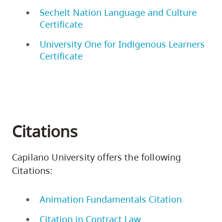
Sechelt Nation Language and Culture
Certificate
University One for Indigenous Learners
Certificate
Citations
Capilano University offers the following
Citations:
Animation Fundamentals Citation
Citation in Contract Law