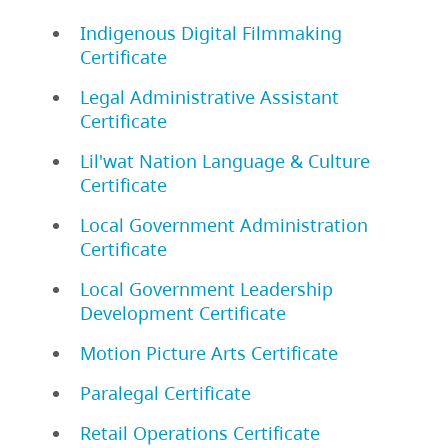
Indigenous Digital Filmmaking
Certificate
Legal Administrative Assistant
Certificate
Lil'wat Nation Language & Culture
Certificate
Local Government Administration
Certificate
Local Government Leadership
Development Certificate
Motion Picture Arts Certificate
Paralegal Certificate
Retail Operations Certificate