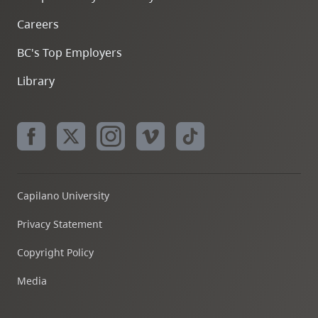
Careers
BC's Top Employers
Library
Capilano University
Privacy Statement
Copyright Policy
Media