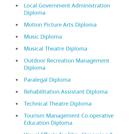
Local Government Administration
Diploma
Motion Picture Arts Diploma
Music Diploma
Musical Theatre Diploma
Outdoor Recreation Management
Diploma
Paralegal Diploma
Rehabilitation Assistant Diploma
Technical Theatre Diploma
Tourism Management Co-operative
Education Diploma