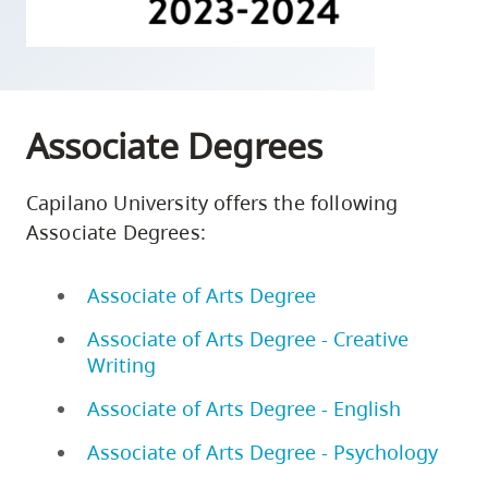
skip
to
site
navigation
Associate Degrees
Option
three,
skip
Capilano University offers the following
to
Associate Degrees:
utility
navigation
Associate of Arts Degree
and
Associate of Arts Degree - Creative
site
Writing
search
Associate of Arts Degree - English
Associate of Arts Degree - Psychology