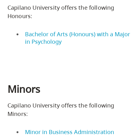
Capilano University offers the following
Honours:
Bachelor of Arts (Honours) with a Major
in Psychology
Minors
Capilano University offers the following
Minors:
Minor in Business Administration