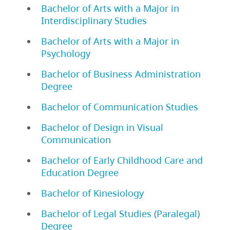
Bachelor of Arts with a Major in
Interdisciplinary Studies
Bachelor of Arts with a Major in
Psychology
Bachelor of Business Administration
Degree
Bachelor of Communication Studies
Bachelor of Design in Visual
Communication
Bachelor of Early Childhood Care and
Education Degree
Bachelor of Kinesiology
Bachelor of Legal Studies (Paralegal)
Degree