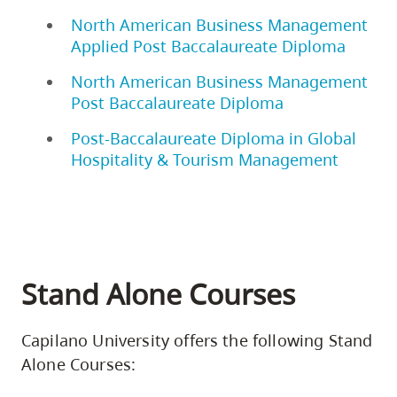
North American Business Management
Applied Post Baccalaureate Diploma
North American Business Management
Post Baccalaureate Diploma
Post-Baccalaureate Diploma in Global
Hospitality & Tourism Management
Stand Alone Courses
Capilano University offers the following Stand
Alone Courses: