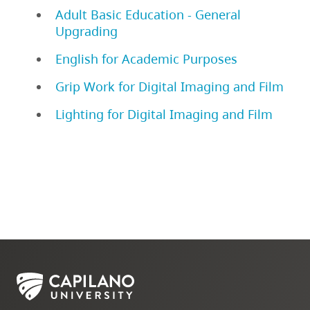
Adult Basic Education - General
Upgrading
English for Academic Purposes
Grip Work for Digital Imaging and Film
Lighting for Digital Imaging and Film