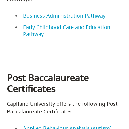
Business Administration Pathway
Early Childhood Care and Education
Pathway
Post Baccalaureate
Certificates
Capilano University offers the following Post
Baccalaureate Certificates:
Applied Behaviour Analysis (Autism)