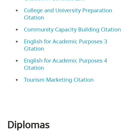
College and University Preparation
Citation
Community Capacity Building Citation
English for Academic Purposes 3
Citation
English for Academic Purposes 4
Citation
Tourism Marketing Citation
Diplomas