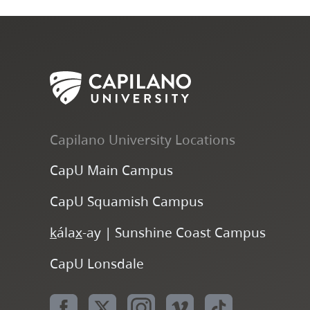
Capilano University Locations
CapU Main Campus
CapU Squamish Campus
k
ála
x
-ay | Sunshine Coast Campus
CapU Lonsdale