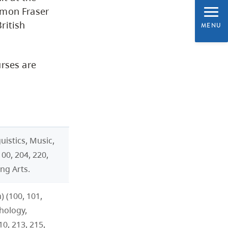
CapU Calendar 2021-2022
imon Fraser
ritish
MENU
Academic Information &
University Policies
urses are
Academic Schedule
Admission and
Readmission
uistics, Music,
00, 204, 220,
Registration
ng Arts.
Classification of Subjects
 (100, 101,
for Associate Degrees
chology,
0, 213, 215,