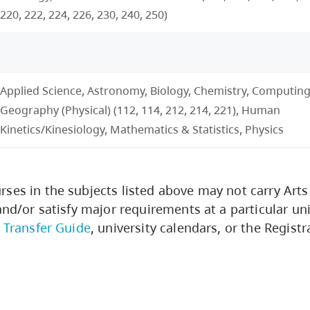
220, 222, 224, 226, 230, 240, 250)
Applied Science, Astronomy, Biology, Chemistry, Computing
Geography (Physical) (112, 114, 212, 214, 221), Human
Kinetics/Kinesiology, Mathematics & Statistics, Physics
ses in the subjects listed above may not carry Arts
and/or satisfy major requirements at a particular uni
. Transfer Guide
, university calendars, or the Registra