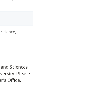
Institutional Student
Learning Outcomes
Cap Core
 Science,
Graduation
Academic Policies and
Procedures
 and Sciences
versity. Please
r's Office.
Financial Support
University Policies