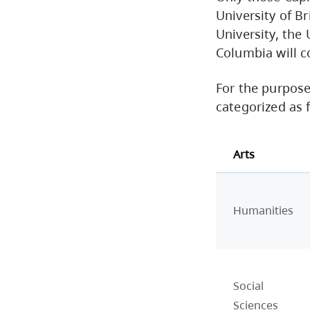
University of B
University, the 
Columbia will c
For the purpose
categorized as 
Arts
Humanities
Social
Sciences