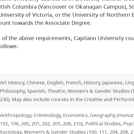
ritish Columbia (Vancouver or Okanagan Campus), S
University of Victoria, or the University of Northern B
ount towards the Associate Degree.
 of the above requirements, Capilano University co
follows:
Art History, Chinese, English, French, History, Japanese, Ling
Philosophy, Spanish, Theatre, Women’s & Gender Studies (1
230). May also include courses in the Creative and Performi
Anthropology, Criminology, Economics, Geography (Human)
102, 106, 200, 201, 202, 205, 208, 210), Political Studies, Psy
Sociology, Women’s & Gender Studies (100, 111, 204, 208, 21