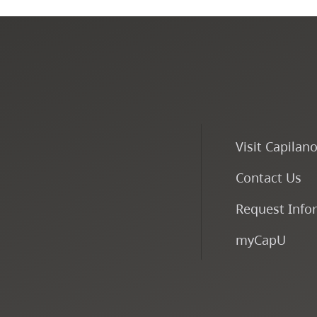
Visit Capilan
Contact Us
Request Info
myCapU