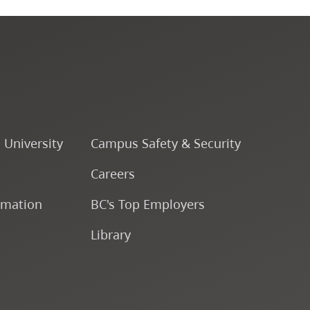
Programs by Credential
Arts & Sciences
Business & Professional
Studies
o University
Campus Safety & Security
Education, Health & Human
Careers
Development
rmation
BC's Top Employers
Fine & Applied Arts
Library
Global & Community Studies