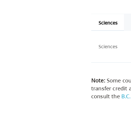
Sciences
Sciences
Note:
Some cour
transfer credit 
consult the
B.C