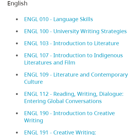
English
ENGL 010 - Language Skills
ENGL 100 - University Writing Strategies
ENGL 103 - Introduction to Literature
ENGL 107 - Introduction to Indigenous
Literatures and Film
ENGL 109 - Literature and Contemporary
Culture
ENGL 112 - Reading, Writing, Dialogue:
Entering Global Conversations
ENGL 190 - Introduction to Creative
Writing
ENGL 191 - Creative Writing: