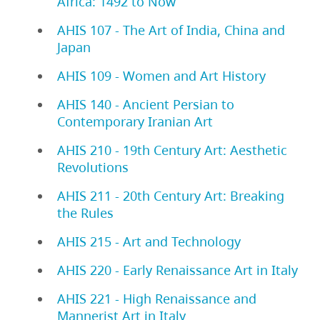
Africa: 1492 to Now
AHIS 107 - The Art of India, China and
Japan
AHIS 109 - Women and Art History
AHIS 140 - Ancient Persian to
Contemporary Iranian Art
AHIS 210 - 19th Century Art: Aesthetic
Revolutions
AHIS 211 - 20th Century Art: Breaking
the Rules
AHIS 215 - Art and Technology
AHIS 220 - Early Renaissance Art in Italy
AHIS 221 - High Renaissance and
Mannerist Art in Italy