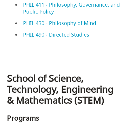
PHIL 411 - Philosophy, Governance, and
Public Policy
PHIL 430 - Philosophy of Mind
PHIL 490 - Directed Studies
School of Science,
Technology, Engineering
& Mathematics (STEM)
Programs