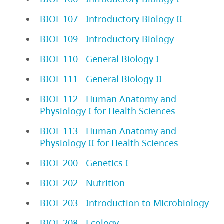
BIOL 107 - Introductory Biology II
BIOL 109 - Introductory Biology
BIOL 110 - General Biology I
BIOL 111 - General Biology II
BIOL 112 - Human Anatomy and
Physiology I for Health Sciences
BIOL 113 - Human Anatomy and
Physiology II for Health Sciences
BIOL 200 - Genetics I
BIOL 202 - Nutrition
BIOL 203 - Introduction to Microbiology
BIOL 208 - Ecology