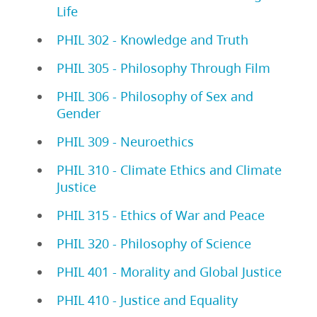
Life
PHIL 302 - Knowledge and Truth
PHIL 305 - Philosophy Through Film
PHIL 306 - Philosophy of Sex and
Gender
PHIL 309 - Neuroethics
PHIL 310 - Climate Ethics and Climate
Justice
PHIL 315 - Ethics of War and Peace
PHIL 320 - Philosophy of Science
PHIL 401 - Morality and Global Justice
PHIL 410 - Justice and Equality