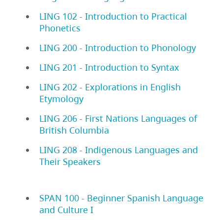
LING 102 - Introduction to Practical
Phonetics
LING 200 - Introduction to Phonology
LING 201 - Introduction to Syntax
LING 202 - Explorations in English
Etymology
LING 206 - First Nations Languages of
British Columbia
LING 208 - Indigenous Languages and
Their Speakers
SPAN 100 - Beginner Spanish Language
and Culture I