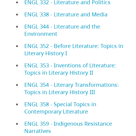
ENGL 332 - Literature and Politics
ENGL 338 - Literature and Media
ENGL 344 - Literature and the
Environment
ENGL 352 - Before Literature: Topics in
Literary History I
ENGL 353 - Inventions of Literature:
Topics in Literary History II
ENGL 354 - Literary Transformations:
Topics in Literary History III
ENGL 358 - Special Topics in
Contemporary Literature
ENGL 359 - Indigenous Resistance
Narratives