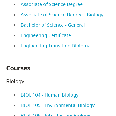
Associate of Science Degree
Associate of Science Degree - Biology
Bachelor of Science - General
Engineering Certificate
Engineering Transition Diploma
Courses
Biology
BIOL 104 - Human Biology
BIOL 105 - Environmental Biology
BIOL 106 - Introductory Biology I