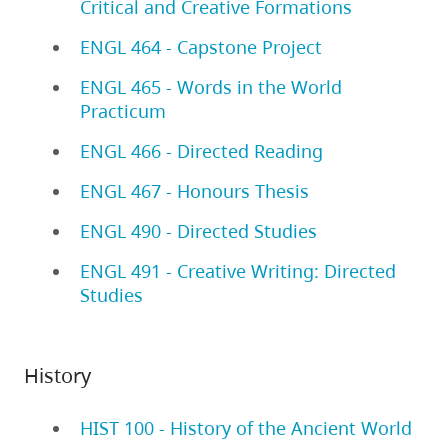
Critical and Creative Formations
ENGL 464 - Capstone Project
ENGL 465 - Words in the World
Practicum
ENGL 466 - Directed Reading
ENGL 467 - Honours Thesis
ENGL 490 - Directed Studies
ENGL 491 - Creative Writing: Directed
Studies
History
HIST 100 - History of the Ancient World