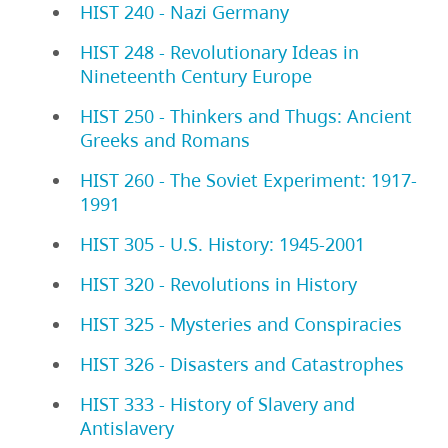
HIST 240 - Nazi Germany
HIST 248 - Revolutionary Ideas in
Nineteenth Century Europe
HIST 250 - Thinkers and Thugs: Ancient
Greeks and Romans
HIST 260 - The Soviet Experiment: 1917-
1991
HIST 305 - U.S. History: 1945-2001
HIST 320 - Revolutions in History
HIST 325 - Mysteries and Conspiracies
HIST 326 - Disasters and Catastrophes
HIST 333 - History of Slavery and
Antislavery