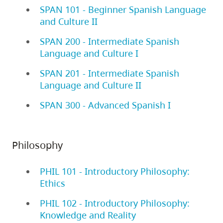
SPAN 101 - Beginner Spanish Language
and Culture II
SPAN 200 - Intermediate Spanish
Language and Culture I
SPAN 201 - Intermediate Spanish
Language and Culture II
SPAN 300 - Advanced Spanish I
Philosophy
PHIL 101 - Introductory Philosophy:
Ethics
PHIL 102 - Introductory Philosophy:
Knowledge and Reality