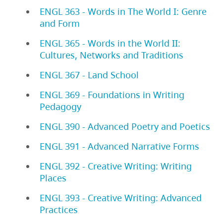
ENGL 363 - Words in The World I: Genre
and Form
ENGL 365 - Words in the World II:
Cultures, Networks and Traditions
ENGL 367 - Land School
ENGL 369 - Foundations in Writing
Pedagogy
ENGL 390 - Advanced Poetry and Poetics
ENGL 391 - Advanced Narrative Forms
ENGL 392 - Creative Writing: Writing
Places
ENGL 393 - Creative Writing: Advanced
Practices