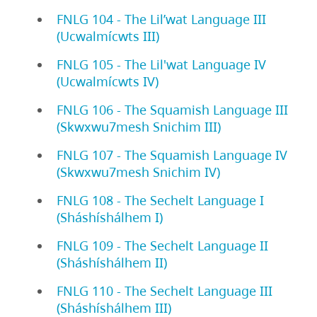
FNLG 104 - The Lil’wat Language III
(Ucwalmícwts III)
FNLG 105 - The Lil'wat Language IV
(Ucwalmícwts IV)
FNLG 106 - The Squamish Language III
(Skwxwu7mesh Snichim III)
FNLG 107 - The Squamish Language IV
(Skwxwu7mesh Snichim IV)
FNLG 108 - The Sechelt Language I
(Sháshíshálhem I)
FNLG 109 - The Sechelt Language II
(Sháshíshálhem II)
FNLG 110 - The Sechelt Language III
(Sháshíshálhem III)