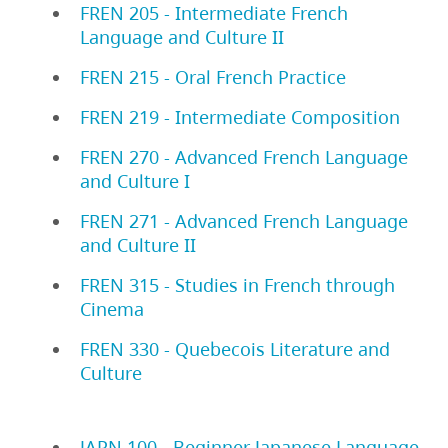
FREN 205 - Intermediate French
Language and Culture II
FREN 215 - Oral French Practice
FREN 219 - Intermediate Composition
FREN 270 - Advanced French Language
and Culture I
FREN 271 - Advanced French Language
and Culture II
FREN 315 - Studies in French through
Cinema
FREN 330 - Quebecois Literature and
Culture
JAPN 100 - Beginner Japanese Language