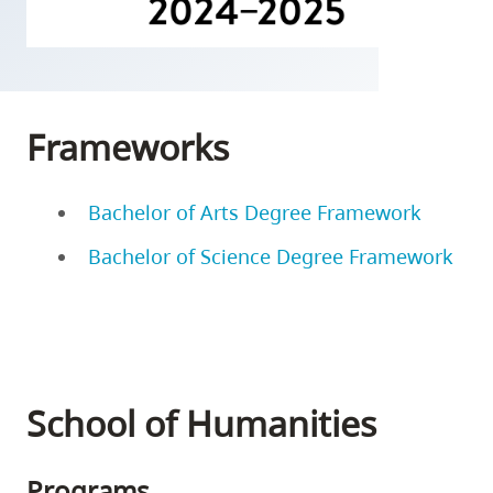
skip
to
site
navigation
Frameworks
Option
three,
skip
Bachelor of Arts Degree Framework
to
Bachelor of Science Degree Framework
utility
navigation
and
site
search
School of Humanities
Programs