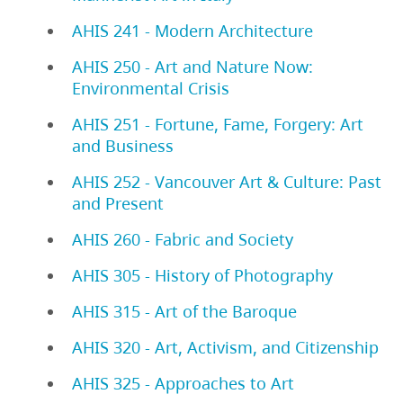
AHIS 241 - Modern Architecture
AHIS 250 - Art and Nature Now:
Environmental Crisis
AHIS 251 - Fortune, Fame, Forgery: Art
and Business
AHIS 252 - Vancouver Art & Culture: Past
and Present
AHIS 260 - Fabric and Society
AHIS 305 - History of Photography
AHIS 315 - Art of the Baroque
AHIS 320 - Art, Activism, and Citizenship
AHIS 325 - Approaches to Art