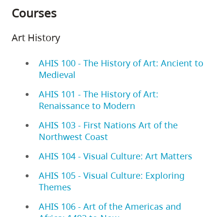
Courses
Art History
AHIS 100 - The History of Art: Ancient to
Medieval
AHIS 101 - The History of Art:
Renaissance to Modern
AHIS 103 - First Nations Art of the
Northwest Coast
AHIS 104 - Visual Culture: Art Matters
AHIS 105 - Visual Culture: Exploring
Themes
AHIS 106 - Art of the Americas and