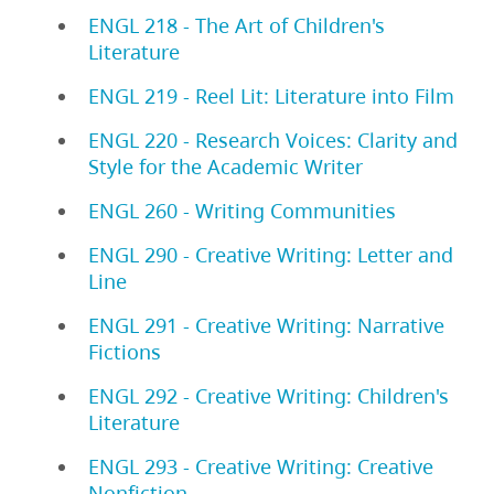
ENGL 218 - The Art of Children's
Literature
ENGL 219 - Reel Lit: Literature into Film
ENGL 220 - Research Voices: Clarity and
Style for the Academic Writer
ENGL 260 - Writing Communities
ENGL 290 - Creative Writing: Letter and
Line
ENGL 291 - Creative Writing: Narrative
Fictions
ENGL 292 - Creative Writing: Children's
Literature
ENGL 293 - Creative Writing: Creative
Nonfiction