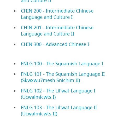
and Culture II
CHIN 200 - Intermediate Chinese
Language and Culture I
CHIN 201 - Intermediate Chinese
Language and Culture II
CHIN 300 - Advanced Chinese I
FNLG 100 - The Squamish Language I
FNLG 101 - The Squamish Language II
(Skwxwu7mesh Snichim II)
FNLG 102 - The Lil'wat Language I
(Ucwalmícwts I)
FNLG 103 - The Lil'wat Language II
(Ucwalmicwts II)