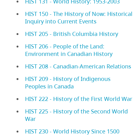
HIST 131 - World History: 1953-2003
HIST 150 - The History of Now: Historical
Inquiry into Current Events
HIST 205 - British Columbia History
HIST 206 - People of the Land:
Environment in Canadian History
HIST 208 - Canadian-American Relations
HIST 209 - History of Indigenous
Peoples in Canada
HIST 222 - History of the First World War
HIST 225 - History of the Second World
War
HIST 230 - World History Since 1500