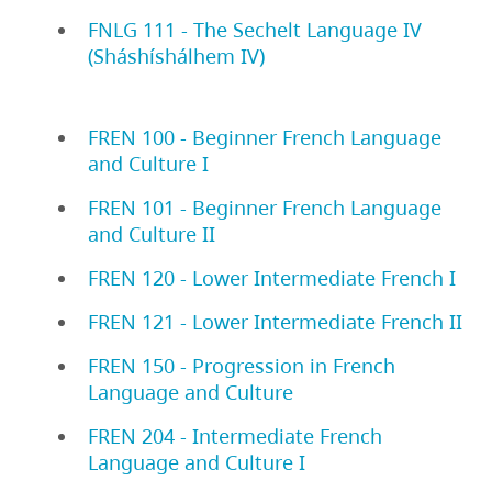
FNLG 111 - The Sechelt Language IV
(Sháshíshálhem IV)
FREN 100 - Beginner French Language
and Culture I
FREN 101 - Beginner French Language
and Culture II
FREN 120 - Lower Intermediate French I
FREN 121 - Lower Intermediate French II
FREN 150 - Progression in French
Language and Culture
FREN 204 - Intermediate French
Language and Culture I