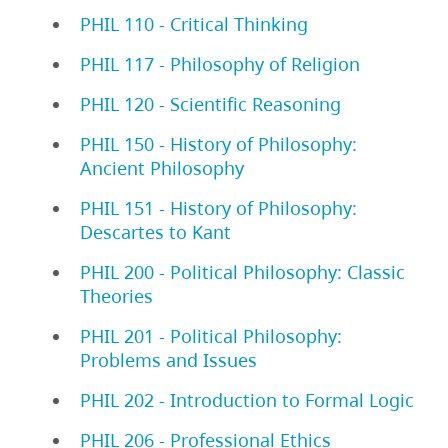
PHIL 110 - Critical Thinking
PHIL 117 - Philosophy of Religion
PHIL 120 - Scientific Reasoning
PHIL 150 - History of Philosophy:
Ancient Philosophy
PHIL 151 - History of Philosophy:
Descartes to Kant
PHIL 200 - Political Philosophy: Classic
Theories
PHIL 201 - Political Philosophy:
Problems and Issues
PHIL 202 - Introduction to Formal Logic
PHIL 206 - Professional Ethics