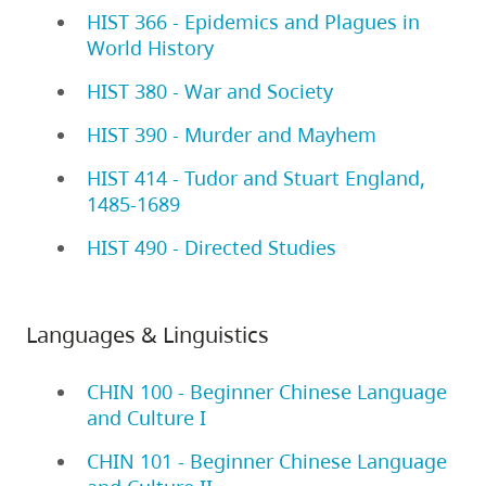
HIST 366 - Epidemics and Plagues in
World History
HIST 380 - War and Society
HIST 390 - Murder and Mayhem
HIST 414 - Tudor and Stuart England,
1485-1689
HIST 490 - Directed Studies
Languages & Linguistics
CHIN 100 - Beginner Chinese Language
and Culture I
CHIN 101 - Beginner Chinese Language