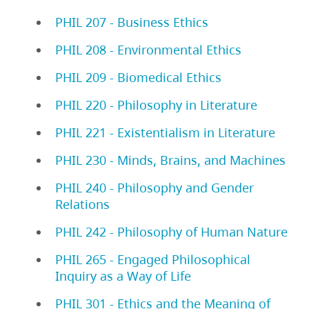
PHIL 207 - Business Ethics
PHIL 208 - Environmental Ethics
PHIL 209 - Biomedical Ethics
PHIL 220 - Philosophy in Literature
PHIL 221 - Existentialism in Literature
PHIL 230 - Minds, Brains, and Machines
PHIL 240 - Philosophy and Gender
Relations
PHIL 242 - Philosophy of Human Nature
PHIL 265 - Engaged Philosophical
Inquiry as a Way of Life
PHIL 301 - Ethics and the Meaning of