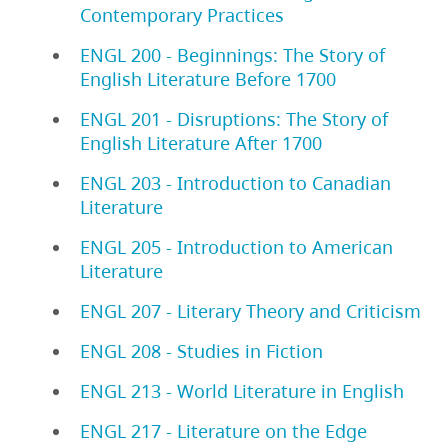
Contemporary Practices
ENGL 200 - Beginnings: The Story of
English Literature Before 1700
ENGL 201 - Disruptions: The Story of
English Literature After 1700
ENGL 203 - Introduction to Canadian
Literature
ENGL 205 - Introduction to American
Literature
ENGL 207 - Literary Theory and Criticism
ENGL 208 - Studies in Fiction
ENGL 213 - World Literature in English
ENGL 217 - Literature on the Edge