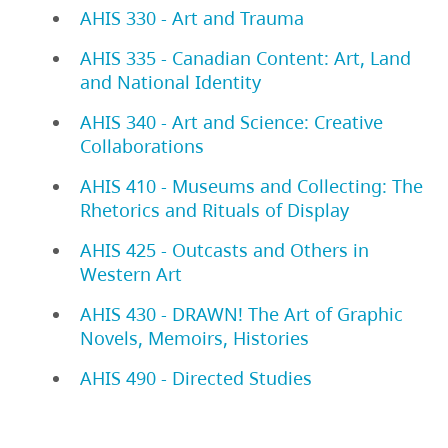
AHIS 330 - Art and Trauma
AHIS 335 - Canadian Content: Art, Land
and National Identity
AHIS 340 - Art and Science: Creative
Collaborations
AHIS 410 - Museums and Collecting: The
Rhetorics and Rituals of Display
AHIS 425 - Outcasts and Others in
Western Art
AHIS 430 - DRAWN! The Art of Graphic
Novels, Memoirs, Histories
AHIS 490 - Directed Studies