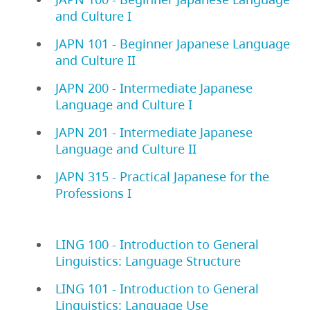
and Culture I
JAPN 101 - Beginner Japanese Language
and Culture II
JAPN 200 - Intermediate Japanese
Language and Culture I
JAPN 201 - Intermediate Japanese
Language and Culture II
JAPN 315 - Practical Japanese for the
Professions I
LING 100 - Introduction to General
Linguistics: Language Structure
LING 101 - Introduction to General
Linguistics: Language Use