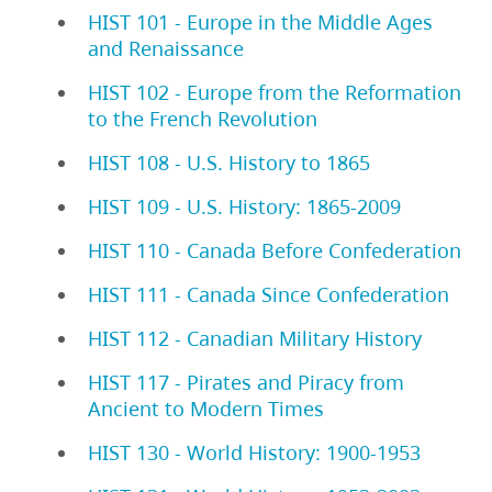
HIST 101 - Europe in the Middle Ages
and Renaissance
HIST 102 - Europe from the Reformation
to the French Revolution
HIST 108 - U.S. History to 1865
HIST 109 - U.S. History: 1865-2009
HIST 110 - Canada Before Confederation
HIST 111 - Canada Since Confederation
HIST 112 - Canadian Military History
HIST 117 - Pirates and Piracy from
Ancient to Modern Times
HIST 130 - World History: 1900-1953