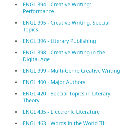
ENGL 394 - Creative Writing:
Performance
ENGL 395 - Creative Writing: Special
Topics
ENGL 396 - Literary Publishing
ENGL 398 - Creative Writing in the
Digital Age
ENGL 399 - Multi-Genre Creative Writing
ENGL 400 - Major Authors
ENGL 420 - Special Topics in Literary
Theory
ENGL 435 - Electronic Literature
ENGL 463 - Words in the World III: