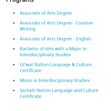
Associate of Arts Degree
Associate of Arts Degree - Creative
Writing
Associate of Arts Degree - English
Bachelor of Arts with a Major in
Interdisciplinary Studies
Lil'wat Nation Language & Culture
Certificate
Minor in Interdisciplinary Studies
Sechelt Nation Language and Culture
Certificate