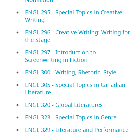
ENGL 295 - Special Topics in Creative
Writing
ENGL 296 - Creative Writing: Writing for
the Stage
ENGL 297 - Introduction to
Screenwriting in Fiction
ENGL 300 - Writing, Rhetoric, Style
ENGL 305 - Special Topics in Canadian
Literature
ENGL 320 - Global Literatures
ENGL 323 - Special Topics in Genre
ENGL 329 - Literature and Performance