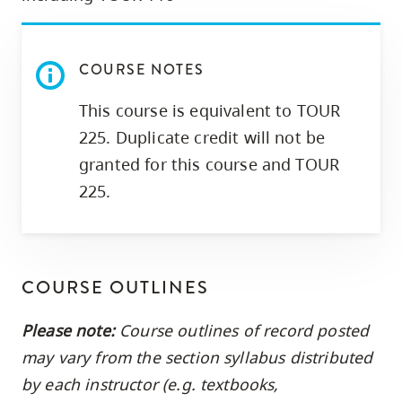
COURSE NOTES
This course is equivalent to TOUR
225. Duplicate credit will not be
granted for this course and TOUR
225.
COURSE OUTLINES
Please note:
Course outlines of record posted
may vary from the section syllabus distributed
by each instructor (e.g. textbooks,