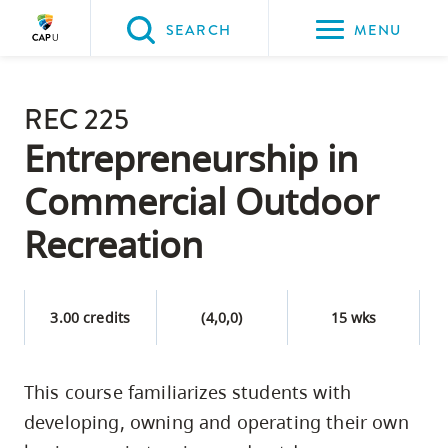
Please
SEARCH
MENU
choose
between
Back to Main
the
REC 225
PROGRAMS & COURSES
following
Entrepreneurship in
three
Commercial Outdoor
options:
Recreation
Option
one,
skip
3.00 credits
(4,0,0)
15 wks
to
page
content
This course familiarizes students with
Option
developing, owning and operating their own
two,