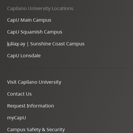
Capilano University Locations
CapU Main Campus
CapU Squamish Campus
k
ála
x
-ay | Sunshine Coast Campus
CapU Lonsdale
Visit Capilano University
Contact Us
Request Information
myCapU
Campus Safety & Security