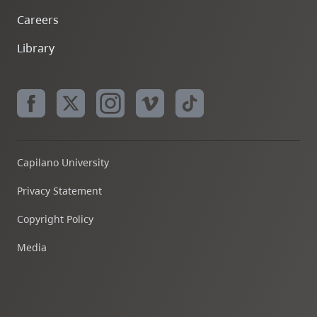
Careers
Library
Capilano University
Privacy Statement
Copyright Policy
Media