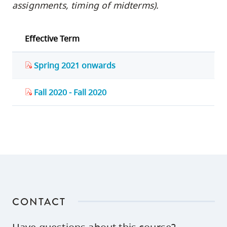
assignments, timing of midterms).
Effective Term
Spring 2021 onwards
Fall 2020 - Fall 2020
CONTACT