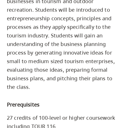
businesses in tourism and outdoor
skip
recreation. Students will be introduced to
to
entrepreneurship concepts, principles and
site
processes as they apply specifically to the
navigation
tourism industry. Students will gain an
Option
understanding of the business planning
three,
process by generating innovative ideas for
skip
to
small to medium sized tourism enterprises,
utility
evaluating those ideas, preparing formal
navigation
business plans, and pitching their plans to
and
the class.
site
search
Prerequisites
27 credits of 100-level or higher coursework
including TOUR 116