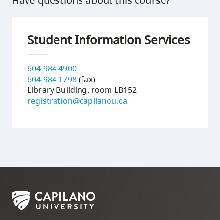
Have questions about this course?
Student Information Services
604 984 4900
604 984 1798
(fax)
Library Building, room LB152
registration@capilanou.ca