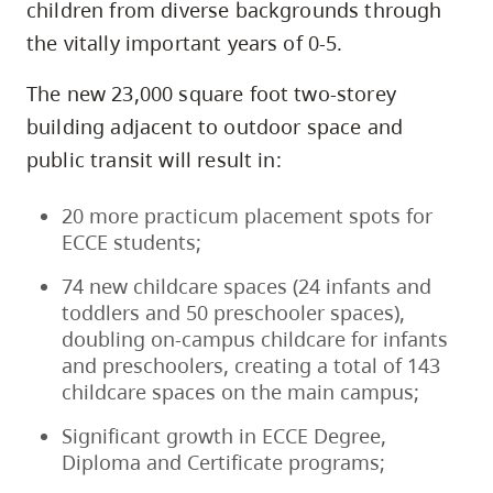
children from diverse backgrounds through
the vitally important years of 0-5.
The new 23,000 square foot two-storey
building adjacent to outdoor space and
public transit will result in:
20 more practicum placement spots for
ECCE students;
74 new childcare spaces (24 infants and
toddlers and 50 preschooler spaces),
doubling on-campus childcare for infants
and preschoolers, creating a total of 143
childcare spaces on the main campus;
Significant growth in ECCE Degree,
Diploma and Certificate programs;