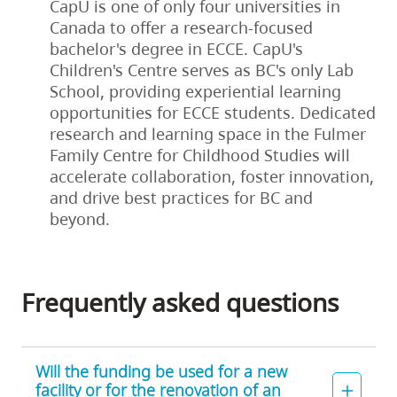
CapU is one of only four universities in
Canada to offer a research-focused
bachelor's degree in ECCE. CapU's
Children's Centre serves as BC's only Lab
School, providing experiential learning
opportunities for ECCE students. Dedicated
research and learning space in the Fulmer
Family Centre for Childhood Studies will
accelerate collaboration, foster innovation,
and drive best practices for BC and
beyond.
Frequently asked questions
Will the funding be used for a new
facility or for the renovation of an