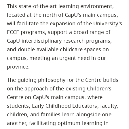
This state-of-the-art learning environment,
located at the north of CapU's main campus,
will facilitate the expansion of the University's
ECCE programs, support a broad range of
CapU interdisciplinary research programs,
and double available childcare spaces on
campus, meeting an urgent need in our
province.
The guiding philosophy for the Centre builds
on the approach of the existing Children's
Centre on CapU's main campus, where
students, Early Childhood Educators, faculty,
children, and families learn alongside one
another, facilitating optimum learning in