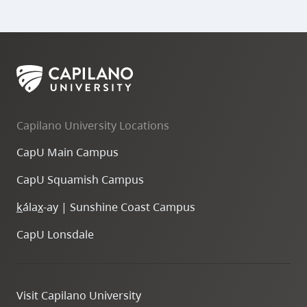
Capilano University Locations
CapU Main Campus
CapU Squamish Campus
k
ála
x
-ay | Sunshine Coast Campus
CapU Lonsdale
Visit Capilano University