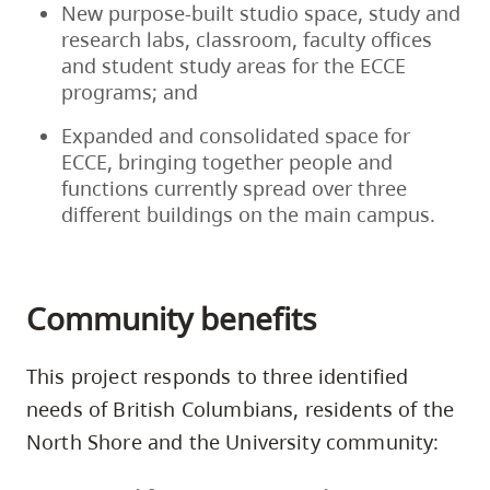
New purpose-built studio space, study and
research labs, classroom, faculty offices
and student study areas for the ECCE
programs; and
Expanded and consolidated space for
ECCE, bringing together people and
functions currently spread over three
different buildings on the main campus.
Community benefits
This project responds to three identified
needs of British Columbians, residents of the
North Shore and the University community: