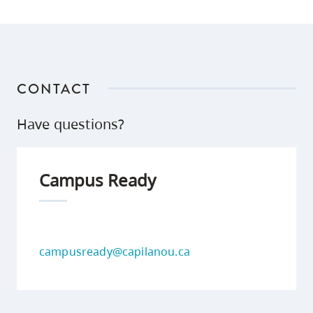
CONTACT
Have questions?
Campus Ready
campusready@capilanou.ca