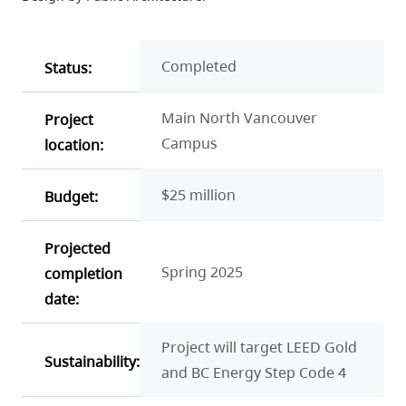
Completed
Status:
Main North Vancouver
Project
Campus
location:
$25 million
Budget:
Projected
Spring 2025
completion
date:
Project will target LEED Gold
Sustainability:
and BC Energy Step Code 4