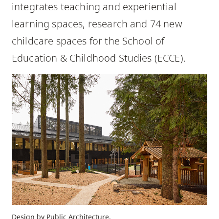
integrates teaching and experiential
skip
to
learning spaces, research and 74 new
site
childcare spaces for the School of
navigation
Education & Childhood Studies (ECCE).
Option
three,
skip
to
utility
navigation
and
site
search
Design by Public Architecture.