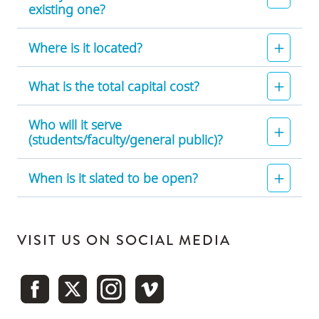
existing one?
Where is it located?
What is the total capital cost?
Who will it serve
(students/faculty/general public)?
When is it slated to be open?
VISIT US ON SOCIAL MEDIA