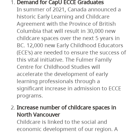
Demand for CapU ECCE Graduates
In summer of 2021, Canada announced a
historic Early Learning and Childcare
Agreement with the Province of British
Columbia that will result in 30,000 new
childcare spaces over the next 5 years in
BC. 12,000 new Early Childhood Educators
(ECE's) are needed to ensure the success of
this vital initiative. The Fulmer Family
Centre for Childhood Studies will
accelerate the development of early
learning professionals through a
significant increase in admission to ECCE
programs.
Increase number of childcare spaces in
North Vancouver
Childcare is linked to the social and
economic development of our region. A