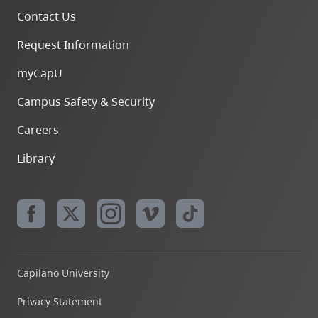
Contact Us
Request Information
myCapU
Campus Safety & Security
Careers
Library
Capilano University
Privacy Statement