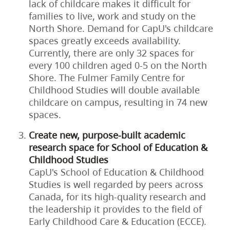
lack of childcare makes it difficult for
families to live, work and study on the
North Shore. Demand for CapU's childcare
spaces greatly exceeds availability.
Currently, there are only 32 spaces for
every 100 children aged 0-5 on the North
Shore. The Fulmer Family Centre for
Childhood Studies will double available
childcare on campus, resulting in 74 new
spaces.
Create new, purpose-built academic
research space for School of Education &
Childhood Studies
CapU's School of Education & Childhood
Studies is well regarded by peers across
Canada, for its high-quality research and
the leadership it provides to the field of
Early Childhood Care & Education (ECCE).