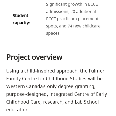
Significant growth in ECCE
admissions, 20 additional
Student
ECCE practicum placement
capacity:
spots, and 74 new childcare
spaces
Project overview
Using a child-inspired approach, the Fulmer
Family Centre for Childhood Studies will be
Western Canada’s only degree-granting,
purpose-designed, integrated Centre of Early
Childhood Care, research, and Lab School
education.