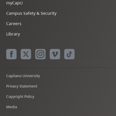
myCapU
Campus Safety & Security
Careers
Library
Capilano University
Privacy Statement
Copyright Policy
Media