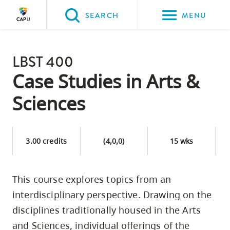
Please
SEARCH
MENU
choose
between
Back to Main
the
LBST 400
PROGRAMS & COURSES
following
Case Studies in Arts &
three
Sciences
options:
Option
one,
3.00 credits
(4,0,0)
15 wks
skip
to
This course explores topics from an
page
interdisciplinary perspective. Drawing on the
content
Option
disciplines traditionally housed in the Arts
two,
and Sciences, individual offerings of the