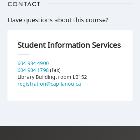
CONTACT
Have questions about this course?
Student Information Services
604 984 4900
604 984 1798
(fax)
Library Building, room LB152
registration@capilanou.ca