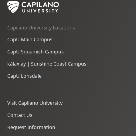
Capilano University Locations
CapU Main Campus
CapU Squamish Campus
k
ála
x
-ay | Sunshine Coast Campus
CapU Lonsdale
Visit Capilano University
Contact Us
Request Information