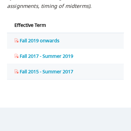
assignments, timing of midterms).
Effective Term
Fall 2019 onwards
Fall 2017 - Summer 2019
Fall 2015 - Summer 2017