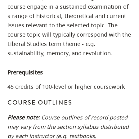
skip
course engage in a sustained examination of
to
a range of historical, theoretical and current
site
issues relevant to the selected topic. The
navigation
course topic will typically correspond with the
Option
Liberal Studies term theme - e.g.
three,
sustainability, memory, and revolution.
skip
to
Prerequisites
utility
navigation
45 credits of 100-level or higher coursework
and
site
COURSE OUTLINES
search
Please note:
Course outlines of record posted
may vary from the section syllabus distributed
by each instructor (e.g. textbooks,