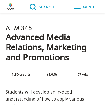
Please
SEARCH
MENU
choose
between
Back to Main
the
AEM 345
PROGRAMS & COURSES
following
Advanced Media
three
Relations, Marketing
options:
and Promotions
Option
one,
skip
1.50 credits
(4,0,0)
07 wks
to
page
content
Students will develop an in‐depth
Option
understanding of how to apply various
two,