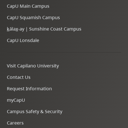
CapU Main Campus
CapU Squamish Campus
k
ála
x
-ay | Sunshine Coast Campus
CapU Lonsdale
Visit Capilano University
Contact Us
Request Information
myCapU
Campus Safety & Security
Careers