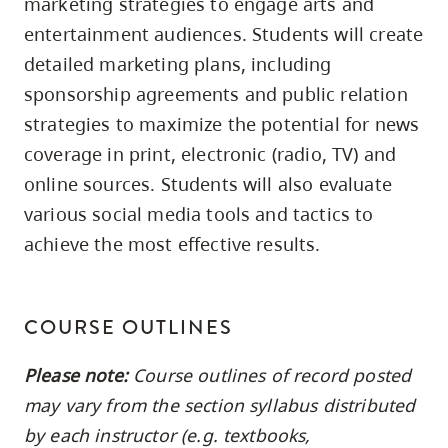
marketing strategies to engage arts and
skip
entertainment audiences. Students will create
to
detailed marketing plans, including
site
sponsorship agreements and public relation
navigation
strategies to maximize the potential for news
Option
coverage in print, electronic (radio, TV) and
three,
online sources. Students will also evaluate
skip
to
various social media tools and tactics to
utility
achieve the most effective results.
navigation
and
site
COURSE OUTLINES
search
Please note:
Course outlines of record posted
may vary from the section syllabus distributed
by each instructor (e.g. textbooks,