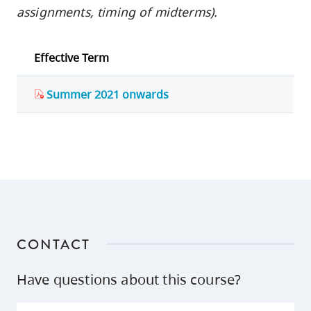
assignments, timing of midterms).
Effective Term
Summer 2021 onwards
CONTACT
Have questions about this course?