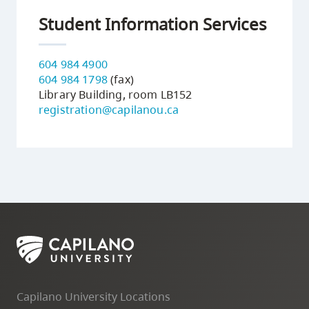
Student Information Services
604 984 4900
604 984 1798
(fax)
Library Building, room LB152
registration@capilanou.ca
Capilano University Locations