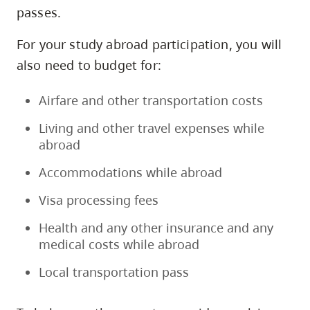
passes.
For your study abroad participation, you will
also need to budget for:
Airfare and other transportation costs
Living and other travel expenses while
abroad
Accommodations while abroad
Visa processing fees
Health and any other insurance and any
medical costs while abroad
Local transportation pass