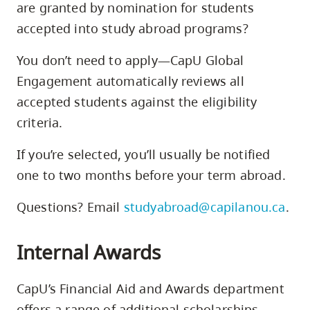
are granted by nomination for students
accepted into study abroad programs?
You don’t need to apply—CapU Global
Engagement automatically reviews all
accepted students against the eligibility
criteria.
If you’re selected, you’ll usually be notified
one to two months before your term abroad.
Questions? Email
studyabroad@capilanou.ca
.
Internal Awards
CapU’s Financial Aid and Awards department
offers a range of additional scholarships,