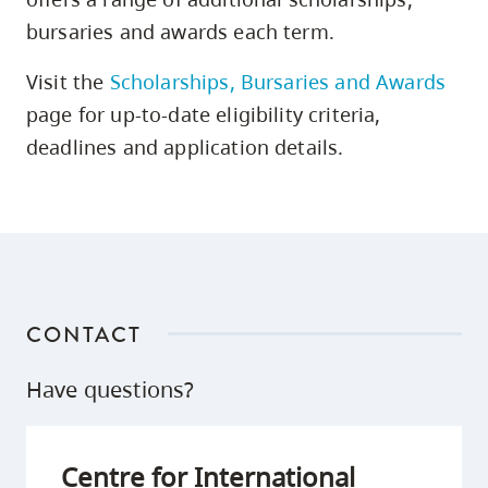
bursaries and awards each term.
Visit the
Scholarships, Bursaries and Awards
page for up-to-date eligibility criteria,
deadlines and application details.
CONTACT
Have questions?
Centre for International