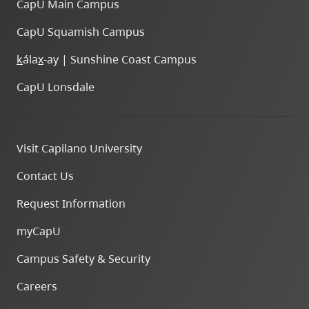
CapU Main Campus
Scholarship
to
CapU Squamish Campus
study
in
k
ála
x
-ay | Sunshine Coast Campus
Germany
CapU Lonsdale
Visit Capilano University
Sophia
Contact Us
Berezowski
Request Information
myCapU
Campus Safety & Security
Careers