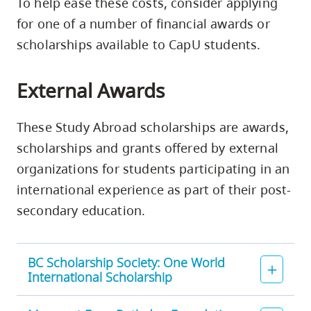
To help ease these costs, consider applying
for one of a number of financial awards or
scholarships available to CapU students.
External Awards
These Study Abroad scholarships are awards,
scholarships and grants offered by external
organizations for students participating in an
international experience as part of their post-
secondary education.
BC Scholarship Society: One World
International Scholarship