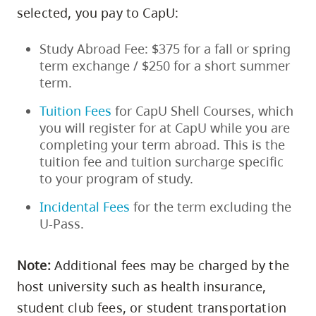
skip
selected, you pay to CapU:
to
Study Abroad Fee: $375 for a fall or spring
site
term exchange / $250 for a short summer
navigation
term.
Option
three,
Tuition Fees
for CapU Shell Courses, which
you will register for at CapU while you are
skip
completing your term abroad. This is the
to
tuition fee and tuition surcharge specific
utility
to your program of study.
navigation
Incidental Fees
for the term excluding the
and
U-Pass.
site
search
Note
:
Additional fees may be charged by the
host university such as health insurance,
student club fees, or student transportation