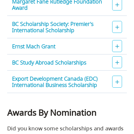
Margaret Fane Rutledge Foundation
Award
BC Scholarship Society: Premier's
International Scholarship
Ernst Mach Grant
BC Study Abroad Scholarships
Export Development Canada (EDC)
International Business Scholarship
Awards By Nomination
Did you know some scholarships and awards