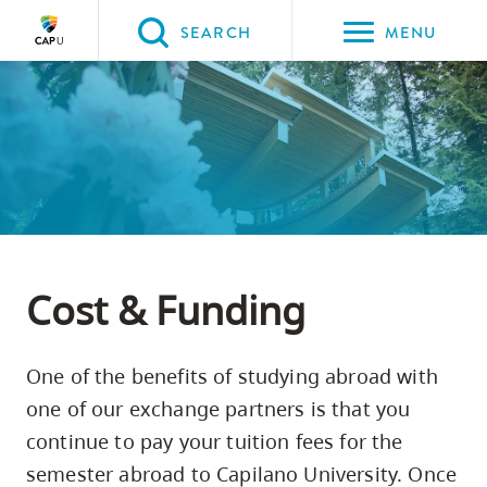
Please
SEARCH
MENU
choose
between
Back to Main
Back to Programs & Courses
Back to CapU for You
the
PROGRAMS & COURSES
CapU for You
Study Abroad
following
three
options:
Option
one,
Cost & Funding
skip
to
One of the benefits of studying abroad with
page
one of our exchange partners is that you
content
continue to pay your tuition fees for the
Option
semester abroad to Capilano University. Once
two,