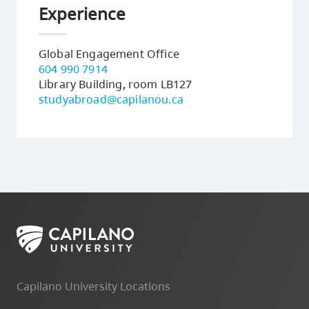
Experience
Global Engagement Office
604 990 7914
Library Building, room LB127
studyabroad@capilanou.ca
receives
the
Premier's
Capilano University Locations
International