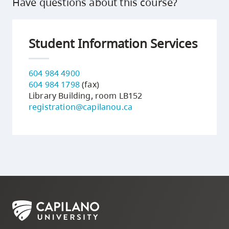
Have questions about this course?
Student Information Services
604 984 4900
604 984 1798
(fax)
Library Building, room LB152
registration@capilanou.ca