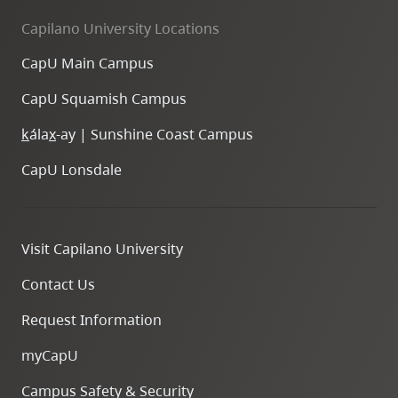
Capilano University Locations
CapU Main Campus
CapU Squamish Campus
k
ála
x
-ay | Sunshine Coast Campus
CapU Lonsdale
Visit Capilano University
Contact Us
Request Information
myCapU
Campus Safety & Security