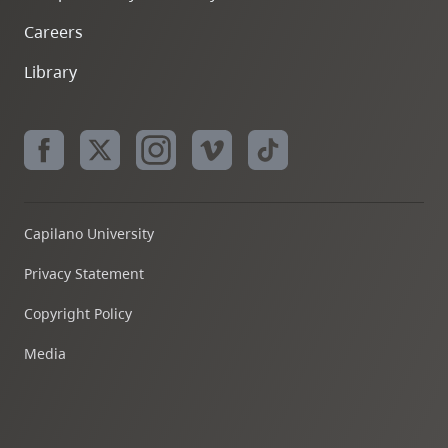
Careers
Library
Capilano University
Privacy Statement
Copyright Policy
Media