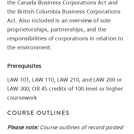
the Canada Business Corporations Act and
skip
the British Columbia Business Corporations
to
Act. Also included is an overview of sole
site
proprietorships, partnerships, and the
navigation
responsibilities of corporations in relation to
Option
three,
the environment.
skip
to
Prerequisites
utility
LAW 101, LAW 110, LAW 210, and LAW 200 or
navigation
LAW 300; OR 45 credits of 100-level or higher
and
site
coursework
search
COURSE OUTLINES
Please note:
Course outlines of record posted