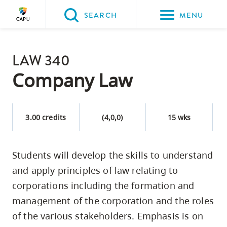
Please
SEARCH
MENU
choose
between
Back to Main
the
LAW 340
PROGRAMS & COURSES
following
Company Law
three
options:
3.00 credits
(4,0,0)
15 wks
Option
one,
skip
Students will develop the skills to understand
to
and apply principles of law relating to
page
corporations including the formation and
content
management of the corporation and the roles
Option
of the various stakeholders. Emphasis is on
two,