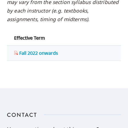
may vary from the section syllabus distributed
by each instructor (e.g. textbooks,
assignments, timing of midterms).
Effective Term
Fall 2022 onwards
CONTACT