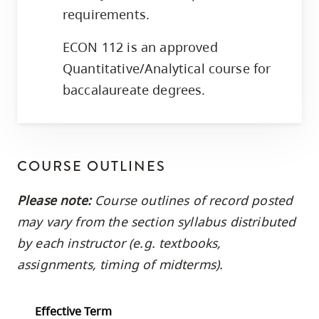
requirements.
ECON 112 is an approved
Quantitative/Analytical course for
baccalaureate degrees.
COURSE OUTLINES
Please note:
Course outlines of record posted
may vary from the section syllabus distributed
by each instructor (e.g. textbooks,
assignments, timing of midterms).
Effective Term