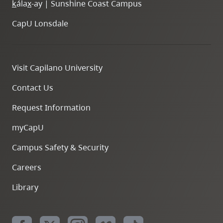
k
ála
x
-ay | Sunshine Coast Campus
CapU Lonsdale
Visit Capilano University
Contact Us
Request Information
myCapU
Campus Safety & Security
Careers
Library