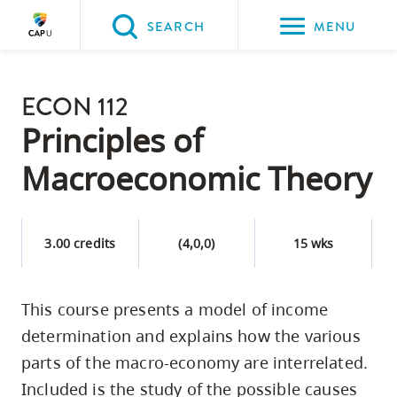
Please
SEARCH
MENU
choose
between
Back to Main
the
ECON 112
PROGRAMS & COURSES
following
Principles of
three
Macroeconomic Theory
options:
Option
one,
3.00 credits
(4,0,0)
15 wks
skip
to
This course presents a model of income
page
determination and explains how the various
content
Option
parts of the macro-economy are interrelated.
two,
Included is the study of the possible causes