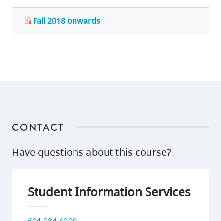
Fall 2018 onwards
CONTACT
Have questions about this course?
Student Information Services
604 984 4900