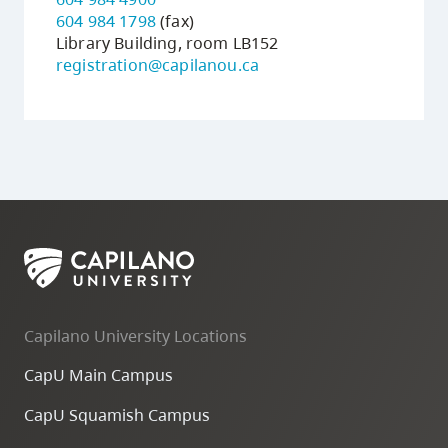
604 984 1798
(fax)
Library Building, room LB152
registration@capilanou.ca
Capilano University Locations
CapU Main Campus
CapU Squamish Campus