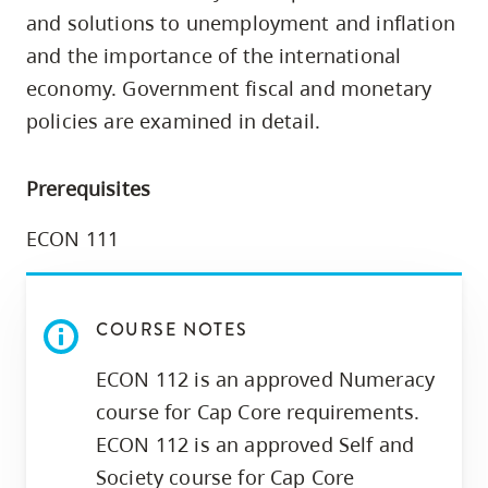
skip
and solutions to unemployment and inflation
to
and the importance of the international
site
economy. Government fiscal and monetary
navigation
policies are examined in detail.
Option
three,
Prerequisites
skip
to
ECON 111
utility
navigation
and
COURSE NOTES
site
ECON 112 is an approved Numeracy
search
course for Cap Core requirements.
ECON 112 is an approved Self and
Society course for Cap Core