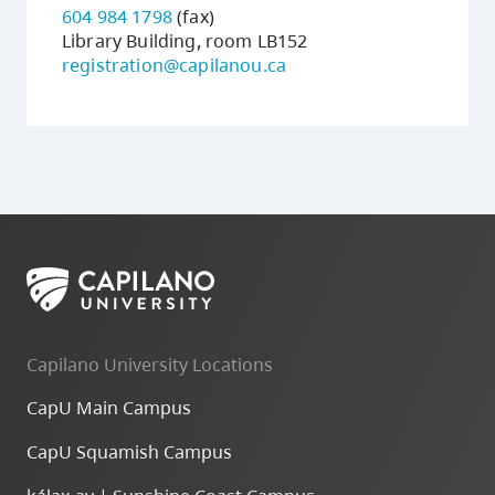
604 984 1798
(fax)
Library Building, room LB152
registration@capilanou.ca
Capilano University Locations
CapU Main Campus
CapU Squamish Campus