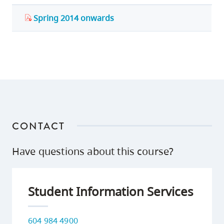
Spring 2014 onwards
CONTACT
Have questions about this course?
Student Information Services
604 984 4900