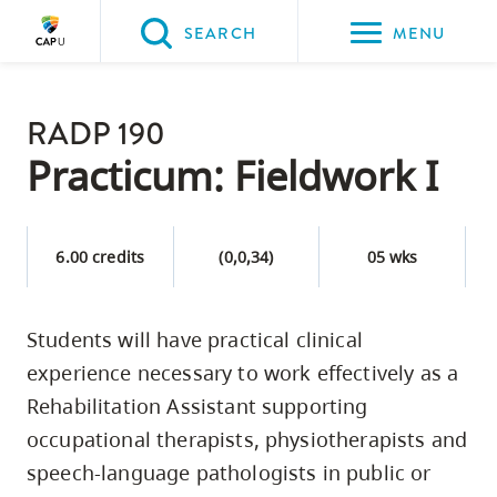
Please
SEARCH
MENU
choose
between
Back to Main
the
RADP 190
PROGRAMS & COURSES
following
Practicum: Fieldwork I
three
options:
6.00 credits
(0,0,34)
05 wks
Option
one,
skip
Students will have practical clinical
to
experience necessary to work effectively as a
page
Rehabilitation Assistant supporting
content
occupational therapists, physiotherapists and
Option
speech-language pathologists in public or
two,