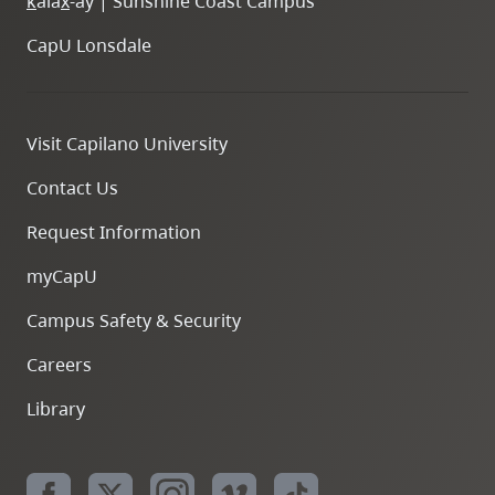
k
ála
x
-ay | Sunshine Coast Campus
CapU Lonsdale
Visit Capilano University
Contact Us
Request Information
myCapU
Campus Safety & Security
Careers
Library