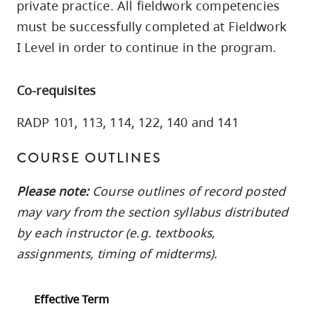
private practice. All fieldwork competencies
skip
must be successfully completed at Fieldwork
to
I Level in order to continue in the program.
site
navigation
Option
Co-requisites
three,
RADP 101, 113, 114, 122, 140 and 141
skip
to
COURSE OUTLINES
utility
navigation
Please note:
Course outlines of record posted
and
may vary from the section syllabus distributed
site
by each instructor (e.g. textbooks,
search
assignments, timing of midterms).
Effective Term