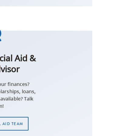
cial Aid &
visor
our finances?
arships, loans,
available? Talk
m!
L AID TEAM