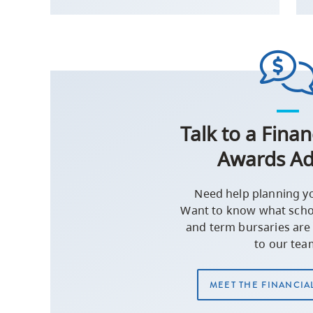
Talk to a Finan
Awards Ad
Need help planning y
Want to know what schol
and term bursaries are 
to our tea
MEET THE FINANCIA