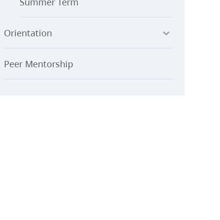
Summer Term
Orientation
Peer Mentorship