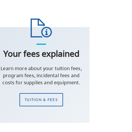
Your fees explained
Learn more about your tuition fees,
program fees, incidental fees and
costs for supplies and equipment.
TUITION & FEES