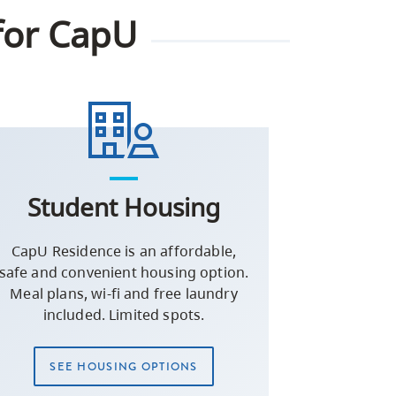
for CapU
Student Housing
CapU Residence is an affordable,
safe and convenient housing option.
Meal plans, wi-fi and free laundry
included. Limited spots.
SEE HOUSING OPTIONS