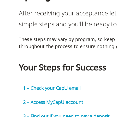
Housing
to
After receiving your acceptance le
utility
CapU Squami
navigation
simple steps and you'll be ready to
and
site
These steps may vary by program, so keep 
search
throughout the process to ensure nothing 
Your Steps for Success
1 – Check your CapU email
2 – Access MyCapU account
3 – Find out if you need to pay a deposit