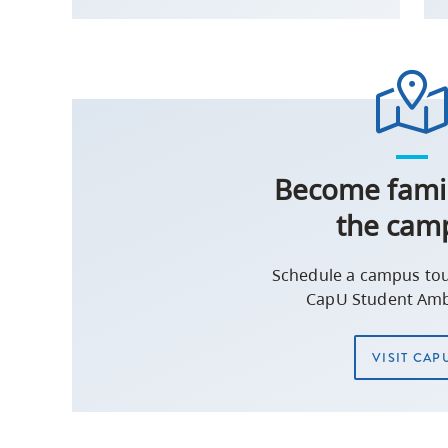
Become famil
the cam
Schedule a campus tou
CapU Student Amb
VISIT CAP