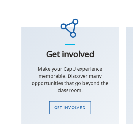
Get involved
Make your CapU experience
memorable. Discover many
opportunities that go beyond the
classroom.
GET INVOLVED