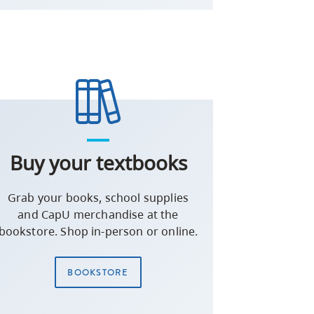
Buy your textbooks
Grab your books, school supplies
and CapU merchandise at the
bookstore. Shop in-person or online.
BOOKSTORE