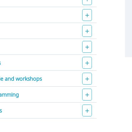
s
le and workshops
gramming
s