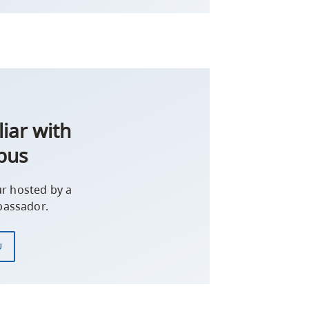
iar with
pus
r hosted by a
assador.
U