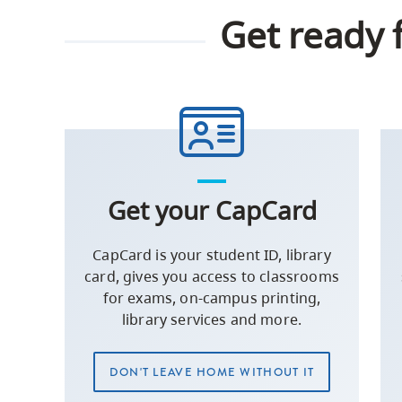
Get ready 
Get your CapCard
CapCard is your student ID, library
card, gives you access to classrooms
for exams, on-campus printing,
library services and more.
DON'T LEAVE HOME WITHOUT IT