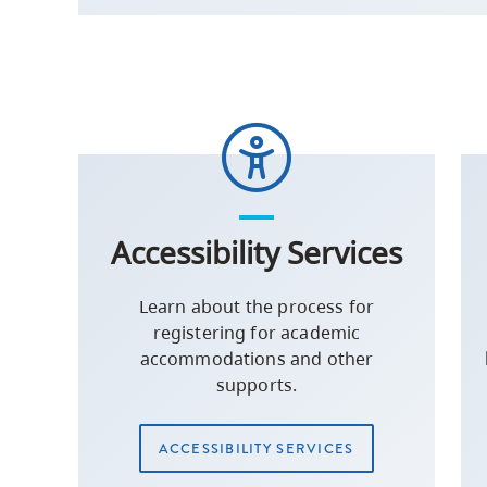
Accessibility Services
Learn about the process for
registering for academic
accommodations and other
supports.
ACCESSIBILITY SERVICES