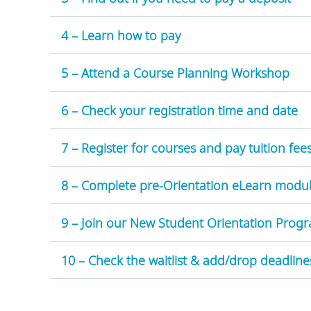
4 – Learn how to pay
5 – Attend a Course Planning Workshop
6 – Check your registration time and date
7 – Register for courses and pay tuition fee
8 – Complete pre-Orientation eLearn modu
9 – Join our New Student Orientation Pro
10 – Check the waitlist & add/drop deadline