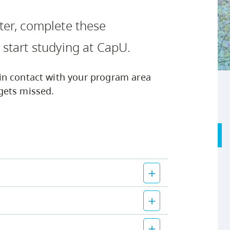
Safety Resources
Campus Safety & Security
Study Spaces
Contact Us
Indigenous D
Academic Upgrading
Apply Now
tter, complete these
Student Affairs
Capsule Stories
sh Housing
Research
 start studying at CapU.
in contact with your program area
gets missed.