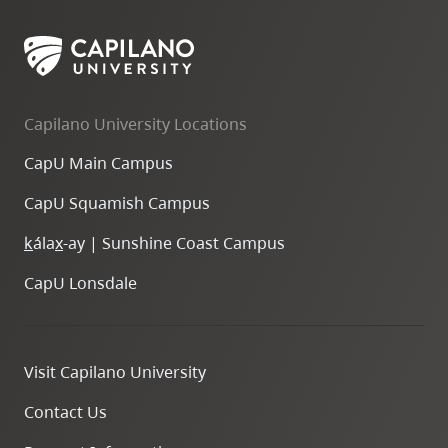
Capilano University Locations
CapU Main Campus
CapU Squamish Campus
k
ála
x
-ay | Sunshine Coast Campus
CapU Lonsdale
Visit Capilano University
Contact Us