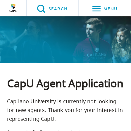
Please
SEARCH
MENU
choose
between
Back to Main
Back to Programs & Courses
Back to CapU for You
Back to International Students
the
PROGRAMS & COURSES
CapU for You
International Students
International Agents &
following
Counsellors
three
options:
Option
one,
CapU Agent Application
skip
to
Capilano University is currently not looking
page
for new agents. Thank you for your interest in
content
representing CapU.
Option
two,