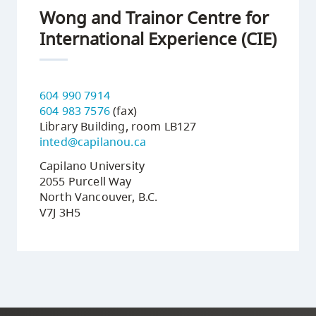
Wong and Trainor Centre for
International Experience (CIE)
604 990 7914
604 983 7576
(fax)
Library Building, room LB127
inted@capilanou.ca
Capilano University
2055 Purcell Way
North Vancouver, B.C.
V7J 3H5