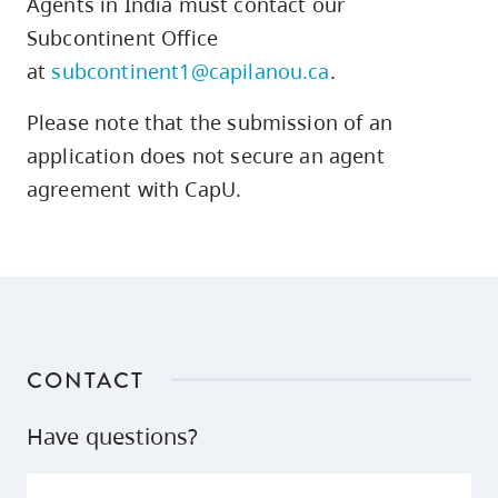
Agents in India must contact our
skip
Subcontinent Office
to
at
subcontinent1@capilanou.ca
.
site
navigation
Please note that the submission of an
Option
application does not secure an agent
three,
agreement with CapU.
skip
to
utility
navigation
and
site
CONTACT
search
Have questions?