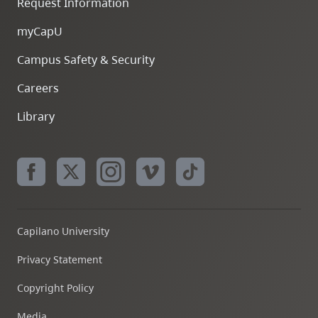
Request Information
myCapU
Campus Safety & Security
Careers
Library
Capilano University
Privacy Statement
Copyright Policy
Media