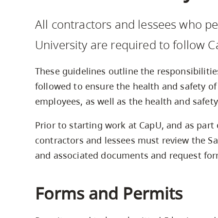
Housing
to
All contractors and lessees who p
utility
CapU Squami
navigation
University are required to follow C
and
site
These guidelines outline the responsibiliti
search
followed to ensure the health and safety of
employees, as well as the health and safet
Prior to starting work at CapU, and as part 
contractors and lessees must review the Sa
and associated documents and request form
Forms and Permits