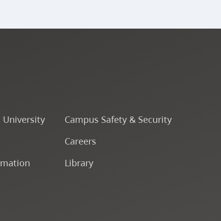
o University
Campus Safety & Security
Careers
rmation
Library