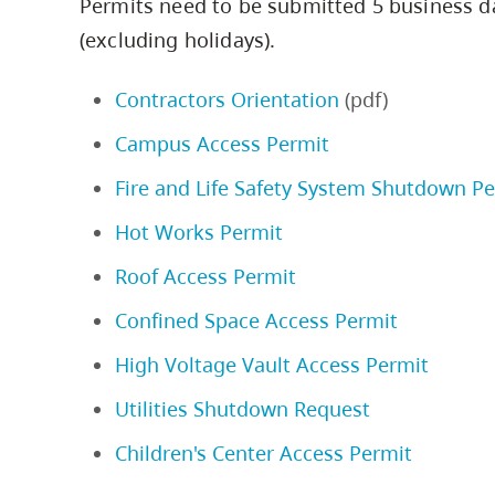
Permits need to be submitted 5 business d
(excluding holidays).
Contractors Orientation
(pdf)
Campus Access Permit
Fire and Life Safety System Shutdown P
Hot Works Permit
Roof Access Permit
Confined Space Access Permit
High Voltage Vault Access Permit
Utilities Shutdown Request
Children's Center Access Permit