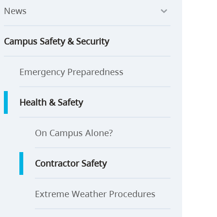
News
Campus Safety & Security
Emergency Preparedness
Health & Safety
On Campus Alone?
Contractor Safety
Extreme Weather Procedures