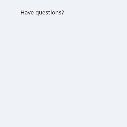
Have questions?