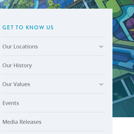
U-Pass BC
Budget, Plans & Reports
igital Accelerator
Access to Information and
Protection of Privacy
GET TO KNOW US
Public Interest Disclosures
View All
Our Locations
Our History
Our Values
Events
Media Releases