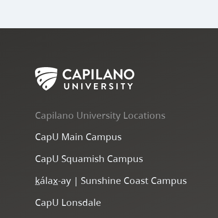
Capilano University Locations
CapU Main Campus
CapU Squamish Campus
k
ála
x
-ay | Sunshine Coast Campus
CapU Lonsdale