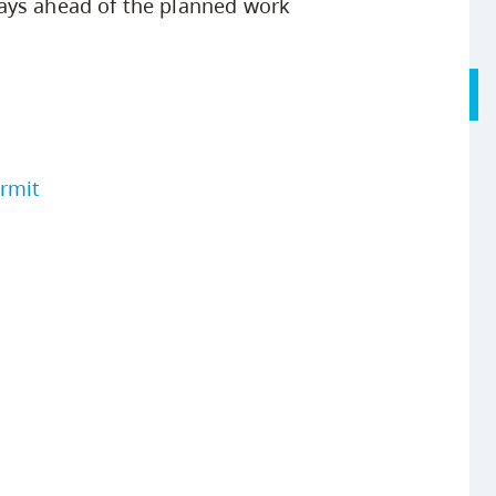
ays ahead of the planned work
ermit