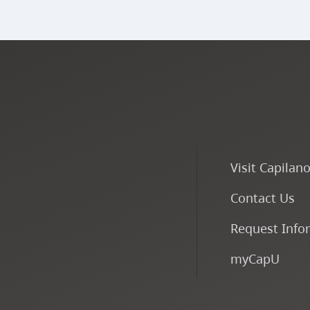
Visit Capilan
Contact Us
Request Info
myCapU