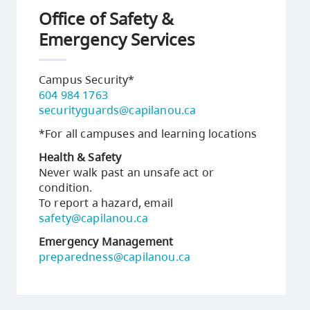
Office of Safety &
Emergency Services
Campus Security*
604 984 1763
securityguards@capilanou.ca
*For all campuses and learning locations
Health & Safety
Never walk past an unsafe act or
condition.
To report a hazard, email
safety@capilanou.ca
Emergency Management
preparedness@capilanou.ca