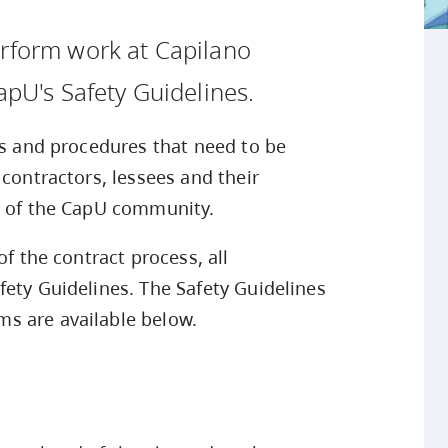
Safety Resources
Campus Safety & Security
Study Spaces
Contact Us
Indigenous D
Academic Upgrading
Apply Now
erform work at Capilano
Student Affairs
Capsule Stories
sh Housing
Research
apU's Safety Guidelines.
es and procedures that need to be
 contractors, lessees and their
y of the CapU community.
of the contract process, all
fety Guidelines. The Safety Guidelines
s are available below.