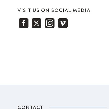
VISIT US ON SOCIAL MEDIA
CONTACT