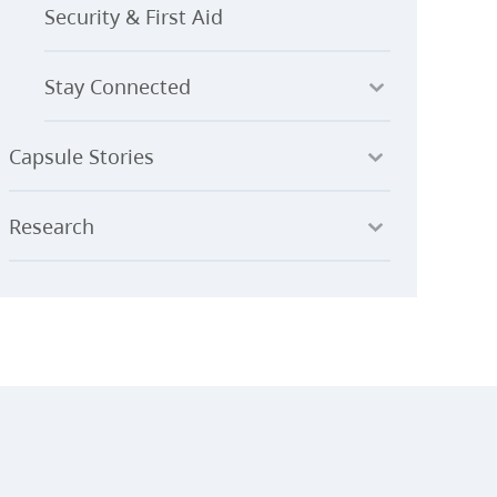
Security & First Aid
Stay Connected
Capsule Stories
Research