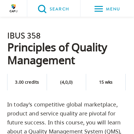
Please
SEARCH
MENU
choose
between
Back to Main
the
IBUS 358
PROGRAMS & COURSES
following
Principles of Quality
three
Management
options:
Option
one,
3.00 credits
(4,0,0)
15 wks
skip
to
In today's competitive global marketplace,
page
product and service quality are pivotal for
content
Option
future success. In this course, you will learn
two,
about a Quality Management System (QMS),