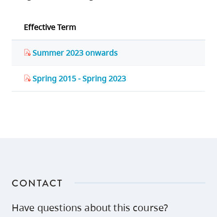
Effective Term
Summer 2023 onwards
Spring 2015 - Spring 2023
CONTACT
Have questions about this course?