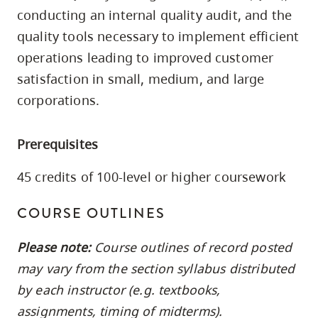
skip
conducting an internal quality audit, and the
to
quality tools necessary to implement efficient
site
operations leading to improved customer
navigation
satisfaction in small, medium, and large
Option
corporations.
three,
skip
Prerequisites
to
utility
45 credits of 100-level or higher coursework
navigation
and
COURSE OUTLINES
site
Please note:
Course outlines of record posted
search
may vary from the section syllabus distributed
by each instructor (e.g. textbooks,
assignments, timing of midterms).