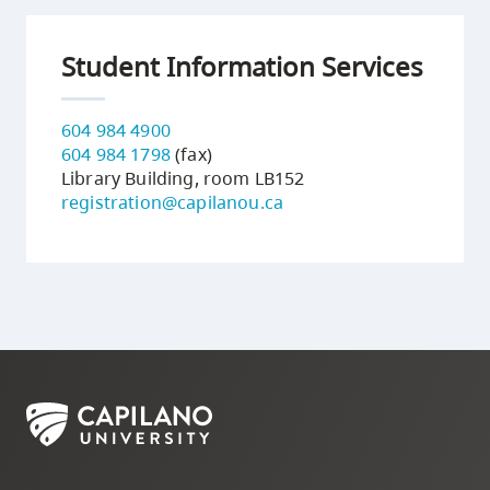
Student Information Services
604 984 4900
604 984 1798
(fax)
Library Building, room LB152
registration@capilanou.ca