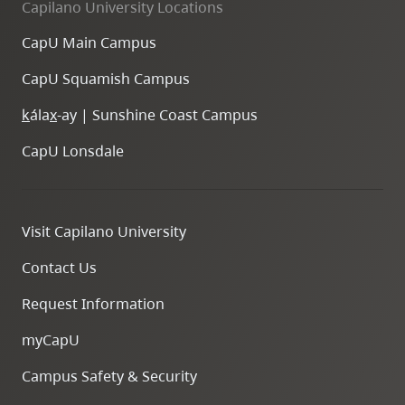
Capilano University Locations
CapU Main Campus
CapU Squamish Campus
k
ála
x
-ay | Sunshine Coast Campus
CapU Lonsdale
Visit Capilano University
Contact Us
Request Information
myCapU
Campus Safety & Security