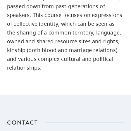
skip
passed down from past generations of
to
speakers. This course focuses on expressions
site
of collective identity, which can be seen as
navigation
the sharing of a common territory, language,
Option
owned and shared resource sites and rights,
three,
kinship (both blood and marriage relations)
skip
and various complex cultural and political
to
relationships.
utility
navigation
and
site
search
CONTACT