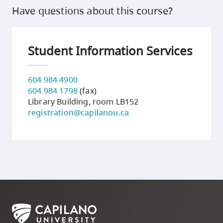
Have questions about this course?
Student Information Services
604 984 4900
604 984 1798
(fax)
Library Building, room LB152
registration@capilanou.ca