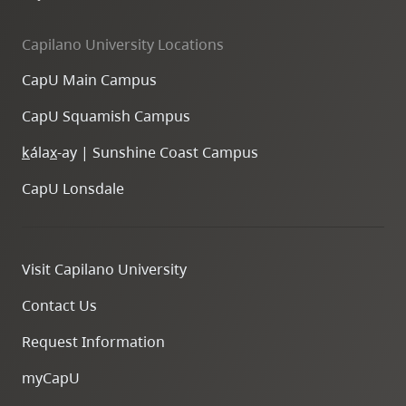
Capilano University Locations
CapU Main Campus
CapU Squamish Campus
k
ála
x
-ay | Sunshine Coast Campus
CapU Lonsdale
Visit Capilano University
Contact Us
Request Information
myCapU