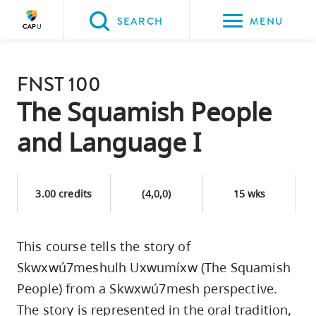
Please
SEARCH
MENU
choose
between
Back to Main
the
FNST 100
PROGRAMS & COURSES
following
The Squamish People
three
and Language I
options:
Option
one,
3.00 credits
(4,0,0)
15 wks
skip
to
This course tells the story of
page
Skwxwú7meshulh Uxwumíxw (The Squamish
content
Option
People) from a Skwxwú7mesh perspective.
two,
The story is represented in the oral tradition,