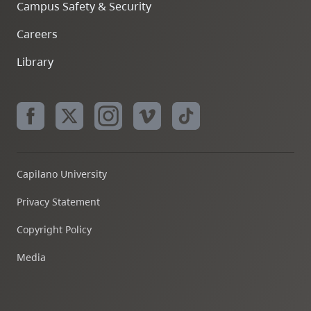
Campus Safety & Security
Careers
Library
Capilano University
Privacy Statement
Copyright Policy
Media